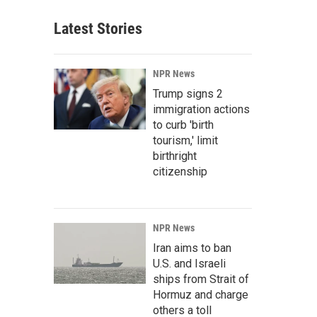
Latest Stories
NPR News
Trump signs 2
immigration actions
to curb 'birth
tourism,' limit
birthright
citizenship
NPR News
Iran aims to ban
U.S. and Israeli
ships from Strait of
Hormuz and charge
others a toll