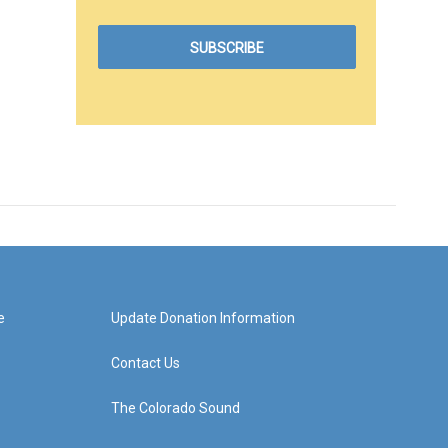
e
Update Donation Information
Contact Us
The Colorado Sound