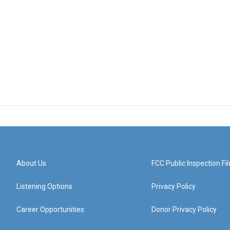
About Us
FCC Public Inspection Fil
Listening Options
Privacy Policy
Career Opportunities
Donor Privacy Policy