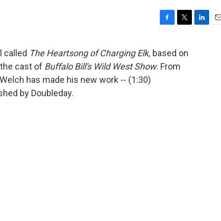
F
T
L
E
a
w
i
m
c
i
n
a
 called
The Heartsong of Charging Elk,
based on
e
t
k
i
 the cast of
Buffalo Bill's Wild West Show
. From
b
t
e
l
o
e
d
s Welch has made his new work -- (1:30)
o
r
I
ished by Doubleday.
k
n