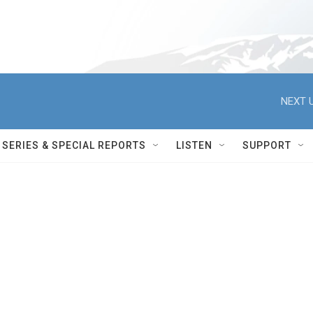
NEXT U
SERIES & SPECIAL REPORTS
LISTEN
SUPPORT