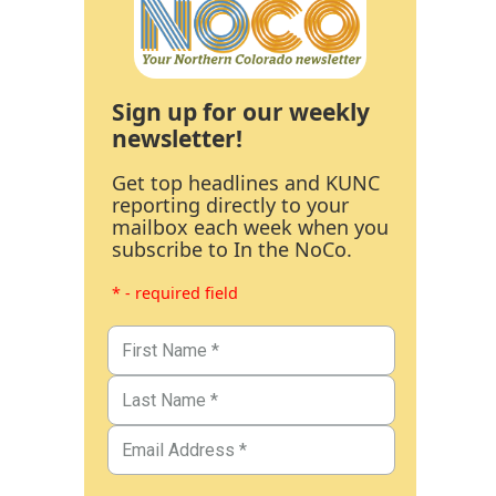
Sign up for our weekly
newsletter!
Get top headlines and KUNC
reporting directly to your
mailbox each week when you
subscribe to In the NoCo.
* - required field