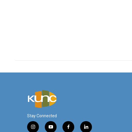
Stay Connected
i
y
f
l