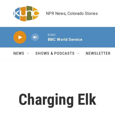
Skip to main content
NPR News, Colorado Stories
KUNC
BBC World Service
NEWS
SHOWS & PODCASTS
NEWSLETTER
Charging Elk