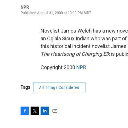
NPR
Published August 31, 2000 at 10:00 PM MDT
Novelist James Welch has a new novel
an Oglala Sioux Indian who was part of
this historical incident novelist Jame
The Heartsong of Charging Elk
is publ
Copyright 2000
NPR
Tags
All Things Considered
F
T
L
E
a
w
i
m