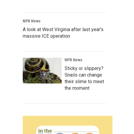
NPR News
A look at West Virginia after last year's
massive ICE operation
NPR News
Sticky or slippery?
Snails can change
their slime to meet
the moment