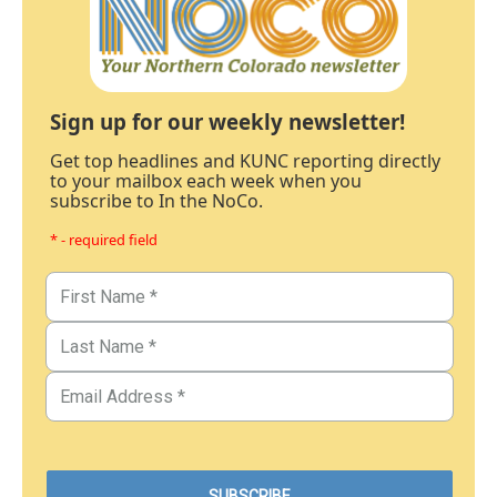
Sign up for our weekly newsletter!
Get top headlines and KUNC reporting directly
to your mailbox each week when you
subscribe to In the NoCo.
* - required field