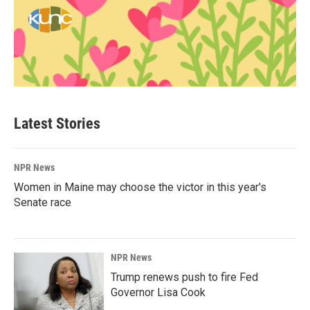
Latest Stories
NPR News
Women in Maine may choose the victor in this year's
Senate race
NPR News
Trump renews push to fire Fed
Governor Lisa Cook