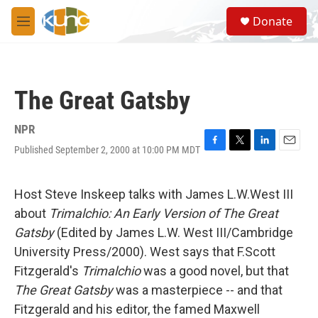
Skip to main content
S
Donate
e
M
a
e
r
n
c
u
h
The Great Gatsby
u
e
r
NPR
y
Published September 2, 2000 at 10:00 PM MDT
F
T
L
E
a
w
i
m
c
i
n
a
e
t
k
i
Host Steve Inskeep talks with James L.W.West III
b
t
e
l
about
Trimalchio: An Early Version of The Great
o
e
d
o
r
I
Gatsby
(Edited by James L.W. West III/Cambridge
k
n
University Press/2000). West says that F.Scott
Fitzgerald's
Trimalchio
was a good novel, but that
The Great Gatsby
was a masterpiece -- and that
Fitzgerald and his editor, the famed Maxwell