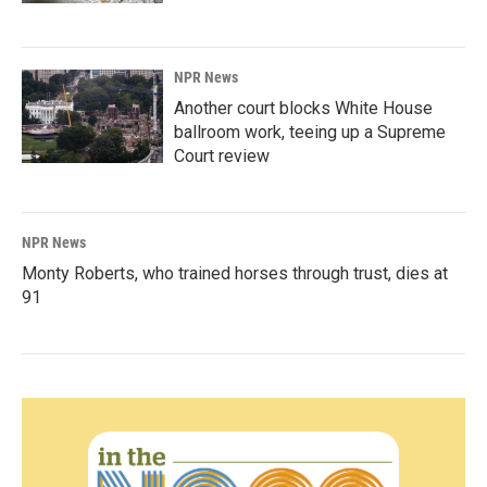
NPR News
Another court blocks White House
ballroom work, teeing up a Supreme
Court review
NPR News
Monty Roberts, who trained horses through trust, dies at
91