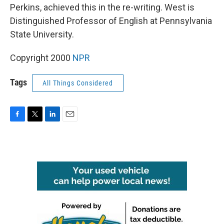
Perkins, achieved this in the re-writing. West is
Distinguished Professor of English at Pennsylvania
State University.
Copyright 2000
NPR
Tags
All Things Considered
F
T
L
E
a
w
i
m
c
i
n
a
e
t
k
i
b
t
e
l
o
e
d
o
r
I
k
n