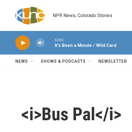
Skip to main content
NPR News, Colorado Stories
KUNC
It's Been a Minute / Wild Card
NEWS
SHOWS & PODCASTS
NEWSLETTER
<i>Bus Pal</i>