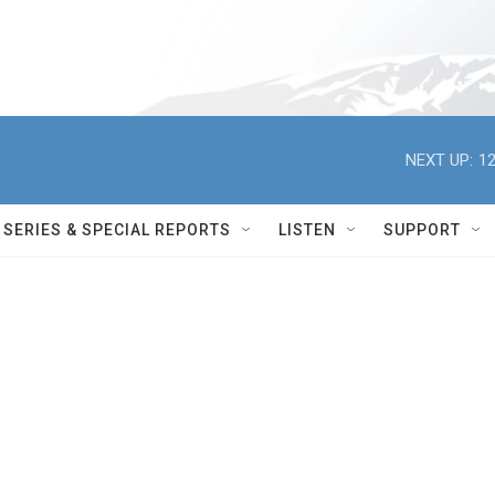
NEXT UP:
12
SERIES & SPECIAL REPORTS
LISTEN
SUPPORT