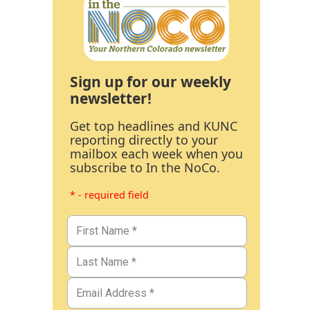
Sign up for our weekly
newsletter!
Get top headlines and KUNC
reporting directly to your
mailbox each week when you
subscribe to In the NoCo.
* - required field