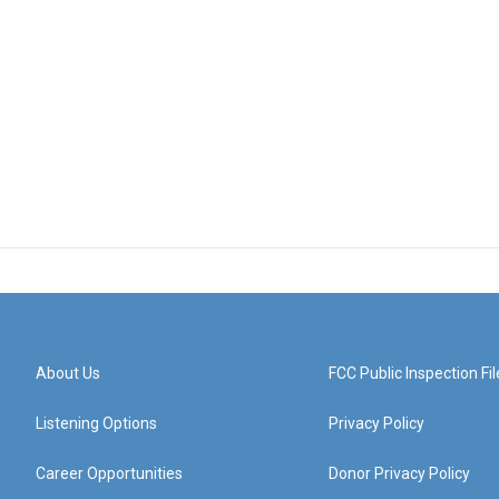
About Us
FCC Public Inspection Fil
Listening Options
Privacy Policy
Career Opportunities
Donor Privacy Policy