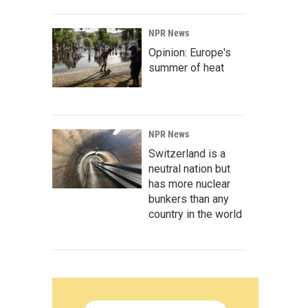
NPR News
Opinion: Europe's
summer of heat
NPR News
Switzerland is a
neutral nation but
has more nuclear
bunkers than any
country in the world