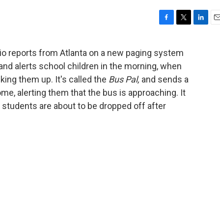
F
T
L
E
a
w
i
m
c
i
n
a
dio reports from Atlanta on a new paging system
e
t
k
i
 and alerts school children in the morning, when
b
t
e
l
o
e
d
king them up. It's called the
Bus Pal,
and sends a
o
r
I
ome, alerting them that the bus is approaching. It
k
n
n students are about to be dropped off after