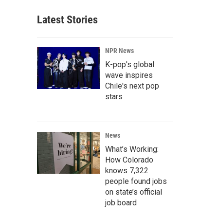
Latest Stories
NPR News
K-pop's global
wave inspires
Chile's next pop
stars
News
What’s Working:
How Colorado
knows 7,322
people found jobs
on state’s official
job board