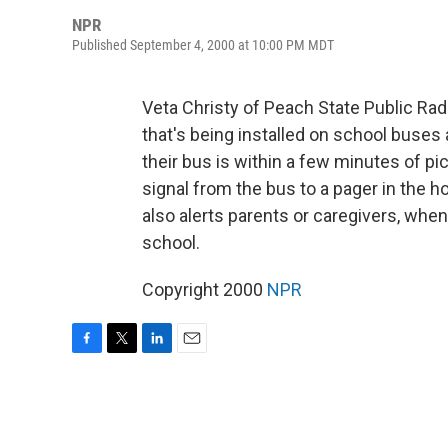
NPR
Published September 4, 2000 at 10:00 PM MDT
Veta Christy of Peach State Public Ra
that's being installed on school buses
their bus is within a few minutes of pic
signal from the bus to a pager in the h
also alerts parents or caregivers, whe
school.
Copyright 2000
NPR
F
T
L
E
a
w
i
m
c
i
n
a
e
t
k
i
b
t
e
l