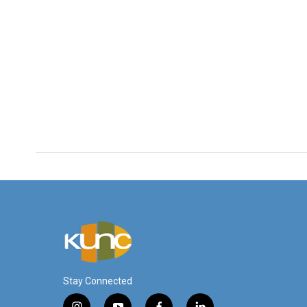
Stay Connected