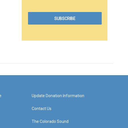
e
Update Donation Information
Contact Us
The Colorado Sound