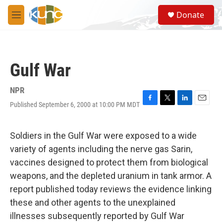
Skip to main content
S
Donate
e
M
a
e
r
n
c
u
h
Gulf War
u
e
r
NPR
y
Published September 6, 2000 at 10:00 PM MDT
F
T
L
E
a
w
i
m
c
i
n
a
e
t
k
i
Soldiers in the Gulf War were exposed to a wide
b
t
e
l
variety of agents including the nerve gas Sarin,
o
e
d
o
r
I
vaccines designed to protect them from biological
k
n
weapons, and the depleted uranium in tank armor. A
report published today reviews the evidence linking
these and other agents to the unexplained
illnesses subsequently reported by Gulf War