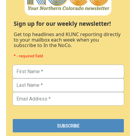
Sign up for our weekly newsletter!
Get top headlines and KUNC reporting directly
to your mailbox each week when you
subscribe to In the NoCo.
* - required field