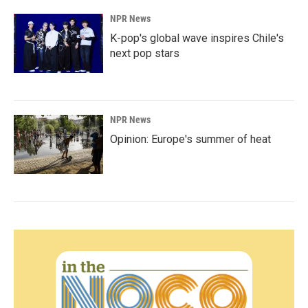
NPR News
K-pop's global wave inspires Chile's
next pop stars
NPR News
Opinion: Europe's summer of heat