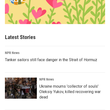
Latest Stories
NPR News
Tanker sailors still face danger in the Strait of Hormuz
NPR News
Ukraine mourns 'collector of souls'
Oleksiy Yukov, killed recovering war
dead