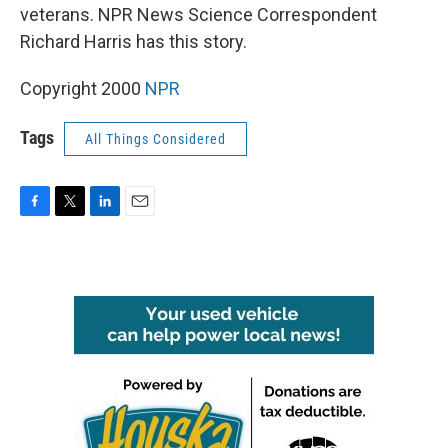
veterans. NPR News Science Correspondent
Richard Harris has this story.
Copyright 2000
NPR
Tags
All Things Considered
F
T
L
E
a
w
i
m
c
i
n
a
e
t
k
i
b
t
e
l
o
e
d
o
r
I
k
n