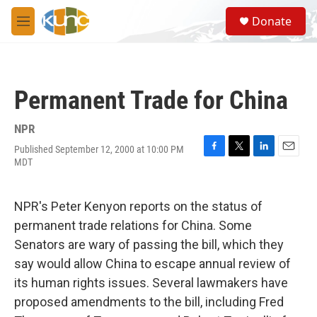
Skip to main content
S
Donate
e
M
a
e
r
n
c
u
h
Permanent Trade for China
u
e
r
NPR
y
Published September 12, 2000 at 10:00 PM
F
T
L
E
MDT
a
w
i
m
c
i
n
a
e
t
k
i
NPR's Peter Kenyon reports on the status of
b
t
e
l
o
e
d
permanent trade relations for China. Some
o
r
I
Senators are wary of passing the bill, which they
k
n
say would allow China to escape annual review of
its human rights issues. Several lawmakers have
proposed amendments to the bill, including Fred