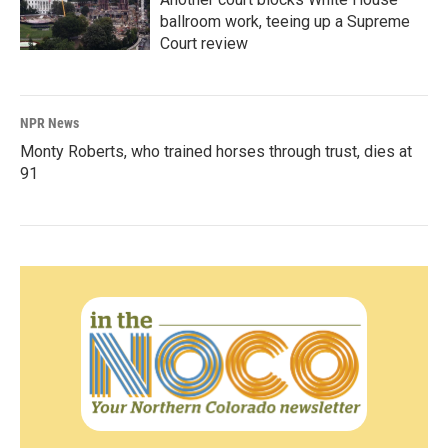
ballroom work, teeing up a Supreme
Court review
NPR News
Monty Roberts, who trained horses through trust, dies at
91