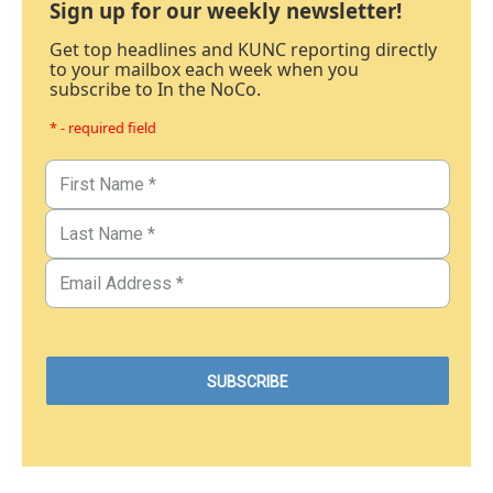
Sign up for our weekly newsletter!
Get top headlines and KUNC reporting directly
to your mailbox each week when you
subscribe to In the NoCo.
* - required field