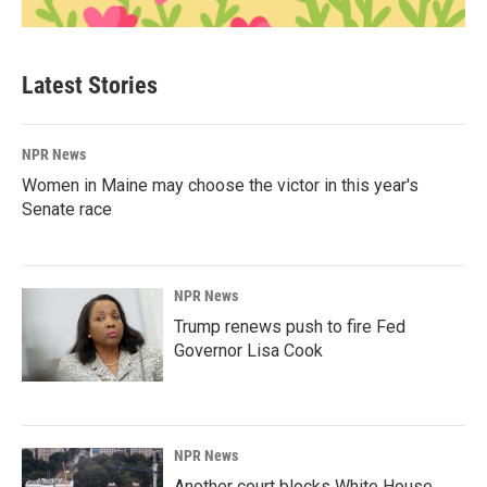
Latest Stories
NPR News
Women in Maine may choose the victor in this year's
Senate race
NPR News
Trump renews push to fire Fed
Governor Lisa Cook
NPR News
Another court blocks White House