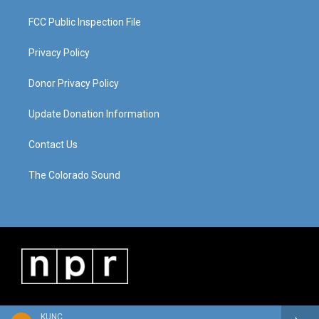
FCC Public Inspection File
Privacy Policy
Donor Privacy Policy
Update Donation Information
Contact Us
The Colorado Sound
KUNC