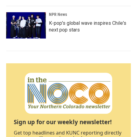
NPR News
K-pop's global wave inspires Chile's
next pop stars
Sign up for our weekly newsletter!
Get top headlines and KUNC reporting directly