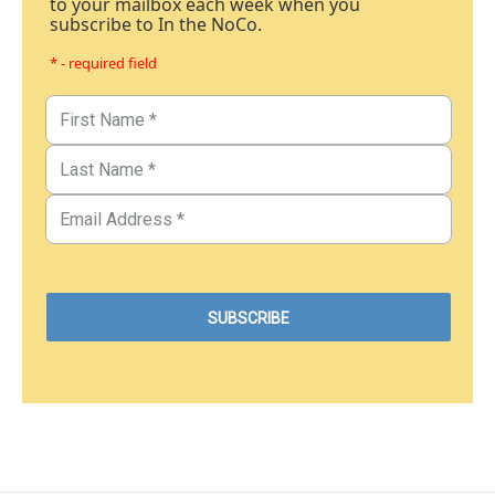
to your mailbox each week when you
subscribe to In the NoCo.
* - required field