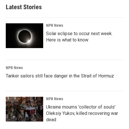
Latest Stories
NPR News
Solar eclipse to occur next week.
Here is what to know
NPR News
Tanker sailors still face danger in the Strait of Hormuz
NPR News
Ukraine mourns 'collector of souls'
Oleksiy Yukov, killed recovering war
dead