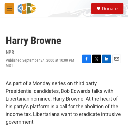
Skip to main content
S
Donate
e
M
a
e
r
n
c
u
h
Harry Browne
u
e
r
NPR
y
Published September 24, 2000 at 10:00 PM
F
T
L
E
MDT
a
w
i
m
c
i
n
a
e
t
k
i
As part of a Monday series on third party
b
t
e
l
o
e
d
Presidential candidates, Bob Edwards talks with
o
r
I
Libertarian nominee, Harry Browne. At the heart of
k
n
his party's platform is a call for the abolition of the
income tax. Libertarians want to eradicate intrusive
government.