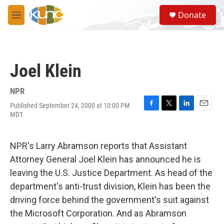
Skip to main content
S
Donate
e
M
a
e
r
n
c
u
h
Joel Klein
u
e
r
NPR
y
Published September 24, 2000 at 10:00 PM
F
T
L
E
MDT
a
w
i
m
c
i
n
a
e
t
k
i
NPR's Larry Abramson reports that Assistant
b
t
e
l
o
e
d
Attorney General Joel Klein has announced he is
o
r
I
leaving the U.S. Justice Department. As head of the
k
n
department's anti-trust division, Klein has been the
driving force behind the government's suit against
the Microsoft Corporation. And as Abramson