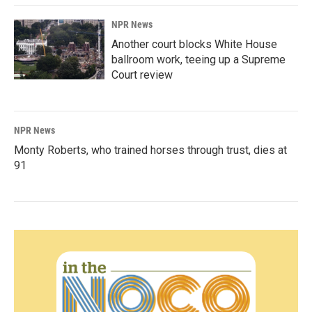
NPR News
Another court blocks White House
ballroom work, teeing up a Supreme
Court review
NPR News
Monty Roberts, who trained horses through trust, dies at
91