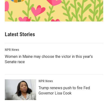
Latest Stories
NPR News
Women in Maine may choose the victor in this year's
Senate race
NPR News
Trump renews push to fire Fed
Governor Lisa Cook