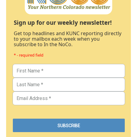
Sign up for our weekly newsletter!
Get top headlines and KUNC reporting directly
to your mailbox each week when you
subscribe to In the NoCo.
* - required field