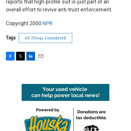
reports that high-profile suit is just part of an
overall effort to revive anti-trust enforcement.
Copyright 2000
NPR
Tags
All Things Considered
F
T
L
E
a
w
i
m
c
i
n
a
e
t
k
i
b
t
e
l
o
e
d
o
r
I
k
n