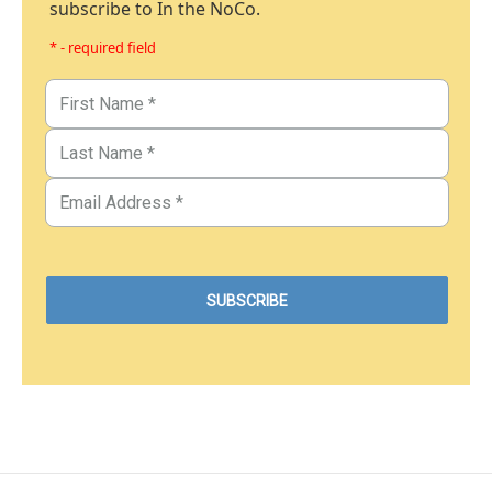
subscribe to In the NoCo.
* - required field