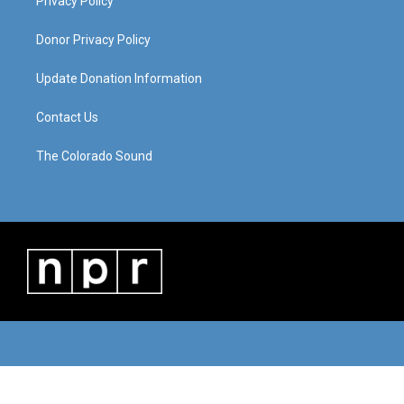
Privacy Policy
Donor Privacy Policy
Update Donation Information
Contact Us
The Colorado Sound