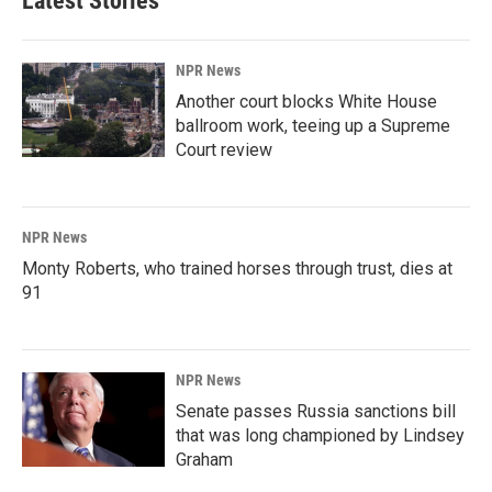
Latest Stories
NPR News
Another court blocks White House
ballroom work, teeing up a Supreme
Court review
NPR News
Monty Roberts, who trained horses through trust, dies at
91
NPR News
Senate passes Russia sanctions bill
that was long championed by Lindsey
Graham