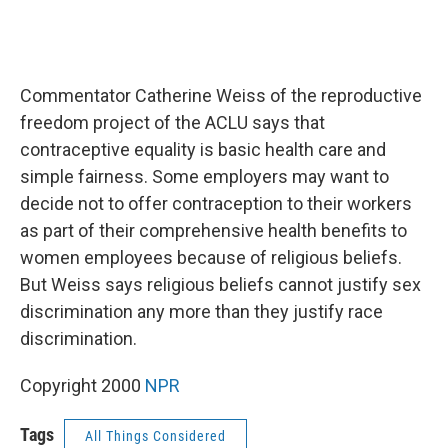
Commentator Catherine Weiss of the reproductive
freedom project of the ACLU says that
contraceptive equality is basic health care and
simple fairness. Some employers may want to
decide not to offer contraception to their workers
as part of their comprehensive health benefits to
women employees because of religious beliefs.
But Weiss says religious beliefs cannot justify sex
discrimination any more than they justify race
discrimination.
Copyright 2000
NPR
Tags
All Things Considered