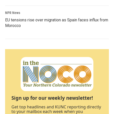
NPR News
EU tensions rise over migration as Spain faces influx from
Morocco
Sign up for our weekly newsletter!
Get top headlines and KUNC reporting directly
to your mailbox each week when you