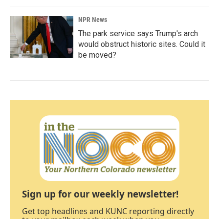
NPR News
The park service says Trump's arch
would obstruct historic sites. Could it
be moved?
Sign up for our weekly newsletter!
Get top headlines and KUNC reporting directly