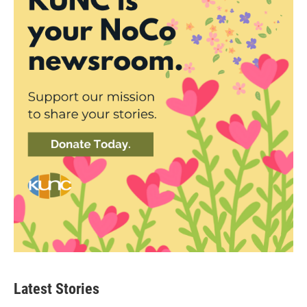
Latest Stories