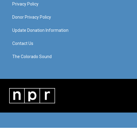
Privacy Policy
Donor Privacy Policy
Update Donation Information
Contact Us
The Colorado Sound