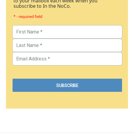
to your mailbox each week when you
subscribe to In the NoCo.
* - required field