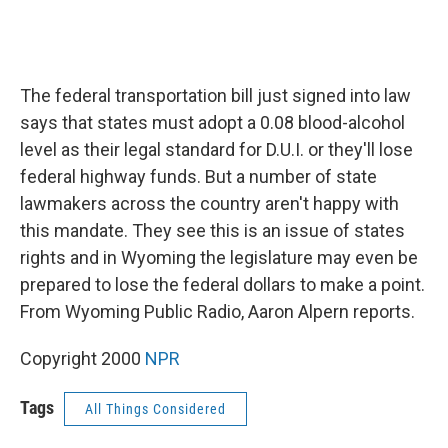
The federal transportation bill just signed into law
says that states must adopt a 0.08 blood-alcohol
level as their legal standard for D.U.I. or they'll lose
federal highway funds. But a number of state
lawmakers across the country aren't happy with
this mandate. They see this is an issue of states
rights and in Wyoming the legislature may even be
prepared to lose the federal dollars to make a point.
From Wyoming Public Radio, Aaron Alpern reports.
Copyright 2000
NPR
Tags
All Things Considered