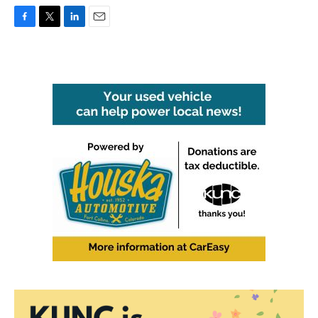
F
T
L
E
a
w
i
m
c
i
n
a
e
t
k
i
b
t
e
l
o
e
d
o
r
I
k
n