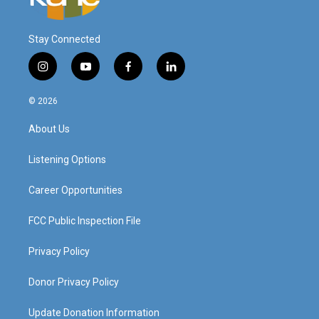
Stay Connected
i
y
f
l
n
o
a
i
s
u
c
n
© 2026
t
t
e
k
a
u
b
e
About Us
g
b
o
d
r
e
o
i
a
k
n
Listening Options
m
Career Opportunities
FCC Public Inspection File
Privacy Policy
Donor Privacy Policy
Update Donation Information