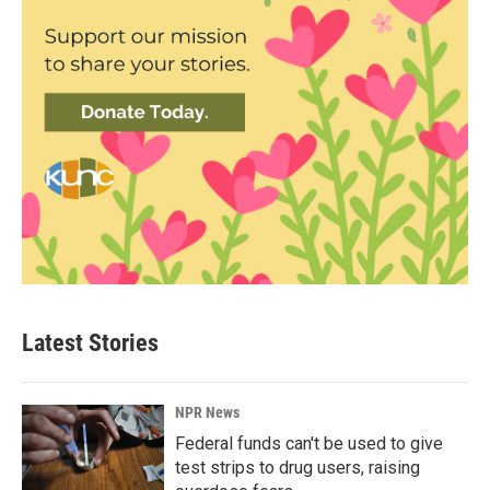
Latest Stories
NPR News
Federal funds can't be used to give
test strips to drug users, raising