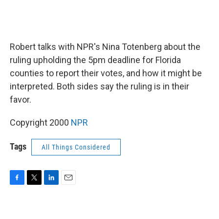
Robert talks with NPR's Nina Totenberg about the
ruling upholding the 5pm deadline for Florida
counties to report their votes, and how it might be
interpreted. Both sides say the ruling is in their
favor.
Copyright 2000
NPR
Tags
All Things Considered
F
T
L
E
a
w
i
m
c
i
n
a
e
t
k
i