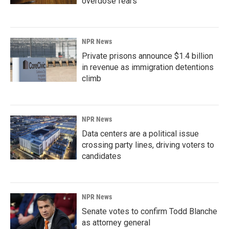
overdose fears
NPR News
Private prisons announce $1.4 billion
in revenue as immigration detentions
climb
NPR News
Data centers are a political issue
crossing party lines, driving voters to
candidates
NPR News
Senate votes to confirm Todd Blanche
as attorney general