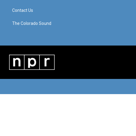
Contact Us
The Colorado Sound