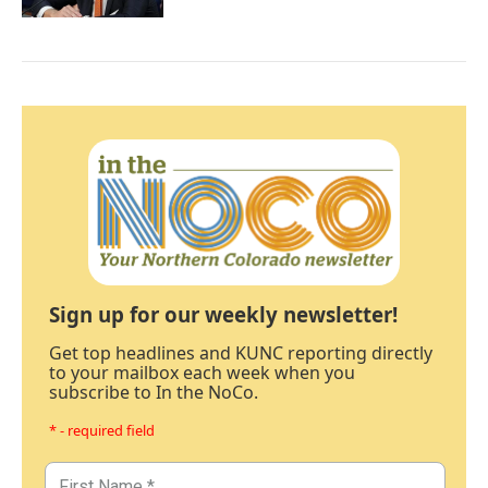
Sign up for our weekly newsletter!
Get top headlines and KUNC reporting directly
to your mailbox each week when you
subscribe to In the NoCo.
* - required field