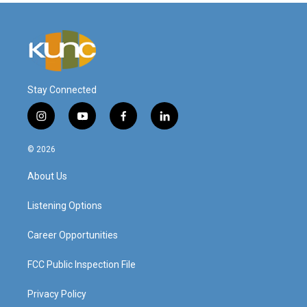
Stay Connected
i
y
f
l
n
o
a
i
s
u
c
n
© 2026
t
t
e
k
a
u
b
e
About Us
g
b
o
d
r
e
o
i
a
k
n
Listening Options
m
Career Opportunities
FCC Public Inspection File
Privacy Policy