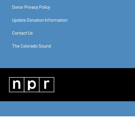
Donor Privacy Policy
Update Donation Information
Contact Us
The Colorado Sound