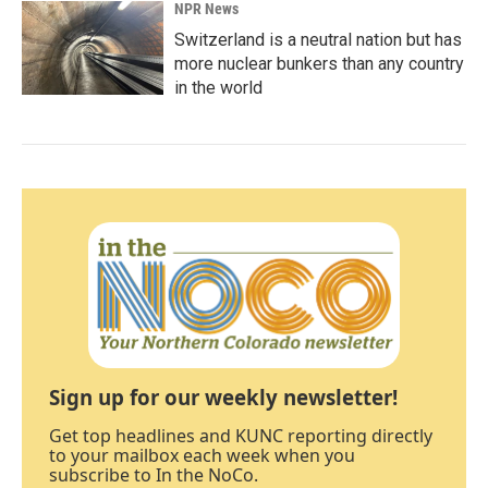
NPR News
Switzerland is a neutral nation but has
more nuclear bunkers than any country
in the world
Sign up for our weekly newsletter!
Get top headlines and KUNC reporting directly
to your mailbox each week when you
subscribe to In the NoCo.