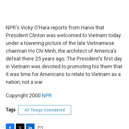
NPR's Vicky O'Hara reports from Hanoi that
President Clinton was welcomed to Vietnam today
under a towering picture of the late Vietnamese
chairman Ho Chi Minh, the architect of America's
defeat there 25 years ago. The President's first day
in Vietnam was devoted to promoting his them that
it was time for Americans to relate to Vietnam as a
nation, not a war.
Copyright 2000
NPR
Tags
All Things Considered