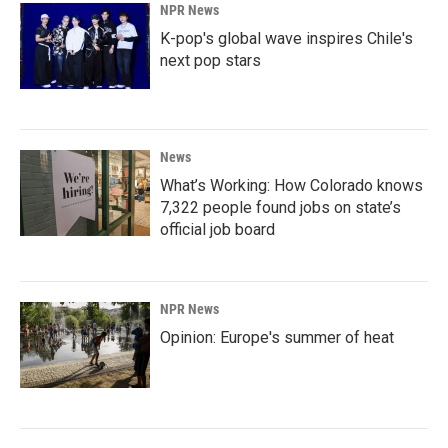
NPR News
K-pop's global wave inspires Chile's
next pop stars
News
What’s Working: How Colorado knows
7,322 people found jobs on state’s
official job board
NPR News
Opinion: Europe's summer of heat