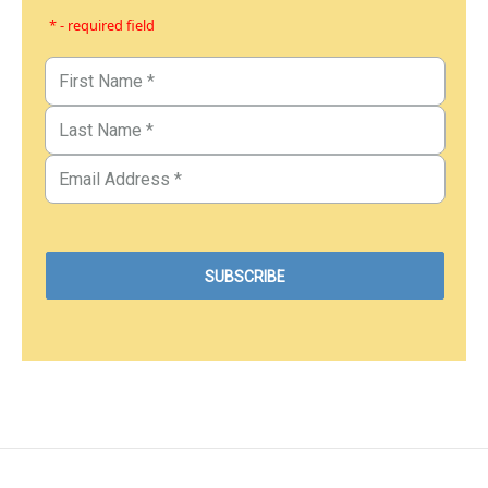
* - required field