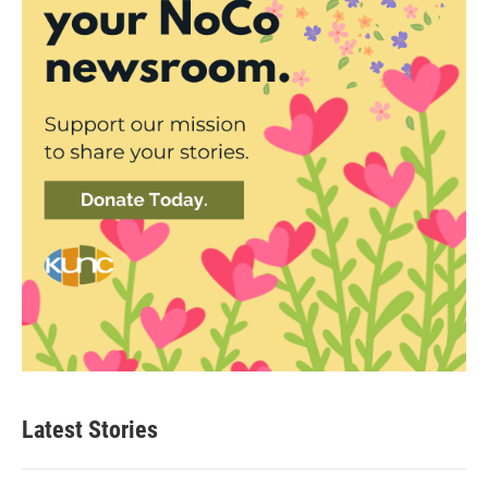
Latest Stories