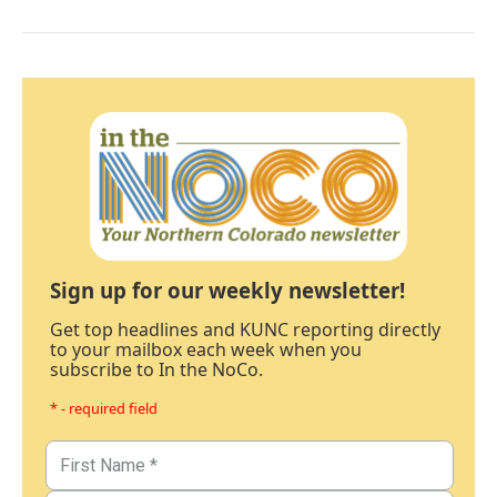
Sign up for our weekly newsletter!
Get top headlines and KUNC reporting directly
to your mailbox each week when you
subscribe to In the NoCo.
* - required field