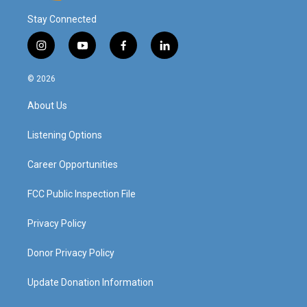
Stay Connected
i
y
f
l
n
o
a
i
s
u
c
n
© 2026
t
t
e
k
a
u
b
e
About Us
g
b
o
d
r
e
o
i
a
k
n
Listening Options
m
Career Opportunities
FCC Public Inspection File
Privacy Policy
Donor Privacy Policy
Update Donation Information