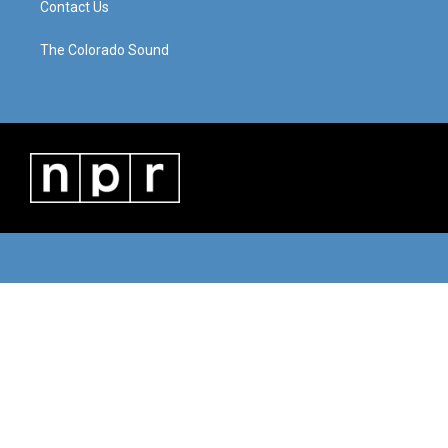
Contact Us
The Colorado Sound