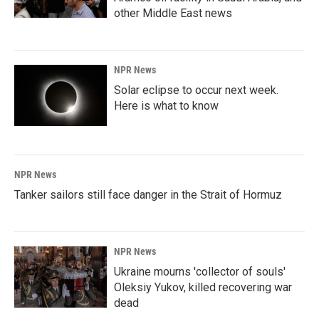
other Middle East news
NPR News
Solar eclipse to occur next week.
Here is what to know
NPR News
Tanker sailors still face danger in the Strait of Hormuz
NPR News
Ukraine mourns 'collector of souls'
Oleksiy Yukov, killed recovering war
dead