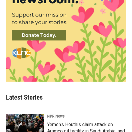
Latest Stories
NPR News
Yemen's Houthis claim attack on
Aramco oil facility in Saudi Arabia, and