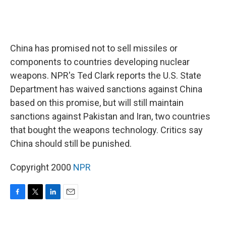
China has promised not to sell missiles or
components to countries developing nuclear
weapons. NPR's Ted Clark reports the U.S. State
Department has waived sanctions against China
based on this promise, but will still maintain
sanctions against Pakistan and Iran, two countries
that bought the weapons technology. Critics say
China should still be punished.
Copyright 2000
NPR
F
T
L
E
a
w
i
m
c
i
n
a