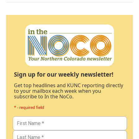
Sign up for our weekly newsletter!
Get top headlines and KUNC reporting directly
to your mailbox each week when you
subscribe to In the NoCo.
* - required field