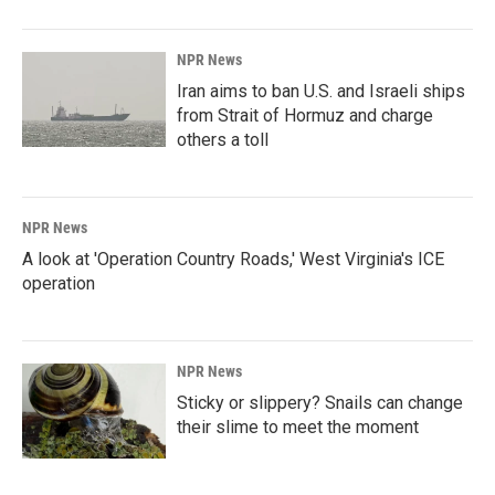
NPR News
Iran aims to ban U.S. and Israeli ships
from Strait of Hormuz and charge
others a toll
NPR News
A look at 'Operation Country Roads,' West Virginia's ICE
operation
NPR News
Sticky or slippery? Snails can change
their slime to meet the moment