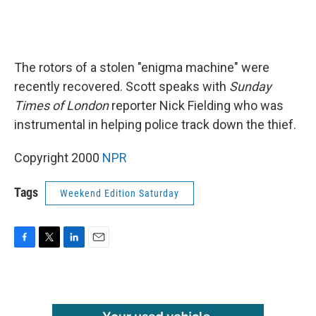
The rotors of a stolen "enigma machine" were
recently recovered. Scott speaks with
Sunday
Times of London
reporter Nick Fielding who was
instrumental in helping police track down the thief.
Copyright 2000
NPR
Tags
Weekend Edition Saturday
F
T
L
E
a
w
i
m
c
i
n
a
e
t
k
i
b
t
e
l