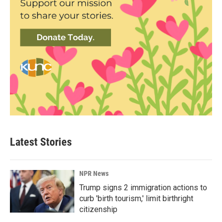
Latest Stories
NPR News
Trump signs 2 immigration actions to
curb 'birth tourism,' limit birthright
citizenship