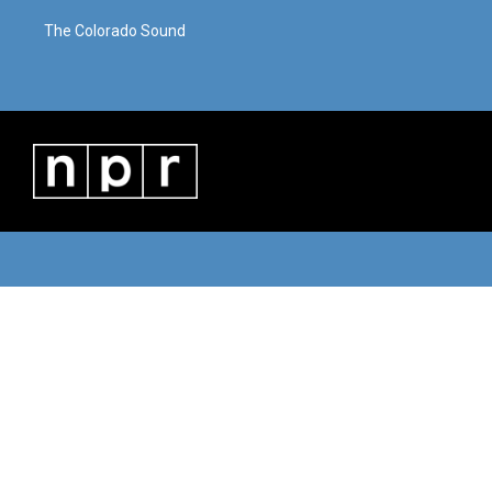
The Colorado Sound