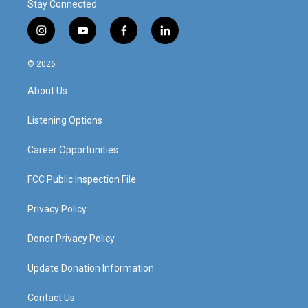
Stay Connected
i
y
f
l
n
o
a
i
s
u
c
n
© 2026
t
t
e
k
a
u
b
e
About Us
g
b
o
d
r
e
o
i
a
k
n
Listening Options
m
Career Opportunities
FCC Public Inspection File
Privacy Policy
Donor Privacy Policy
Update Donation Information
Contact Us