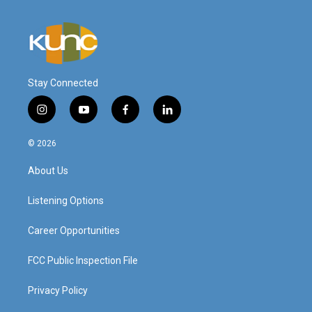
Stay Connected
i
y
f
l
n
o
a
i
s
u
c
n
© 2026
t
t
e
k
a
u
b
e
About Us
g
b
o
d
r
e
o
i
a
k
n
Listening Options
m
Career Opportunities
FCC Public Inspection File
Privacy Policy