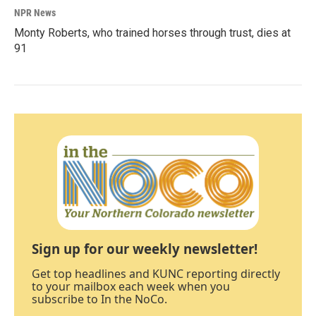
NPR News
Monty Roberts, who trained horses through trust, dies at
91
Sign up for our weekly newsletter!
Get top headlines and KUNC reporting directly
to your mailbox each week when you
subscribe to In the NoCo.