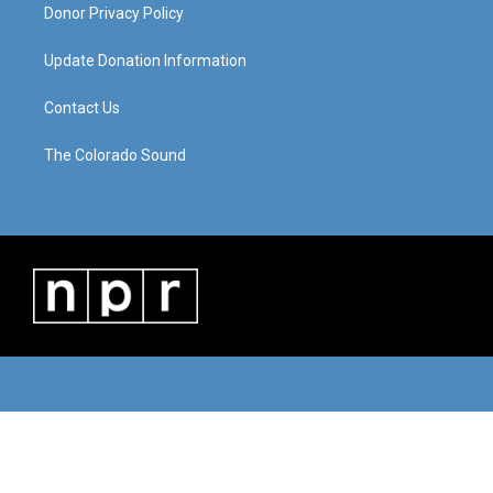
Donor Privacy Policy
Update Donation Information
Contact Us
The Colorado Sound