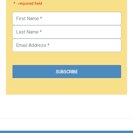
* - required field