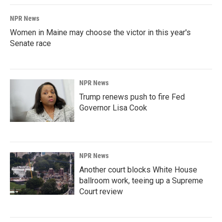
NPR News
Women in Maine may choose the victor in this year's
Senate race
NPR News
Trump renews push to fire Fed
Governor Lisa Cook
NPR News
Another court blocks White House
ballroom work, teeing up a Supreme
Court review