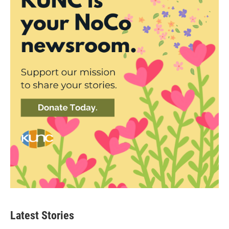
Latest Stories