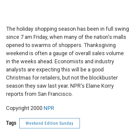
The holiday shopping season has been in full swing
since 7 am Friday, when many of the nation's malls
opened to swarms of shoppers. Thanksgiving
weekend is often a gauge of overall sales volume
in the weeks ahead. Economists and industry
analysts are expecting this will be a good
Christmas for retailers, but not the blockbuster
season they saw last year. NPR's Elaine Korry
reports from San Francisco.
Copyright 2000
NPR
Tags
Weekend Edition Sunday