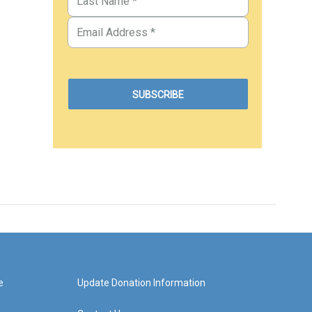
e
Update Donation Information