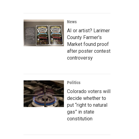
News
AI or artist? Larimer
County Farmer's
Market found proof
after poster contest
controversy
Politics
Colorado voters will
decide whether to
put “right to natural
gas” in state
constitution