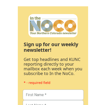
Sign up for our weekly
newsletter!
Get top headlines and KUNC
reporting directly to your
mailbox each week when you
subscribe to In the NoCo.
* - required field