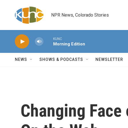
Skip to main content
NPR News, Colorado Stories
KUNC
Morning Edition
NEWS
SHOWS & PODCASTS
NEWSLETTER
Changing Face 