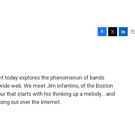
F
T
L
E
a
w
i
m
c
i
n
a
e
t
k
i
b
t
e
l
o
e
d
o
r
I
 today explores the phenomenon of bands
k
n
dwide web. We meet Jim Infantino, of the Boston
r that starts with his thinking up a melody... and
ing out over the Internet.