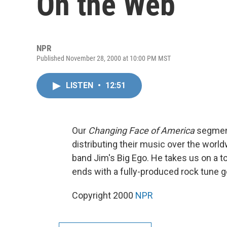
On the Web
NPR
Published November 28, 2000 at 10:00 PM MST
LISTEN
•
12:51
Our
Changing Face of America
segment
distributing their music over the worl
band Jim's Big Ego. He takes us on a tou
ends with a fully-produced rock tune go
Copyright 2000
NPR