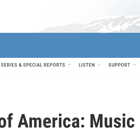
SERIES & SPECIAL REPORTS
LISTEN
SUPPORT
of America: Music