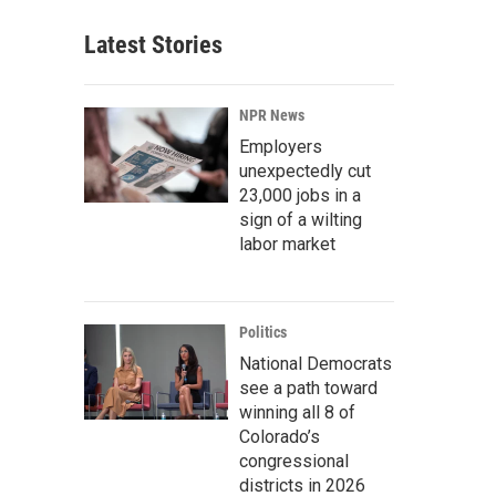
Latest Stories
NPR News
Employers
unexpectedly cut
23,000 jobs in a
sign of a wilting
labor market
Politics
National Democrats
see a path toward
winning all 8 of
Colorado’s
congressional
districts in 2026