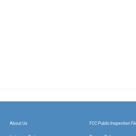
About Us
FCC Public Inspection Fil