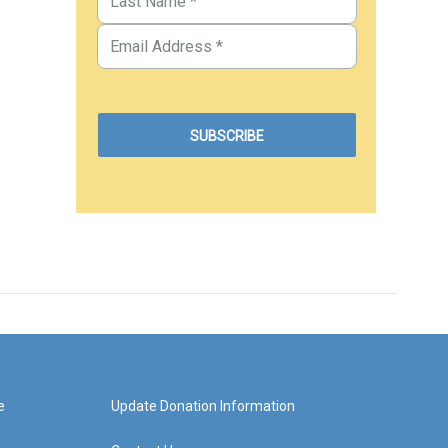
e
Update Donation Information