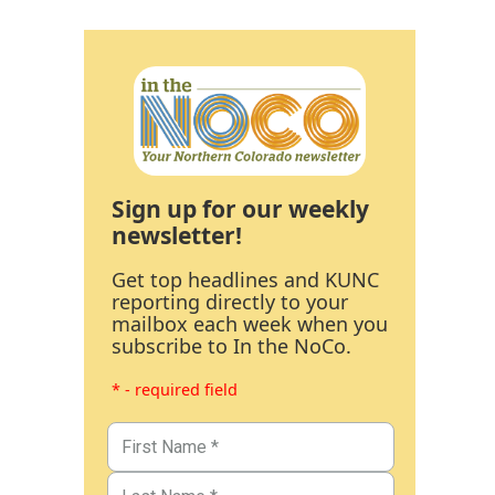
Sign up for our weekly
newsletter!
Get top headlines and KUNC
reporting directly to your
mailbox each week when you
subscribe to In the NoCo.
* - required field