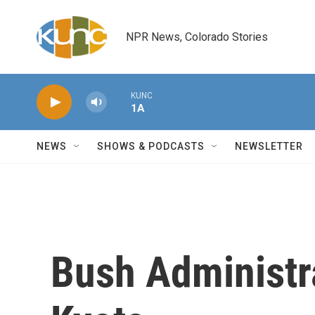
Skip to main content
NPR News, Colorado Stories
KUNC
1A
NEWS
SHOWS & PODCASTS
NEWSLETTER
Bush Administr