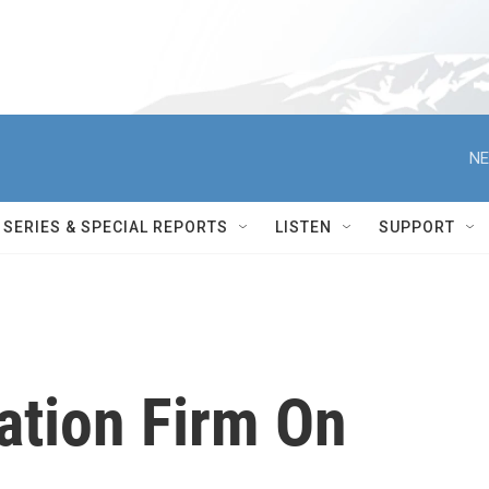
NE
SERIES & SPECIAL REPORTS
LISTEN
SUPPORT
ation Firm On