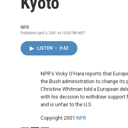
Kyoto
NPR
Published April 3, 2001 at 10:00 PM MDT
LISTEN
•
3:42
NPR's Vicky O'Hara reports that Europ
the Bush administration to change its 
Christine Whitman told a European dele
with his decision to withdraw support 
and is unfair to the U.S.
Copyright 2001
NPR