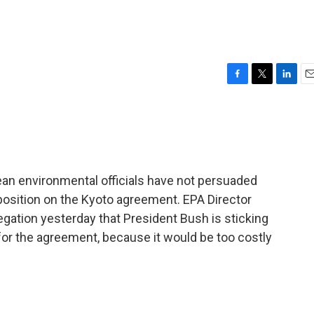
F
T
L
E
a
w
i
m
c
i
n
a
e
t
k
i
b
t
e
l
o
e
d
o
r
I
ean environmental officials have not persuaded
k
n
position on the Kyoto agreement. EPA Director
gation yesterday that President Bush is sticking
for the agreement, because it would be too costly