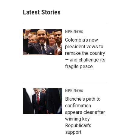
Latest Stories
NPR News
Colombia's new
president vows to
remake the country
— and challenge its
fragile peace
NPR News
Blanche's path to
confirmation
appears clear after
winning key
Republican's
support