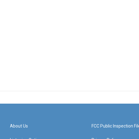
About Us
FCC Public Inspection Fil