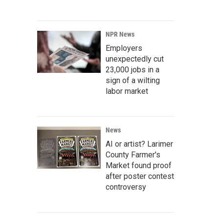
NPR News
Employers
unexpectedly cut
23,000 jobs in a
sign of a wilting
labor market
News
AI or artist? Larimer
County Farmer's
Market found proof
after poster contest
controversy