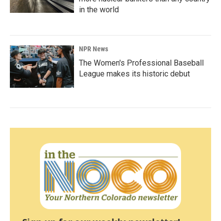
in the world
NPR News
The Women's Professional Baseball
League makes its historic debut