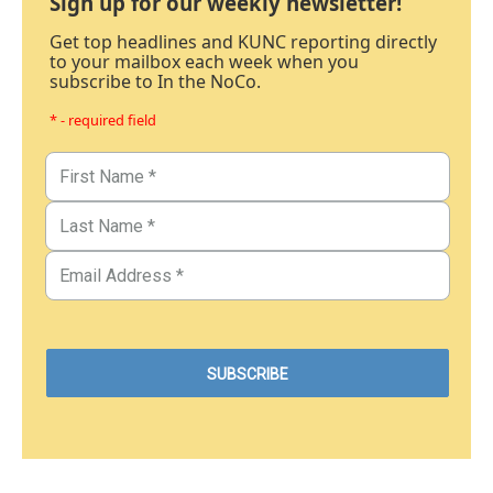
Sign up for our weekly newsletter!
Get top headlines and KUNC reporting directly
to your mailbox each week when you
subscribe to In the NoCo.
* - required field