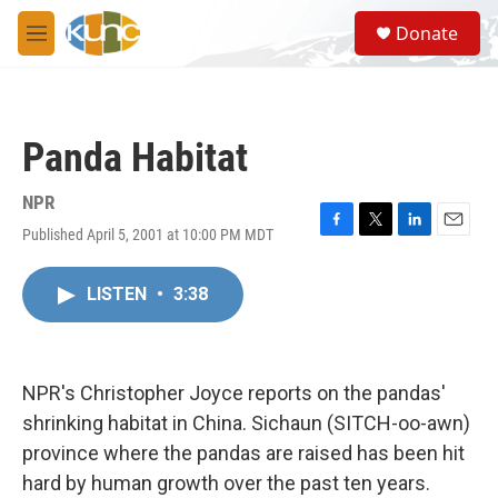
Skip to main content
S
Donate
e
M
a
e
r
n
c
u
h
Panda Habitat
u
e
r
NPR
y
Published April 5, 2001 at 10:00 PM MDT
F
T
L
E
a
w
i
m
c
i
n
a
LISTEN
•
3:38
e
t
k
i
b
t
e
l
o
e
d
o
r
I
k
n
NPR's Christopher Joyce reports on the pandas'
shrinking habitat in China. Sichaun (SITCH-oo-awn)
province where the pandas are raised has been hit
hard by human growth over the past ten years.