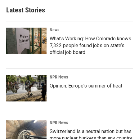
Latest Stories
News
What’s Working: How Colorado knows
7,322 people found jobs on state’s
official job board
NPR News
Opinion: Europe's summer of heat
NPR News
Switzerland is a neutral nation but has
more nuclear bunkers than any country