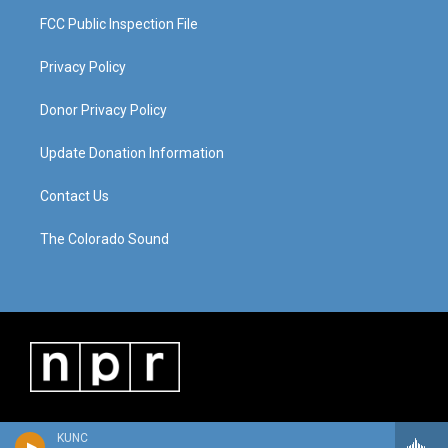
FCC Public Inspection File
Privacy Policy
Donor Privacy Policy
Update Donation Information
Contact Us
The Colorado Sound
KUNC