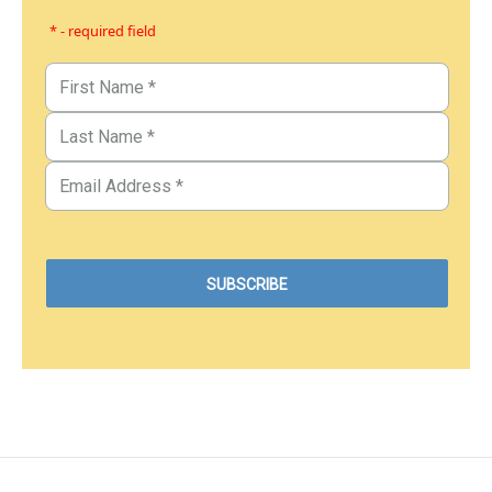
* - required field