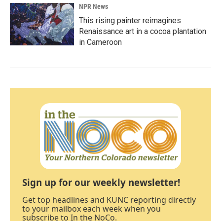
NPR News
This rising painter reimagines
Renaissance art in a cocoa plantation
in Cameroon
Sign up for our weekly newsletter!
Get top headlines and KUNC reporting directly
to your mailbox each week when you
subscribe to In the NoCo.