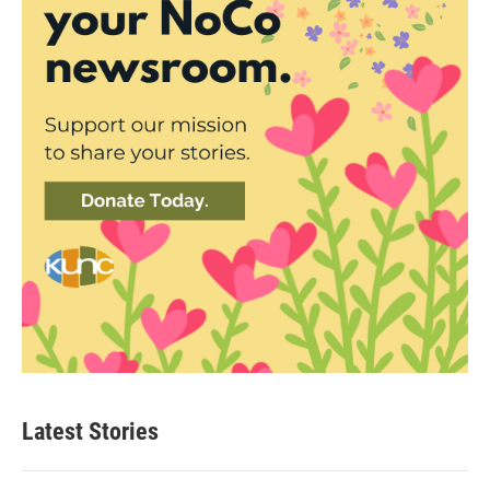
Latest Stories