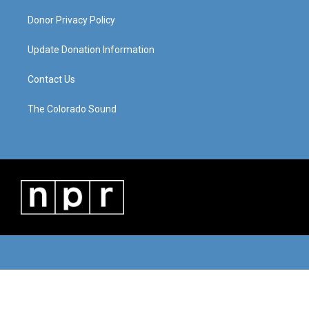
Donor Privacy Policy
Update Donation Information
Contact Us
The Colorado Sound