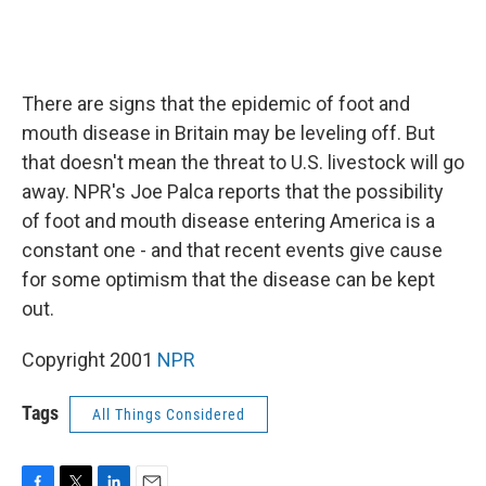
There are signs that the epidemic of foot and
mouth disease in Britain may be leveling off. But
that doesn't mean the threat to U.S. livestock will go
away. NPR's Joe Palca reports that the possibility
of foot and mouth disease entering America is a
constant one - and that recent events give cause
for some optimism that the disease can be kept
out.
Copyright 2001
NPR
Tags
All Things Considered