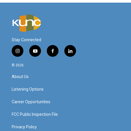
Stay Connected
i
y
f
l
n
o
a
i
s
u
c
n
© 2026
t
t
e
k
a
u
b
e
About Us
g
b
o
d
r
e
o
i
a
k
n
Listening Options
m
Career Opportunities
FCC Public Inspection File
Privacy Policy