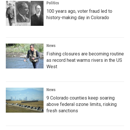
Politics
100 years ago, voter fraud led to
history-making day in Colorado
News
Fishing closures are becoming routine
as record heat warms rivers in the US
West
News
9 Colorado counties keep soaring
above federal ozone limits, risking
fresh sanctions