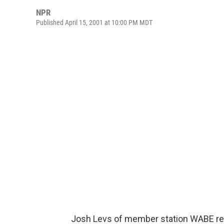
NPR
Published April 15, 2001 at 10:00 PM MDT
Josh Levs of member station WABE repo