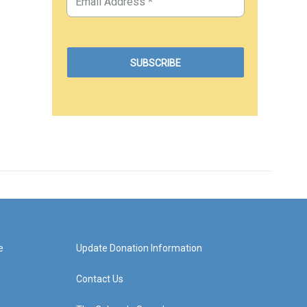
e
Update Donation Information
Contact Us