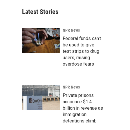
Latest Stories
NPR News
Federal funds can't
be used to give
test strips to drug
users, raising
overdose fears
NPR News
Private prisons
announce $1.4
billion in revenue as
immigration
detentions climb