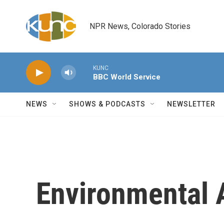
Skip to main content
NPR News, Colorado Stories
KUNC
BBC World Service
NEWS
SHOWS & PODCASTS
NEWSLETTER
Environmental 