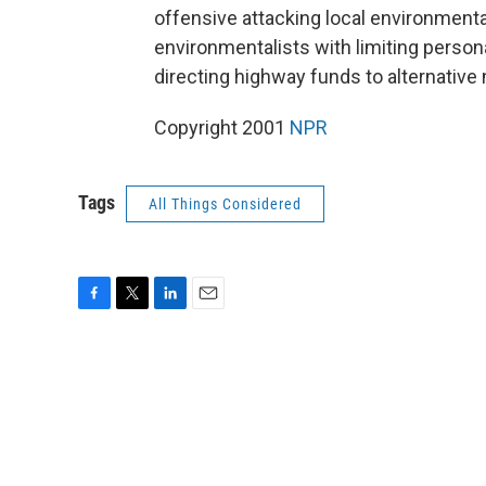
offensive attacking local environmenta
environmentalists with limiting perso
directing highway funds to alternative
Copyright 2001
NPR
Tags
All Things Considered
F
T
L
E
a
w
i
m
c
i
n
a
e
t
k
i
b
t
e
l
o
e
d
o
r
I
k
n