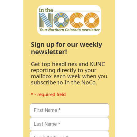
Sign up for our weekly
newsletter!
Get top headlines and KUNC
reporting directly to your
mailbox each week when you
subscribe to In the NoCo.
* - required field