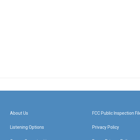
About Us
FCC Public Inspection Fil
Listening Options
Privacy Policy