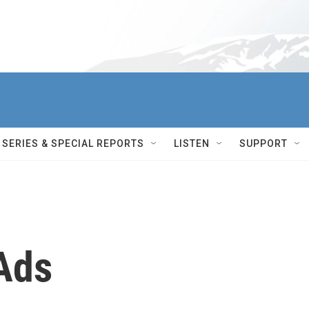
SERIES & SPECIAL REPORTS
LISTEN
SUPPORT
Ads