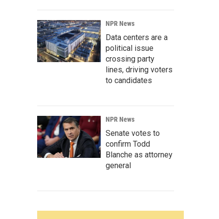
NPR News
Data centers are a
political issue
crossing party
lines, driving voters
to candidates
NPR News
Senate votes to
confirm Todd
Blanche as attorney
general