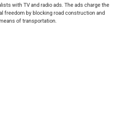
lists with TV and radio ads. The ads charge the
nal freedom by blocking road construction and
 means of transportation.