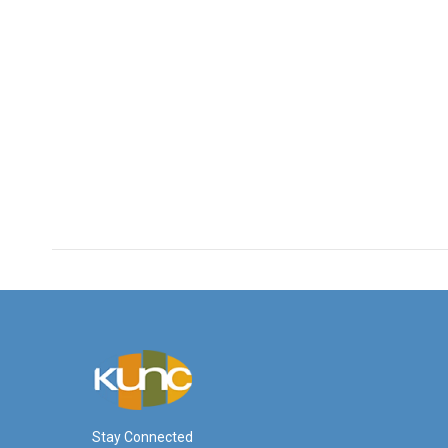
Stay Connected