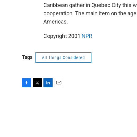
Caribbean gather in Quebec City this 
cooperation. The main item on the age
Americas.
Copyright 2001
NPR
Tags
All Things Considered
F
T
L
E
a
w
i
m
c
i
n
a
e
t
k
i
b
t
e
l
o
e
d
o
r
I
k
n