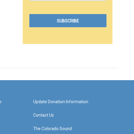
e
Update Donation Information
Contact Us
The Colorado Sound