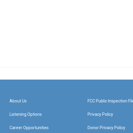
About Us
FCC Public Inspection Fil
Listening Options
Privacy Policy
Career Opportunities
Donor Privacy Policy