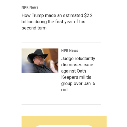
NPR News
How Trump made an estimated $2.2
billion during the first year of his
second term
NPR News
Judge reluctantly
dismisses case
against Oath
Keepers militia
group over Jan. 6
riot