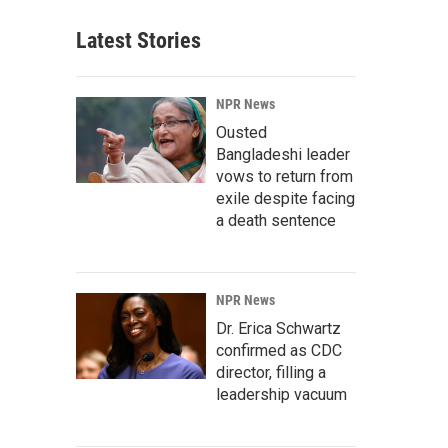
Latest Stories
NPR News
Ousted
Bangladeshi leader
vows to return from
exile despite facing
a death sentence
NPR News
Dr. Erica Schwartz
confirmed as CDC
director, filling a
leadership vacuum