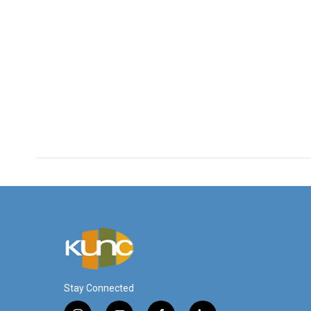
Stay Connected