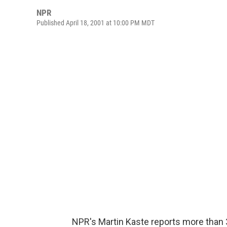
NPR
Published April 18, 2001 at 10:00 PM MDT
NPR's Martin Kaste reports more than 