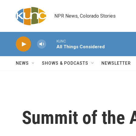
Skip to main content
NPR News, Colorado Stories
KUNC
All Things Considered
NEWS
SHOWS & PODCASTS
NEWSLETTER
Summit of the 