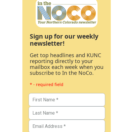
Sign up for our weekly
newsletter!
Get top headlines and KUNC
reporting directly to your
mailbox each week when you
subscribe to In the NoCo.
* - required field