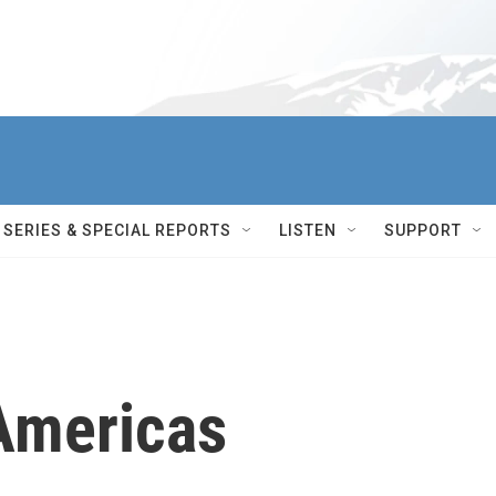
SERIES & SPECIAL REPORTS
LISTEN
SUPPORT
Americas