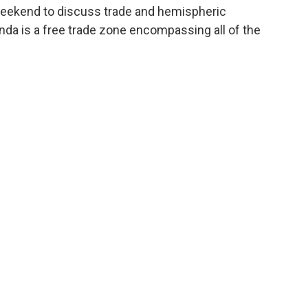
weekend to discuss trade and hemispheric
nda is a free trade zone encompassing all of the