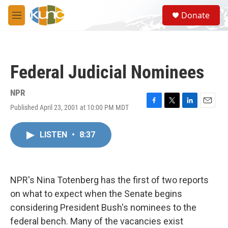
Skip to main content
S
Donate
e
M
a
e
r
n
c
u
h
Federal Judicial Nominees
u
e
r
NPR
y
Published April 23, 2001 at 10:00 PM MDT
F
T
L
E
a
w
i
m
c
i
n
a
LISTEN
•
8:37
e
t
k
i
b
t
e
l
o
e
d
o
r
I
k
n
NPR's Nina Totenberg has the first of two reports
on what to expect when the Senate begins
considering President Bush's nominees to the
federal bench. Many of the vacancies exist