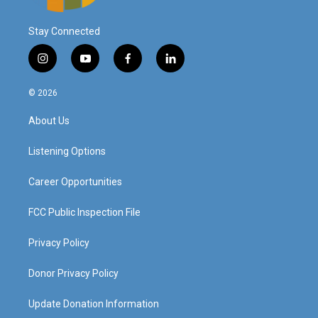
Stay Connected
i
y
f
l
n
o
a
i
s
u
c
n
© 2026
t
t
e
k
a
u
b
e
About Us
g
b
o
d
r
e
o
i
a
k
n
Listening Options
m
Career Opportunities
FCC Public Inspection File
Privacy Policy
Donor Privacy Policy
Update Donation Information