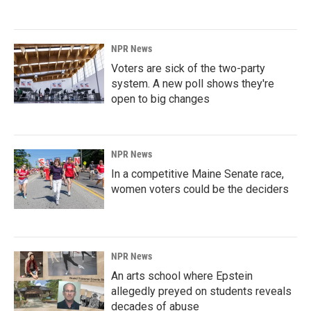
NPR News
Voters are sick of the two-party
system. A new poll shows they're
open to big changes
NPR News
In a competitive Maine Senate race,
women voters could be the deciders
NPR News
An arts school where Epstein
allegedly preyed on students reveals
decades of abuse