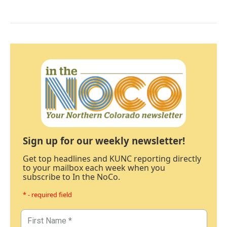
Sign up for our weekly newsletter!
Get top headlines and KUNC reporting directly
to your mailbox each week when you
subscribe to In the NoCo.
* - required field