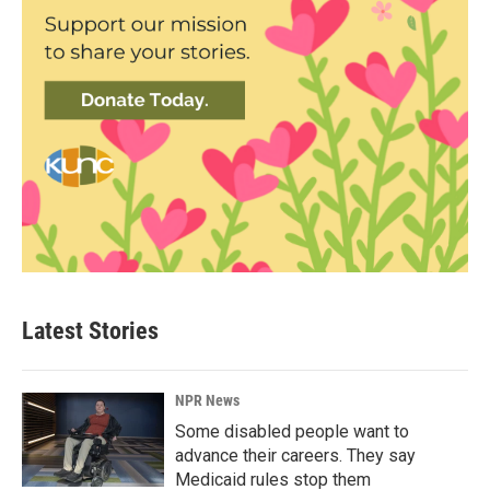
Latest Stories
NPR News
Some disabled people want to
advance their careers. They say
Medicaid rules stop them