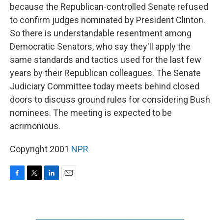
because the Republican-controlled Senate refused
to confirm judges nominated by President Clinton.
So there is understandable resentment among
Democratic Senators, who say they'll apply the
same standards and tactics used for the last few
years by their Republican colleagues. The Senate
Judiciary Committee today meets behind closed
doors to discuss ground rules for considering Bush
nominees. The meeting is expected to be
acrimonious.
Copyright 2001
NPR
F
T
L
E
a
w
i
m
c
i
n
a
e
t
k
i
b
t
e
l