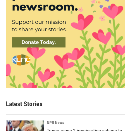
Latest Stories
NPR News
Trump signs 2 immigration actions to