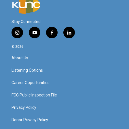
Stay Connected
i
y
f
l
n
o
a
i
s
u
c
n
© 2026
t
t
e
k
a
u
b
e
About Us
g
b
o
d
r
e
o
i
a
k
n
Listening Options
m
Career Opportunities
FCC Public Inspection File
Privacy Policy
Donor Privacy Policy