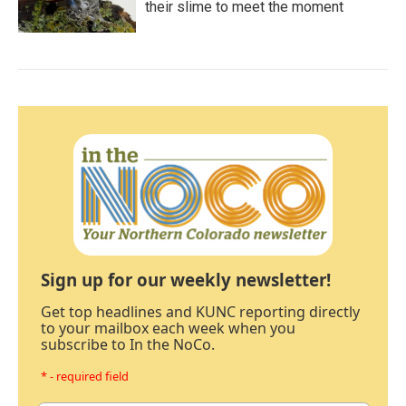
their slime to meet the moment
Sign up for our weekly newsletter!
Get top headlines and KUNC reporting directly
to your mailbox each week when you
subscribe to In the NoCo.
* - required field