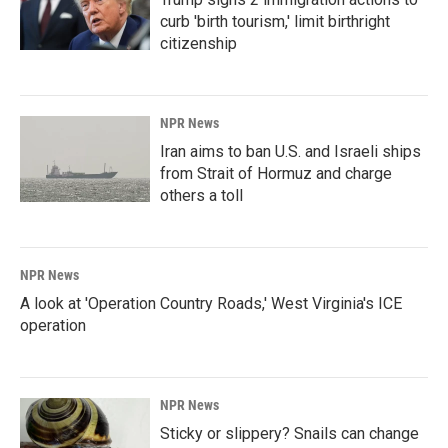
curb 'birth tourism,' limit birthright
citizenship
NPR News
Iran aims to ban U.S. and Israeli ships
from Strait of Hormuz and charge
others a toll
NPR News
A look at 'Operation Country Roads,' West Virginia's ICE
operation
NPR News
Sticky or slippery? Snails can change