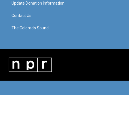
Update Donation Information
Contact Us
The Colorado Sound