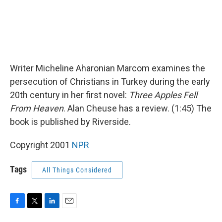
Writer Micheline Aharonian Marcom examines the
persecution of Christians in Turkey during the early
20th century in her first novel:
Three Apples Fell
From Heaven
. Alan Cheuse has a review. (1:45) The
book is published by Riverside.
Copyright 2001
NPR
Tags
All Things Considered
F
T
L
E
a
w
i
m