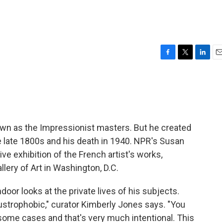
F
T
L
E
a
w
i
m
c
i
n
a
e
t
k
i
b
t
e
l
o
e
d
o
r
I
own as the Impressionist masters. But he created
k
n
 late 1800s and his death in 1940. NPR's Susan
 exhibition of the French artist's works,
llery of Art in Washington, D.C.
door looks at the private lives of his subjects.
strophobic," curator Kimberly Jones says. "You
 some cases and that's very much intentional. This