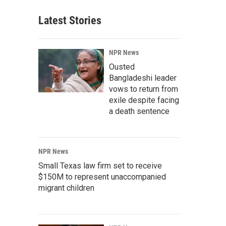
Latest Stories
NPR News
Ousted
Bangladeshi leader
vows to return from
exile despite facing
a death sentence
NPR News
Small Texas law firm set to receive
$150M to represent unaccompanied
migrant children