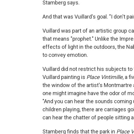
Stamberg says.
And that was Vuillard's goal. "I don't pai
Vuillard was part of an artistic group 
that means "prophet." Unlike the Impre
effects of light in the outdoors, the N
to convey emotion.
Vuillard did not restrict his subjects t
Vuillard painting is
Place Vintimille
, a 
the window of the artist's Montmartre a
one might imagine have the odor of mo
"And you can hear the sounds coming u
children playing, there are carriages go
can hear the chatter of people sitting a
Stamberg finds that the park in
Place V