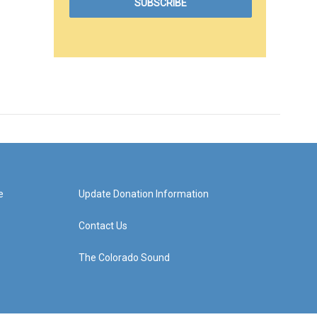
e
Update Donation Information
Contact Us
The Colorado Sound