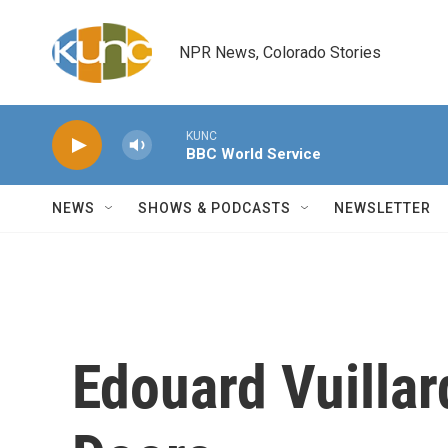
Skip to main content
NPR News, Colorado Stories
KUNC
BBC World Service
NEWS
SHOWS & PODCASTS
NEWSLETTER
Edouard Vuillar