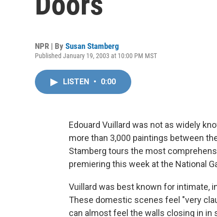
Doors
NPR | By
Susan Stamberg
Published January 19, 2003 at 10:00 PM MST
LISTEN
•
0:00
Edouard Vuillard was not as widely kn
more than 3,000 paintings between the
Stamberg tours the most comprehensive
premiering this week at the National Ga
Vuillard was best known for intimate, in
These domestic scenes feel "very clau
can almost feel the walls closing in in