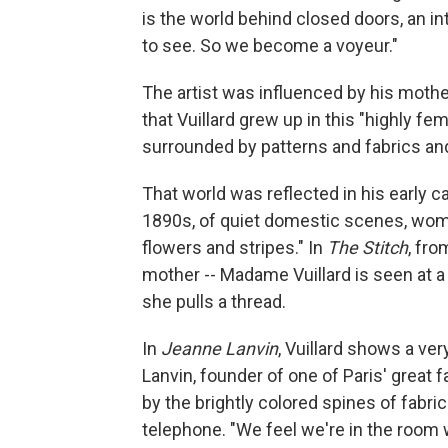
is the world behind closed doors, an in
to see. So we become a voyeur."
The artist was influenced by his moth
that Vuillard grew up in this "highly 
surrounded by patterns and fabrics and
That world was reflected in his early c
1890s, of quiet domestic scenes, wom
flowers and stripes." In
The Stitch
, fro
mother -- Madame Vuillard is seen at a
she pulls a thread.
In
Jeanne Lanvin
, Vuillard shows a ve
Lanvin, founder of one of Paris' great 
by the brightly colored spines of fabri
telephone. "We feel we're in the room 