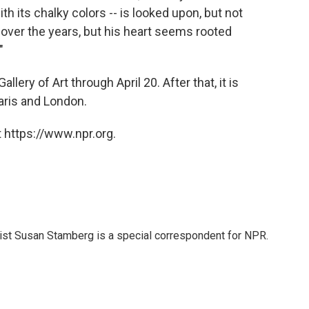
ith its chalky colors -- is looked upon, but not
over the years, but his heart seems rooted
"
llery of Art through April 20. After that, it is
aris and London.
 https://www.npr.org.
list Susan Stamberg is a special correspondent for NPR.