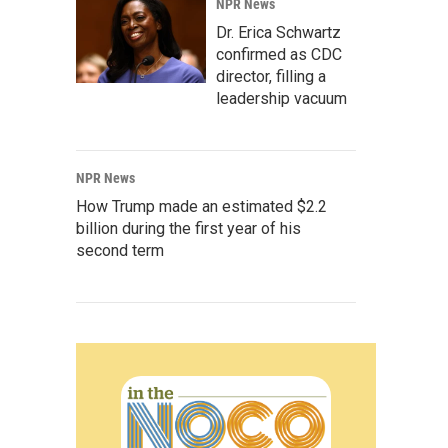
NPR News
Dr. Erica Schwartz
confirmed as CDC
director, filling a
leadership vacuum
NPR News
How Trump made an estimated $2.2
billion during the first year of his
second term