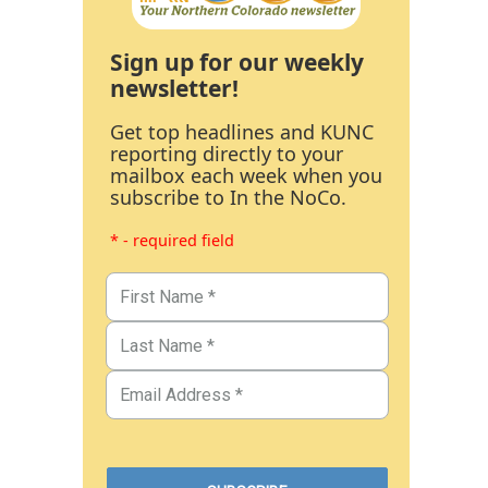
Sign up for our weekly
newsletter!
Get top headlines and KUNC
reporting directly to your
mailbox each week when you
subscribe to In the NoCo.
* - required field