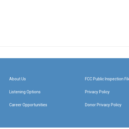
About Us
FCC Public Inspection Fil
Listening Options
Privacy Policy
Career Opportunities
Donor Privacy Policy