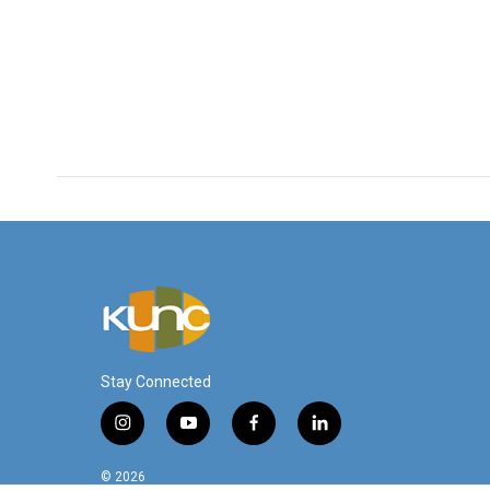
Stay Connected
i
y
f
l
n
o
a
i
s
u
c
n
© 2026