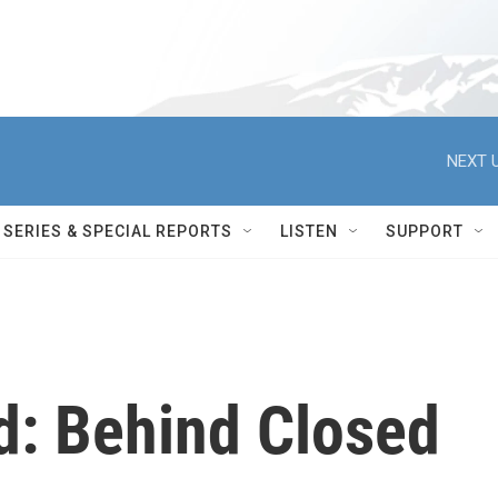
NEXT U
SERIES & SPECIAL REPORTS
LISTEN
SUPPORT
d: Behind Closed