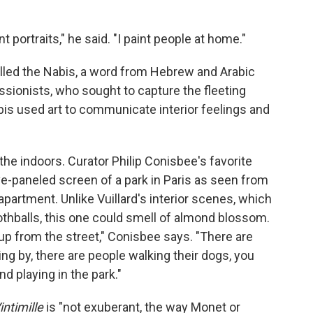
nt portraits," he said. "I paint people at home."
called the Nabis, a word from Hebrew and Arabic
ssionists, who sought to capture the fleeting
abis used art to communicate interior feelings and
o the indoors. Curator Philip Conisbee's favorite
five-paneled screen of a park in Paris as seen from
partment. Unlike Vuillard's interior scenes, which
thballs, this one could smell of almond blossom.
p from the street," Conisbee says. "There are
ing by, there are people walking their dogs, you
nd playing in the park."
intimille
is "not exuberant, the way Monet or