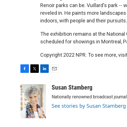
Renoir parks can be. Vuillard's park -- w
reveled in. He paints more landscapes 
indoors, with people and their pursuits.
The exhibition remains at the National Ga
scheduled for showings in Montreal, P
Copyright 2022 NPR. To see more, visit
F
T
L
E
a
w
i
m
c
i
n
a
Susan Stamberg
e
t
k
i
Nationally renowned broadcast journa
b
t
e
l
o
e
d
See stories by Susan Stamberg
o
r
I
k
n