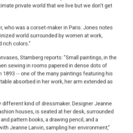
timate private world that we live but we don't get
er, who was a corset-maker in Paris. Jones notes
feminized world surrounded by women at work,
 rich colors."
anvases, Stamberg reports: "Small paintings, in the
en sewing in rooms papered in dense dots of
m 1893 -- one of the many paintings featuring his
 table absorbed in her work, her arm extended as
ry different kind of dressmaker. Designer Jeanne
fashion houses, is seated at her desk, surrounded
c and pattern books, a drawing pencil, and a
with Jeanne Lanvin, sampling her environment,"