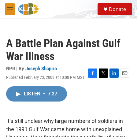
Skip to main content
S
Donate
e
M
a
e
r
n
c
u
h
A Battle Plan Against Gulf
u
e
War Illness
r
y
NPR | By
Joseph Shapiro
Published February 23, 2003 at 10:00 PM MST
F
T
L
E
a
w
i
m
c
i
n
a
LISTEN
•
7:27
e
t
k
i
b
t
e
l
o
e
d
o
r
I
k
n
It's still unclear why large numbers of soldiers in
the 1991 Gulf War came home with unexplained