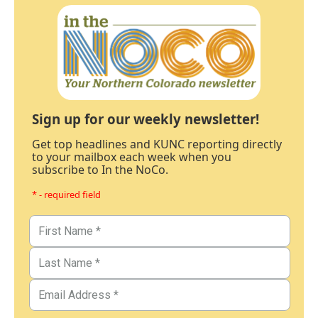
Sign up for our weekly newsletter!
Get top headlines and KUNC reporting directly
to your mailbox each week when you
subscribe to In the NoCo.
* - required field