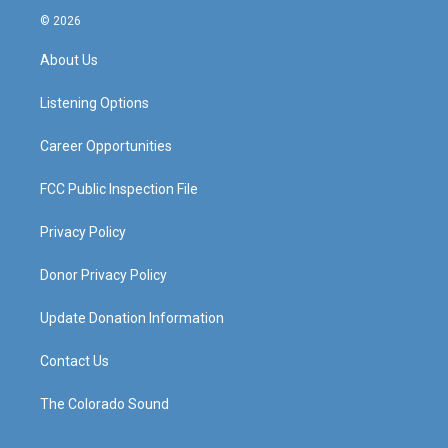
s
u
c
n
© 2026
t
t
e
k
a
u
b
e
About Us
g
b
o
d
r
e
o
i
a
k
n
Listening Options
m
Career Opportunities
FCC Public Inspection File
Privacy Policy
Donor Privacy Policy
Update Donation Information
Contact Us
The Colorado Sound