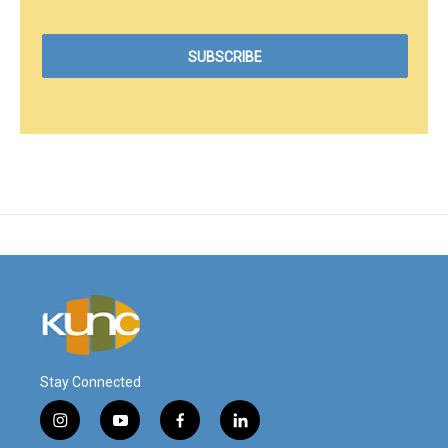
Stay Connected
i
y
f
l
n
o
a
i