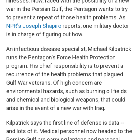
illnesses. Now, faced with the possibility of a new
war in the Persian Gulf, the Pentagon wants to try
to prevent a repeat of those health problems. As
NPR's Joseph Shapiro
reports, one military doctor
is in charge of figuring out how.
An infectious disease specialist, Michael Kilpatrick
runs the Pentagon's Force Health Protection
program. His chief responsibility is to prevent a
recurrence of the health problems that plagued
Gulf War veterans. Of high concern are
environmental hazards, such as burning oil fields
and chemical and biological weapons, that could
arise in the event of a new war with Iraq.
Kilpatrick says the first line of defense is data --
and lots of it. Medical personnel now headed to the
Persian Gulf are carrying laptops and personal