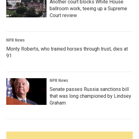
Another court blocks White House
ballroom work, teeing up a Supreme
Court review
NPR News
Monty Roberts, who trained horses through trust, dies at
91
NPR News
Senate passes Russia sanctions bill
that was long championed by Lindsey
Graham