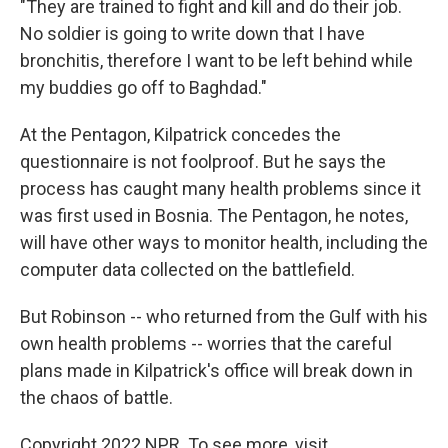
"They are trained to fight and kill and do their job.
No soldier is going to write down that I have
bronchitis, therefore I want to be left behind while
my buddies go off to Baghdad."
At the Pentagon, Kilpatrick concedes the
questionnaire is not foolproof. But he says the
process has caught many health problems since it
was first used in Bosnia. The Pentagon, he notes,
will have other ways to monitor health, including the
computer data collected on the battlefield.
But Robinson -- who returned from the Gulf with his
own health problems -- worries that the careful
plans made in Kilpatrick's office will break down in
the chaos of battle.
Copyright 2022 NPR. To see more, visit