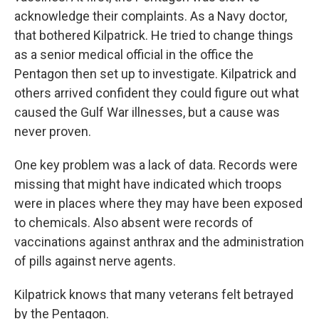
acknowledge their complaints. As a Navy doctor,
that bothered Kilpatrick. He tried to change things
as a senior medical official in the office the
Pentagon then set up to investigate. Kilpatrick and
others arrived confident they could figure out what
caused the Gulf War illnesses, but a cause was
never proven.
One key problem was a lack of data. Records were
missing that might have indicated which troops
were in places where they may have been exposed
to chemicals. Also absent were records of
vaccinations against anthrax and the administration
of pills against nerve agents.
Kilpatrick knows that many veterans felt betrayed
by the Pentagon.