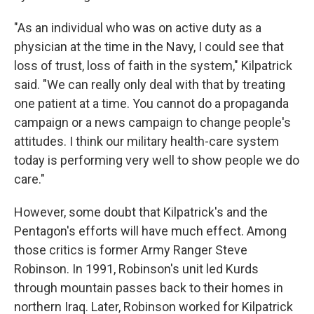
"As an individual who was on active duty as a
physician at the time in the Navy, I could see that
loss of trust, loss of faith in the system," Kilpatrick
said. "We can really only deal with that by treating
one patient at a time. You cannot do a propaganda
campaign or a news campaign to change people's
attitudes. I think our military health-care system
today is performing very well to show people we do
care."
However, some doubt that Kilpatrick's and the
Pentagon's efforts will have much effect. Among
those critics is former Army Ranger Steve
Robinson. In 1991, Robinson's unit led Kurds
through mountain passes back to their homes in
northern Iraq. Later, Robinson worked for Kilpatrick