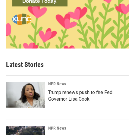
Latest Stories
NPR News
Trump renews push to fire Fed
Governor Lisa Cook
NPR News