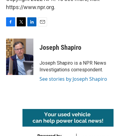
https://www.npr.org.
F
T
L
E
a
w
i
m
c
i
n
a
e
t
k
i
Joseph Shapiro
b
t
e
l
o
e
d
o
r
I
Joseph Shapiro is a NPR News
k
n
Investigations correspondent.
See stories by Joseph Shapiro