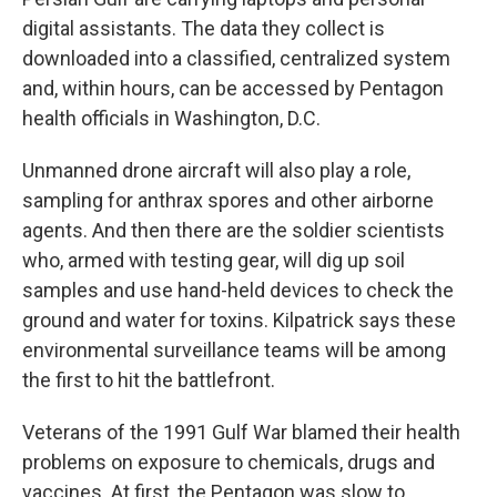
digital assistants. The data they collect is
downloaded into a classified, centralized system
and, within hours, can be accessed by Pentagon
health officials in Washington, D.C.
Unmanned drone aircraft will also play a role,
sampling for anthrax spores and other airborne
agents. And then there are the soldier scientists
who, armed with testing gear, will dig up soil
samples and use hand-held devices to check the
ground and water for toxins. Kilpatrick says these
environmental surveillance teams will be among
the first to hit the battlefront.
Veterans of the 1991 Gulf War blamed their health
problems on exposure to chemicals, drugs and
vaccines. At first, the Pentagon was slow to