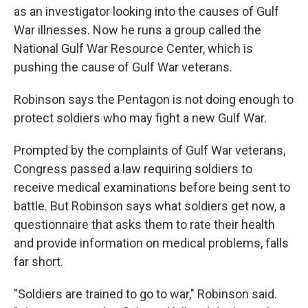
as an investigator looking into the causes of Gulf
War illnesses. Now he runs a group called the
National Gulf War Resource Center, which is
pushing the cause of Gulf War veterans.
Robinson says the Pentagon is not doing enough to
protect soldiers who may fight a new Gulf War.
Prompted by the complaints of Gulf War veterans,
Congress passed a law requiring soldiers to
receive medical examinations before being sent to
battle. But Robinson says what soldiers get now, a
questionnaire that asks them to rate their health
and provide information on medical problems, falls
far short.
"Soldiers are trained to go to war," Robinson said.