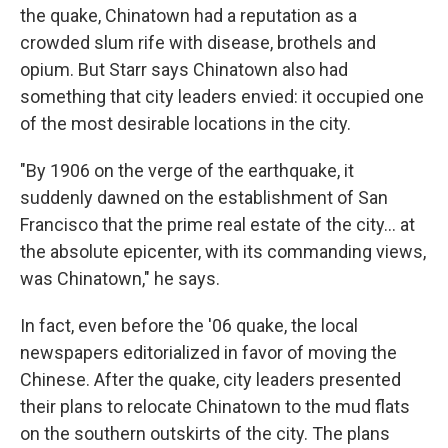
the quake, Chinatown had a reputation as a
crowded slum rife with disease, brothels and
opium. But Starr says Chinatown also had
something that city leaders envied: it occupied one
of the most desirable locations in the city.
"By 1906 on the verge of the earthquake, it
suddenly dawned on the establishment of San
Francisco that the prime real estate of the city... at
the absolute epicenter, with its commanding views,
was Chinatown," he says.
In fact, even before the '06 quake, the local
newspapers editorialized in favor of moving the
Chinese. After the quake, city leaders presented
their plans to relocate Chinatown to the mud flats
on the southern outskirts of the city. The plans