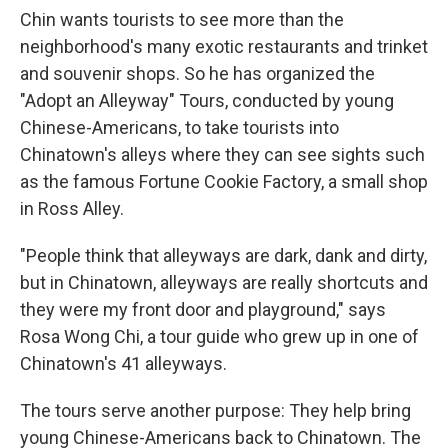
Chin wants tourists to see more than the
neighborhood's many exotic restaurants and trinket
and souvenir shops. So he has organized the
"Adopt an Alleyway" Tours, conducted by young
Chinese-Americans, to take tourists into
Chinatown's alleys where they can see sights such
as the famous Fortune Cookie Factory, a small shop
in Ross Alley.
"People think that alleyways are dark, dank and dirty,
but in Chinatown, alleyways are really shortcuts and
they were my front door and playground," says
Rosa Wong Chi, a tour guide who grew up in one of
Chinatown's 41 alleyways.
The tours serve another purpose: They help bring
young Chinese-Americans back to Chinatown. The