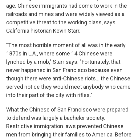
age. Chinese immigrants had come to work in the
railroads and mines and were widely viewed as a
competitive threat to the working class, says
California historian Kevin Starr.
"The most horrible moment of all was in the early
1870s in L.A., where some 14 Chinese were
lynched by a mob," Starr says. "Fortunately, that
never happened in San Francisco because even
though there were anti-Chinese riots... the Chinese
served notice they would meet anybody who came
into their part of the city with rifles."
What the Chinese of San Francisco were prepared
to defend was largely a bachelor society.
Restrictive immigration laws prevented Chinese
men from bringing their families to America. Before