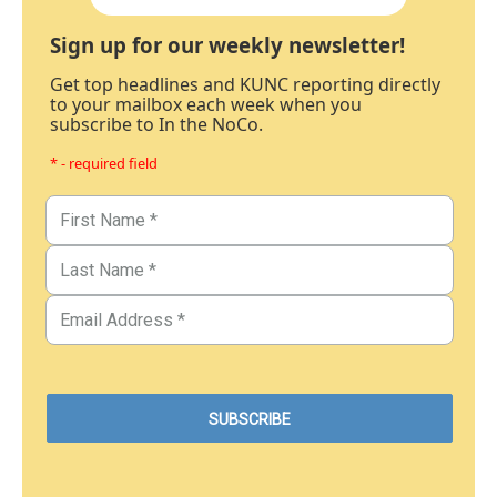
Sign up for our weekly newsletter!
Get top headlines and KUNC reporting directly
to your mailbox each week when you
subscribe to In the NoCo.
* - required field