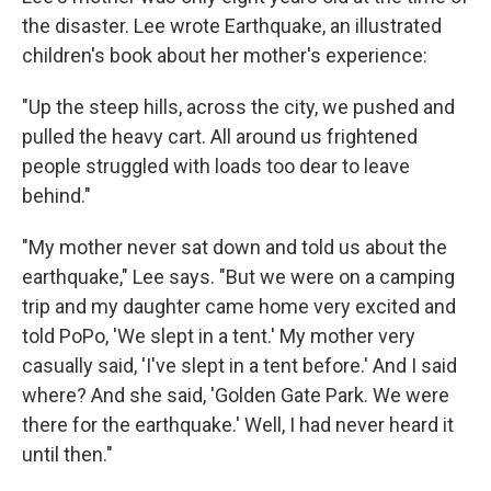
the disaster. Lee wrote Earthquake, an illustrated
children's book about her mother's experience:
"Up the steep hills, across the city, we pushed and
pulled the heavy cart. All around us frightened
people struggled with loads too dear to leave
behind."
"My mother never sat down and told us about the
earthquake," Lee says. "But we were on a camping
trip and my daughter came home very excited and
told PoPo, 'We slept in a tent.' My mother very
casually said, 'I've slept in a tent before.' And I said
where? And she said, 'Golden Gate Park. We were
there for the earthquake.' Well, I had never heard it
until then."