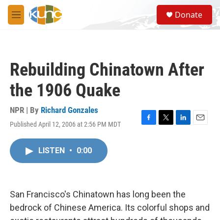
Skip to main content
S
Donate
e
M
a
e
r
n
c
u
h
Rebuilding Chinatown After
u
e
the 1906 Quake
r
y
NPR | By
Richard Gonzales
Published April 12, 2006 at 2:56 PM MDT
F
T
L
E
a
w
i
m
c
i
n
a
LISTEN
•
0:00
e
t
k
i
b
t
e
l
o
e
d
o
r
I
k
n
San Francisco's Chinatown has long been the
bedrock of Chinese America. Its colorful shops and