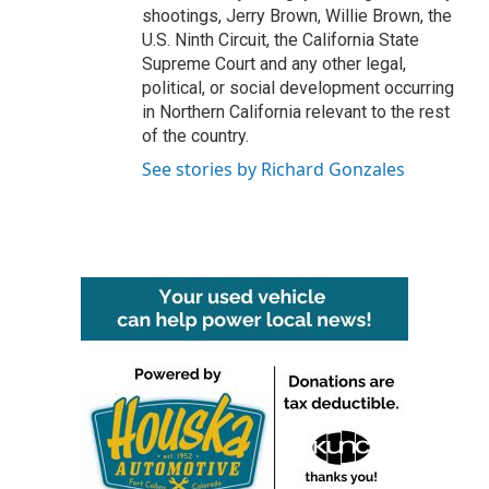
shootings, Jerry Brown, Willie Brown, the
U.S. Ninth Circuit, the California State
Supreme Court and any other legal,
political, or social development occurring
in Northern California relevant to the rest
of the country.
See stories by Richard Gonzales