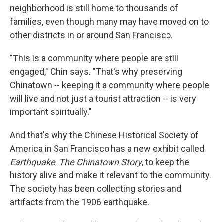
neighborhood is still home to thousands of
families, even though many may have moved on to
other districts in or around San Francisco.
"This is a community where people are still
engaged," Chin says. "That's why preserving
Chinatown -- keeping it a community where people
will live and not just a tourist attraction -- is very
important spiritually."
And that's why the Chinese Historical Society of
America in San Francisco has a new exhibit called
Earthquake, The Chinatown Story
, to keep the
history alive and make it relevant to the community.
The society has been collecting stories and
artifacts from the 1906 earthquake.