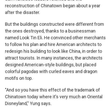
reconstruction of Chinatown began about a year
after the disaster.
But the buildings constructed were different from
the ones destroyed, thanks to a businessman
named Look Tin Eli. He convinced other merchants
to follow his plan and hire American architects to
redesign his building to look like China, in order to
attract tourists. In many instances, the architects
designed American-style buildings, but placed
colorful pagodas with curled eaves and dragon
motifs on top.
"And so you have this effect of the trademark of
Chinatown today where it's very much an Oriental
Disneyland," Yung says.