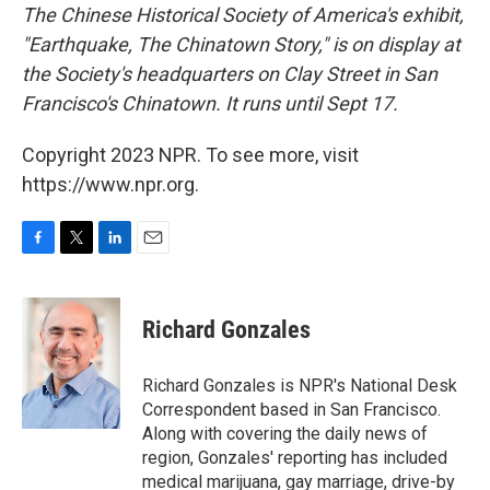
The Chinese Historical Society of America's exhibit,
"Earthquake, The Chinatown Story," is on display at
the Society's headquarters on Clay Street in San
Francisco's Chinatown. It runs until Sept 17.
Copyright 2023 NPR. To see more, visit
https://www.npr.org.
F
T
L
E
a
w
i
m
c
i
n
a
e
t
k
i
Richard Gonzales
b
t
e
l
o
e
d
o
r
I
Richard Gonzales is NPR's National Desk
k
n
Correspondent based in San Francisco.
Along with covering the daily news of
region, Gonzales' reporting has included
medical marijuana, gay marriage, drive-by