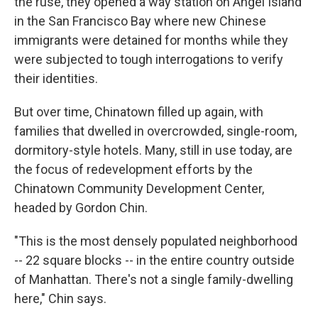
the ruse, they opened a way station on Angel Island
in the San Francisco Bay where new Chinese
immigrants were detained for months while they
were subjected to tough interrogations to verify
their identities.
But over time, Chinatown filled up again, with
families that dwelled in overcrowded, single-room,
dormitory-style hotels. Many, still in use today, are
the focus of redevelopment efforts by the
Chinatown Community Development Center,
headed by Gordon Chin.
"This is the most densely populated neighborhood
-- 22 square blocks -- in the entire country outside
of Manhattan. There's not a single family-dwelling
here," Chin says.