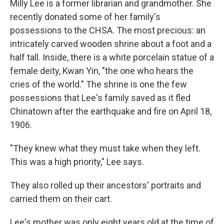
Milly Lee is a former librarian and grandmother. She
recently donated some of her family's
possessions to the CHSA. The most precious: an
intricately carved wooden shrine about a foot and a
half tall. Inside, there is a white porcelain statue of a
female deity, Kwan Yin, "the one who hears the
cries of the world." The shrine is one the few
possessions that Lee's family saved as it fled
Chinatown after the earthquake and fire on April 18,
1906.
"They knew what they must take when they left.
This was a high priority," Lee says.
They also rolled up their ancestors' portraits and
carried them on their cart.
Lee's mother was only eight years old at the time of