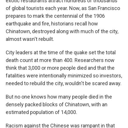
exotic restaurants attract hundreds of thousands
of global tourists each year. Now, as San Francisco
prepares to mark the centennial of the 1906
earthquake and fire, historians recall how
Chinatown, destroyed along with much of the city,
almost wasn't rebuilt.
City leaders at the time of the quake set the total
death count at more than 400. Researchers now
think that 3,000 or more people died and that the
fatalities were intentionally minimized so investors,
needed to rebuild the city, wouldn't be scared away.
But no one knows how many people died in the
densely packed blocks of Chinatown, with an
estimated population of 14,000.
Racism against the Chinese was rampant in that