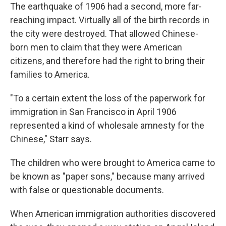
The earthquake of 1906 had a second, more far-
reaching impact. Virtually all of the birth records in
the city were destroyed. That allowed Chinese-
born men to claim that they were American
citizens, and therefore had the right to bring their
families to America.
"To a certain extent the loss of the paperwork for
immigration in San Francisco in April 1906
represented a kind of wholesale amnesty for the
Chinese," Starr says.
The children who were brought to America came to
be known as "paper sons," because many arrived
with false or questionable documents.
When American immigration authorities discovered