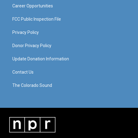
Career Opportunities
FCC Public Inspection File
Privacy Policy
Donor Privacy Policy
Update Donation Information
Contact Us
The Colorado Sound