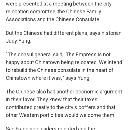
were presented at a meeting between the city
relocation committee, the Chinese Family
Associations and the Chinese Consulate.
But the Chinese had different plans, says historian
Judy Yung.
"The consul general said, 'The Empress is not
happy about Chinatown being relocated. We intend
to rebuild the Chinese consulate in the heart of
Chinatown where it was,'" says Yung.
The Chinese also had another economic argument
in their favor. They knew that their taxes
contributed greatly to the city's coffers and that
other Western port cities would welcome them.
San Francisco leaders relented and the