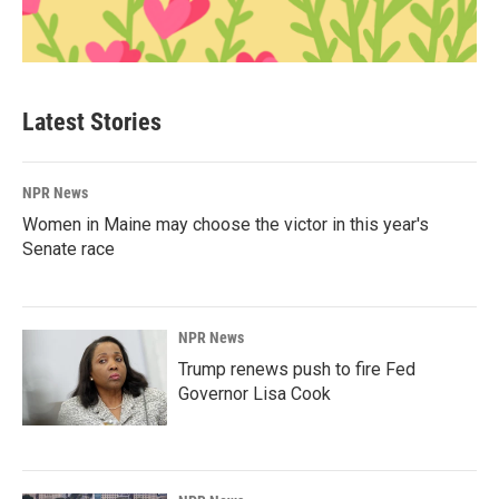
Latest Stories
NPR News
Women in Maine may choose the victor in this year's
Senate race
NPR News
Trump renews push to fire Fed
Governor Lisa Cook