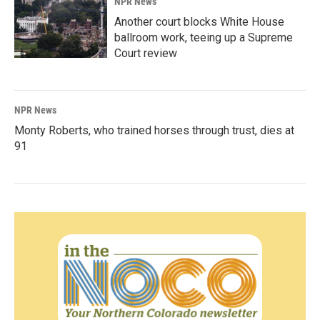
NPR News
Another court blocks White House
ballroom work, teeing up a Supreme
Court review
NPR News
Monty Roberts, who trained horses through trust, dies at
91