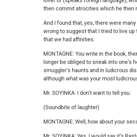
lover of (speaks foreign language), wh
then commit atrocities which he then
And I found that, yes, there were many 
wrong to suggest that I tried to live up 
that we had affinities.
MONTAGNE: You write in the book, ther
longer be obliged to sneak into one'
smuggler's haunts and in ludicrous dis
although what was your most ludicrou
Mr. SOYINKA: I don't want to tell you.
(Soundbite of laughter)
MONTAGNE: Well, how about your seco
Mr. SOYINKA: Yes, I would say it's Rast