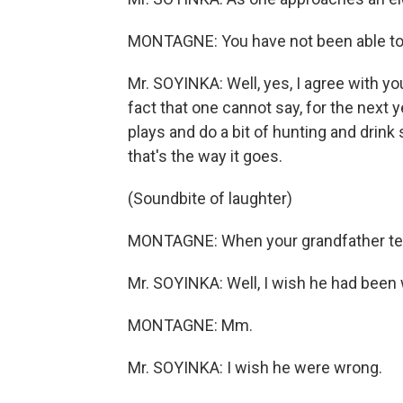
MONTAGNE: You have not been able to 
Mr. SOYINKA: Well, yes, I agree with yo
fact that one cannot say, for the next 
plays and do a bit of hunting and drin
that's the way it goes.
(Soundbite of laughter)
MONTAGNE: When your grandfather tells
Mr. SOYINKA: Well, I wish he had been
MONTAGNE: Mm.
Mr. SOYINKA: I wish he were wrong.