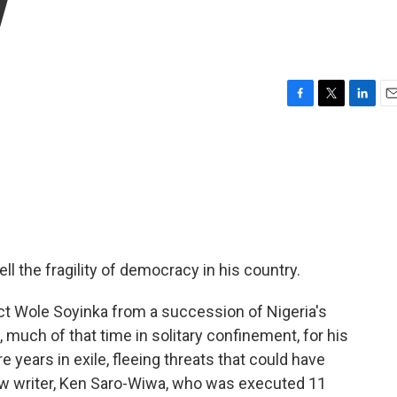
y
F
T
L
E
a
w
i
m
c
i
n
a
e
t
k
i
b
t
e
l
o
e
d
o
r
I
k
n
l the fragility of democracy in his country.
tect Wole Soyinka from a succession of Nigeria's
, much of that time in solitary confinement, for his
e years in exile, fleeing threats that could have
ow writer, Ken Saro-Wiwa, who was executed 11