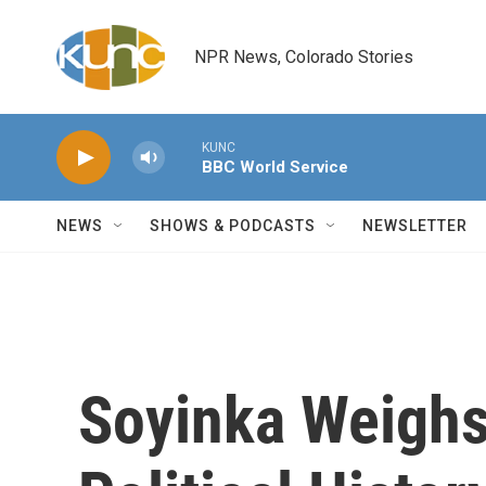
Skip to main content
NPR News, Colorado Stories
KUNC
BBC World Service
NEWS
SHOWS & PODCASTS
NEWSLETTER
Soyinka Weighs 