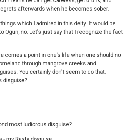
ich means he can get careless, get drunk, and
 regrets afterwards when he becomes sober.
things which I admired in this deity. It would be
to Ogun, no. Let's just say that I recognize the fact
e comes a point in one's life when one should no
s homeland through mangrove creeks and
guises. You certainly don't seem to do that,
s disguise?
nd most ludicrous disguise?
a - my Rasta disguise.