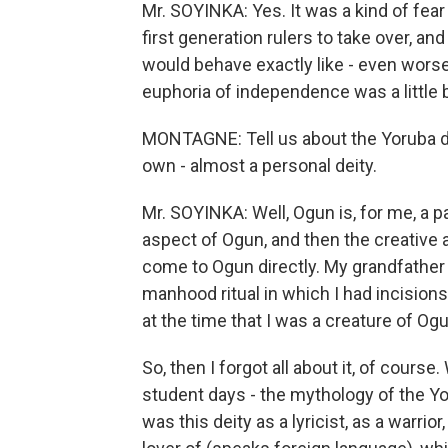
Mr. SOYINKA: Yes. It was a kind of fear 
first generation rulers to take over, a
would behave exactly like - even worse
euphoria of independence was a little b
MONTAGNE: Tell us about the Yoruba dei
own - almost a personal deity.
Mr. SOYINKA: Well, Ogun is, for me, a 
aspect of Ogun, and then the creative 
come to Ogun directly. My grandfather 
manhood ritual in which I had incision
at the time that I was a creature of Ogu
So, then I forgot all about it, of cours
student days - the mythology of the Yo
was this deity as a lyricist, as a warrio