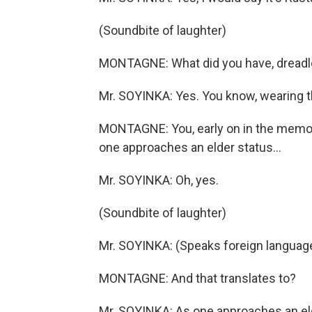
(Soundbite of laughter)
MONTAGNE: What did you have, dreadl
Mr. SOYINKA: Yes. You know, wearing t
MONTAGNE: You, early on in the memoir
one approaches an elder status...
Mr. SOYINKA: Oh, yes.
(Soundbite of laughter)
Mr. SOYINKA: (Speaks foreign languag
MONTAGNE: And that translates to?
Mr. SOYINKA: As one approaches an eld