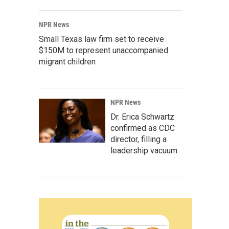
NPR News
Small Texas law firm set to receive
$150M to represent unaccompanied
migrant children
NPR News
Dr. Erica Schwartz
confirmed as CDC
director, filling a
leadership vacuum