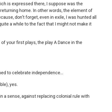
ch is expressed there, I suppose was the
eturning home. In other words, the element of
cause, don't forget, even in exile, I was hunted all
quite a while to the fact that I might not make it
your first plays, the play A Dance in the
d to celebrate independence...
ble), yes.
a sense, against replacing colonial rule with