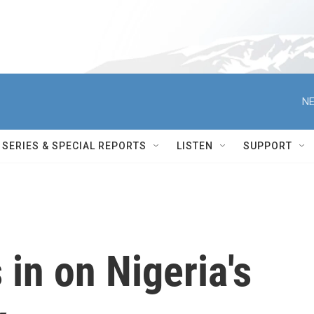
NE
SERIES & SPECIAL REPORTS
LISTEN
SUPPORT
in on Nigeria's