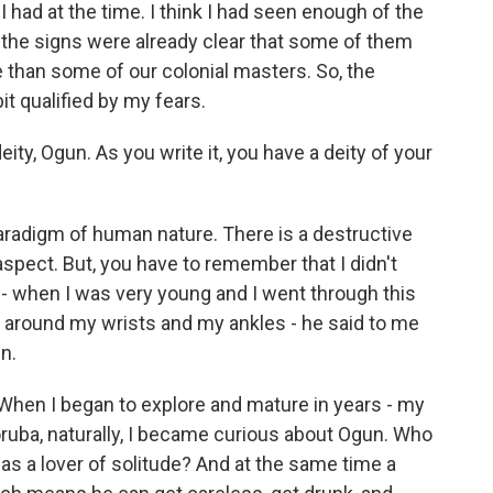
I had at the time. I think I had seen enough of the
nd the signs were already clear that some of them
 than some of our colonial masters. So, the
it qualified by my fears.
ty, Ogun. As you write it, you have a deity of your
paradigm of human nature. There is a destructive
aspect. But, you have to remember that I didn't
- when I was very young and I went through this
s around my wrists and my ankles - he said to me
n.
e. When I began to explore and mature in years - my
ruba, naturally, I became curious about Ogun. Who
r, as a lover of solitude? And at the same time a