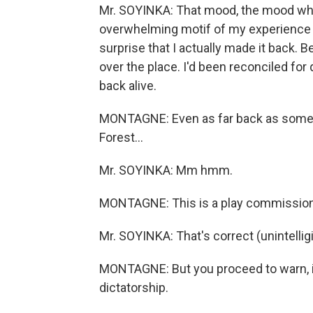
Mr. SOYINKA: That mood, the mood whi
overwhelming motif of my experience r
surprise that I actually made it back. Be
over the place. I'd been reconciled for 
back alive.
MONTAGNE: Even as far back as some of 
Forest…
Mr. SOYINKA: Mm hmm.
MONTAGNE: This is a play commissione
Mr. SOYINKA: That's correct (unintelligi
MONTAGNE: But you proceed to warn, in 
dictatorship.