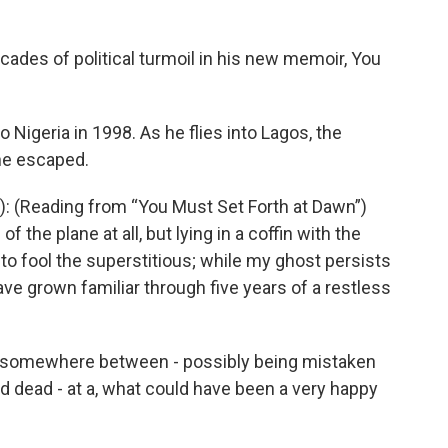
ades of political turmoil in his new memoir, You
 Nigeria in 1998. As he flies into Lagos, the
 he escaped.
: (Reading from “You Must Set Forth at Dawn”)
f the plane at all, but lying in a coffin with the
to fool the superstitious; while my ghost persists
e grown familiar through five years of a restless
 somewhere between - possibly being mistaken
 dead - at a, what could have been a very happy