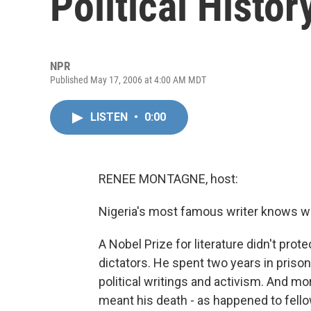
Political Histor
NPR
Published May 17, 2006 at 4:00 AM MDT
LISTEN
•
0:00
RENEE MONTAGNE, host:
Nigeria's most famous writer knows wel
A Nobel Prize for literature didn't pro
dictators. He spent two years in prison
political writings and activism. And mor
meant his death - as happened to fell