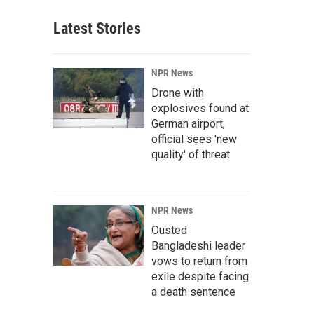
Latest Stories
NPR News
Drone with
explosives found at
German airport,
official sees 'new
quality' of threat
NPR News
Ousted
Bangladeshi leader
vows to return from
exile despite facing
a death sentence