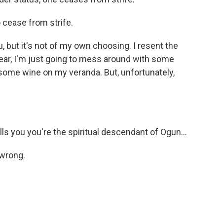
cease from strife.
u, but it's not of my own choosing. I resent the
year, I'm just going to mess around with some
k some wine on my veranda. But, unfortunately,
 you you're the spiritual descendant of Ogun...
 wrong.