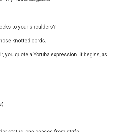
ocks to your shoulders?
hose knotted cords.
, you quote a Yoruba expression. It begins, as
e)
er status, one ceases from strife.