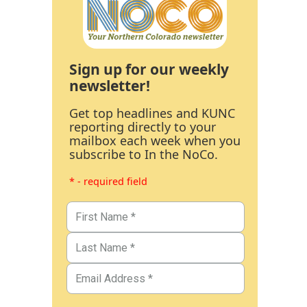
Sign up for our weekly
newsletter!
Get top headlines and KUNC
reporting directly to your
mailbox each week when you
subscribe to In the NoCo.
* - required field