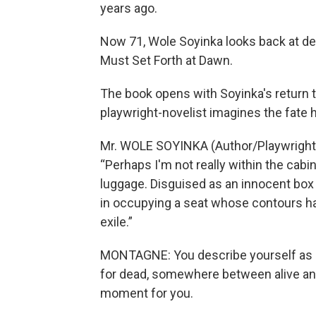
years ago.
Now 71, Wole Soyinka looks back at dec
Must Set Forth at Dawn.
The book opens with Soyinka's return to
playwright-novelist imagines the fate
Mr. WOLE SOYINKA (Author/Playwright)
“Perhaps I'm not really within the cabin o
luggage. Disguised as an innocent box 
in occupying a seat whose contours hav
exile.”
MONTAGNE: You describe yourself as
for dead, somewhere between alive and
moment for you.