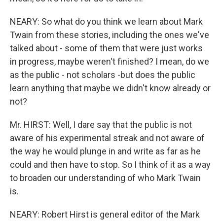
NEARY: So what do you think we learn about Mark
Twain from these stories, including the ones we've
talked about - some of them that were just works
in progress, maybe weren't finished? I mean, do we
as the public - not scholars -but does the public
learn anything that maybe we didn't know already or
not?
Mr. HIRST: Well, I dare say that the public is not
aware of his experimental streak and not aware of
the way he would plunge in and write as far as he
could and then have to stop. So I think of it as a way
to broaden our understanding of who Mark Twain
is.
NEARY: Robert Hirst is general editor of the Mark