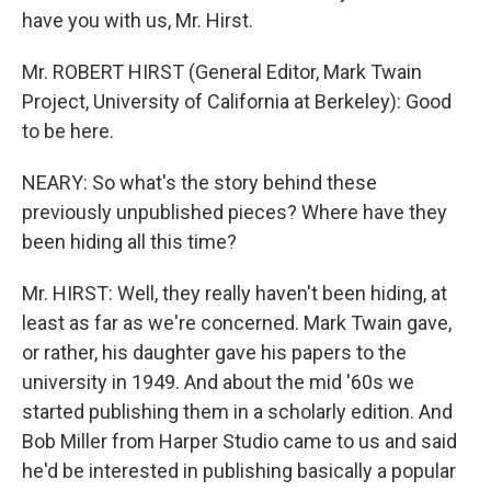
have you with us, Mr. Hirst.
Mr. ROBERT HIRST (General Editor, Mark Twain
Project, University of California at Berkeley): Good
to be here.
NEARY: So what's the story behind these
previously unpublished pieces? Where have they
been hiding all this time?
Mr. HIRST: Well, they really haven't been hiding, at
least as far as we're concerned. Mark Twain gave,
or rather, his daughter gave his papers to the
university in 1949. And about the mid '60s we
started publishing them in a scholarly edition. And
Bob Miller from Harper Studio came to us and said
he'd be interested in publishing basically a popular