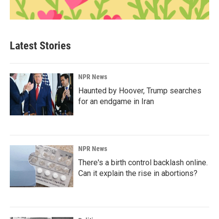
Latest Stories
NPR News
Haunted by Hoover, Trump searches
for an endgame in Iran
NPR News
There's a birth control backlash online.
Can it explain the rise in abortions?