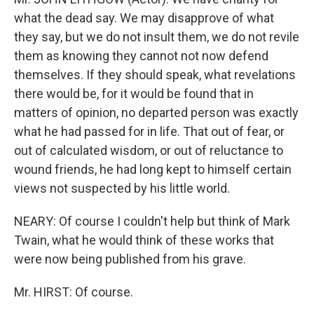
what the dead say. We may disapprove of what
they say, but we do not insult them, we do not revile
them as knowing they cannot not now defend
themselves. If they should speak, what revelations
there would be, for it would be found that in
matters of opinion, no departed person was exactly
what he had passed for in life. That out of fear, or
out of calculated wisdom, or out of reluctance to
wound friends, he had long kept to himself certain
views not suspected by his little world.
NEARY: Of course I couldn't help but think of Mark
Twain, what he would think of these works that
were now being published from his grave.
Mr. HIRST: Of course.