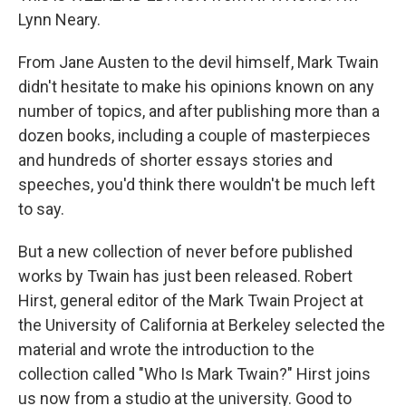
Lynn Neary.
From Jane Austen to the devil himself, Mark Twain
didn't hesitate to make his opinions known on any
number of topics, and after publishing more than a
dozen books, including a couple of masterpieces
and hundreds of shorter essays stories and
speeches, you'd think there wouldn't be much left
to say.
But a new collection of never before published
works by Twain has just been released. Robert
Hirst, general editor of the Mark Twain Project at
the University of California at Berkeley selected the
material and wrote the introduction to the
collection called "Who Is Mark Twain?" Hirst joins
us now from a studio at the university. Good to