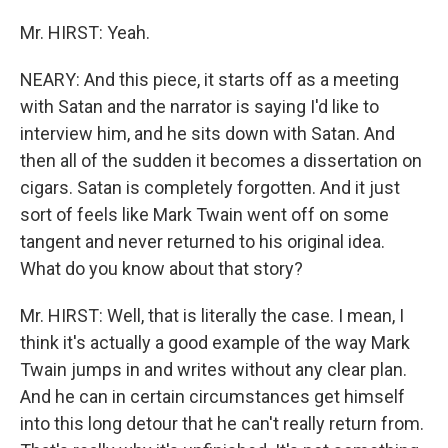
Mr. HIRST: Yeah.
NEARY: And this piece, it starts off as a meeting
with Satan and the narrator is saying I'd like to
interview him, and he sits down with Satan. And
then all of the sudden it becomes a dissertation on
cigars. Satan is completely forgotten. And it just
sort of feels like Mark Twain went off on some
tangent and never returned to his original idea.
What do you know about that story?
Mr. HIRST: Well, that is literally the case. I mean, I
think it's actually a good example of the way Mark
Twain jumps in and writes without any clear plan.
And he can in certain circumstances get himself
into this long detour that he can't really return from.