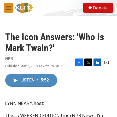
Skip to main content
S
Donate
e
M
a
e
r
n
c
u
h
The Icon Answers: 'Who Is
u
e
Mark Twain?'
r
y
NPR
Published May 3, 2009 at 2:22 PM MDT
F
T
L
E
a
w
i
m
c
i
n
a
LISTEN
•
5:52
e
t
k
i
b
t
e
l
o
e
d
o
r
I
k
n
LYNN NEARY, host:
This is WEEKEND EDITION from NPR News. I'm