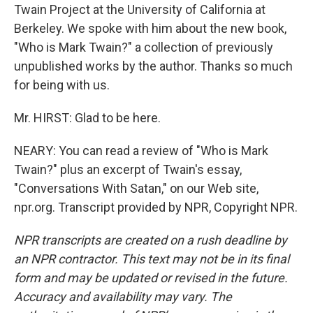
Twain Project at the University of California at
Berkeley. We spoke with him about the new book,
"Who is Mark Twain?" a collection of previously
unpublished works by the author. Thanks so much
for being with us.
Mr. HIRST: Glad to be here.
NEARY: You can read a review of "Who is Mark
Twain?" plus an excerpt of Twain's essay,
"Conversations With Satan," on our Web site,
npr.org. Transcript provided by NPR, Copyright NPR.
NPR transcripts are created on a rush deadline by
an NPR contractor. This text may not be in its final
form and may be updated or revised in the future.
Accuracy and availability may vary. The