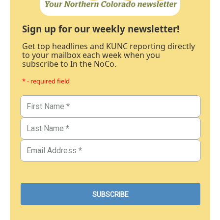
Sign up for our weekly newsletter!
Get top headlines and KUNC reporting directly
to your mailbox each week when you
subscribe to In the NoCo.
* - required field