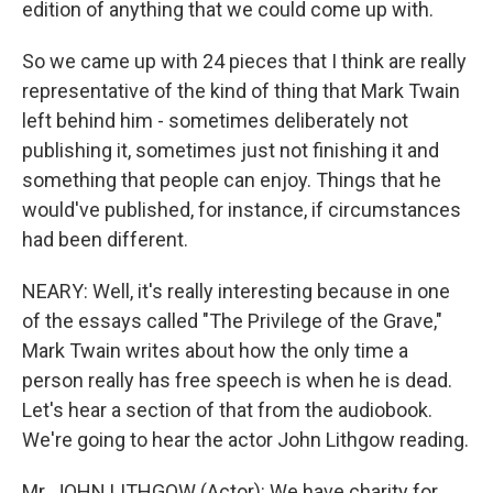
edition of anything that we could come up with.
So we came up with 24 pieces that I think are really
representative of the kind of thing that Mark Twain
left behind him - sometimes deliberately not
publishing it, sometimes just not finishing it and
something that people can enjoy. Things that he
would've published, for instance, if circumstances
had been different.
NEARY: Well, it's really interesting because in one
of the essays called "The Privilege of the Grave,"
Mark Twain writes about how the only time a
person really has free speech is when he is dead.
Let's hear a section of that from the audiobook.
We're going to hear the actor John Lithgow reading.
Mr. JOHN LITHGOW (Actor): We have charity for