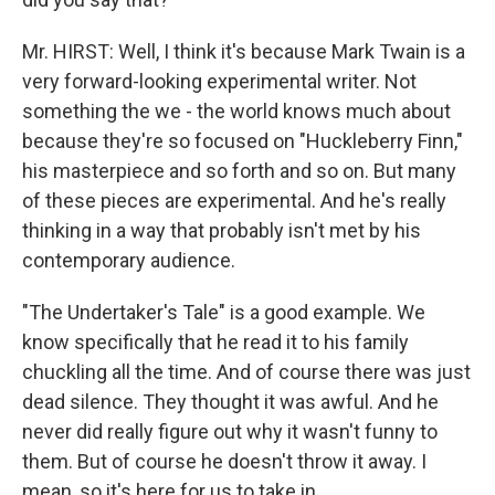
Mr. HIRST: Well, I think it's because Mark Twain is a
very forward-looking experimental writer. Not
something the we - the world knows much about
because they're so focused on "Huckleberry Finn,"
his masterpiece and so forth and so on. But many
of these pieces are experimental. And he's really
thinking in a way that probably isn't met by his
contemporary audience.
"The Undertaker's Tale" is a good example. We
know specifically that he read it to his family
chuckling all the time. And of course there was just
dead silence. They thought it was awful. And he
never did really figure out why it wasn't funny to
them. But of course he doesn't throw it away. I
mean, so it's here for us to take in.