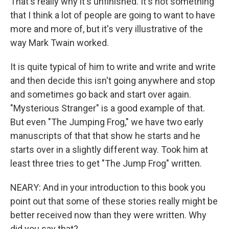
That's really why it's unfinished. It's not something
that I think a lot of people are going to want to have
more and more of, but it's very illustrative of the
way Mark Twain worked.
It is quite typical of him to write and write and write
and then decide this isn't going anywhere and stop
and sometimes go back and start over again.
"Mysterious Stranger" is a good example of that.
But even "The Jumping Frog," we have two early
manuscripts of that that show he starts and he
starts over in a slightly different way. Took him at
least three tries to get "The Jump Frog" written.
NEARY: And in your introduction to this book you
point out that some of these stories really might be
better received now than they were written. Why
did you say that?