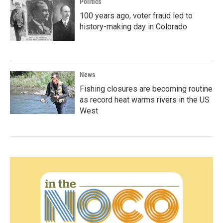
Politics
100 years ago, voter fraud led to
history-making day in Colorado
News
Fishing closures are becoming routine
as record heat warms rivers in the US
West