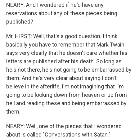
NEARY: And I wondered if he'd have any
reservations about any of these pieces being
published?
Mr. HIRST: Well, that's a good question. I think
basically you have to remember that Mark Twain
says very clearly that he doesn't care whether his
letters are published after his death. So long as
he's not there, he's not going to be embarrassed by
them. And he's very clear about saying I don't
believe in the afterlife, I'm not imagining that I'm
going to be looking down from heaven or up from
hell and reading these and being embarrassed by
them.
NEARY: Well, one of the pieces that I wondered
about is called "Conversations with Satan."