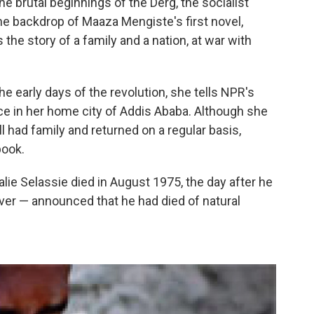
e brutal beginnings of the Derg, the socialist
 the backdrop of Maaza Mengiste's first novel,
s the story of a family and a nation, at war with
he early days of the revolution, she tells NPR's
e in her home city of Addis Ababa. Although she
 had family and returned on a regular basis,
book.
ie Selassie died in August 1975, the day after he
over — announced that he had died of natural