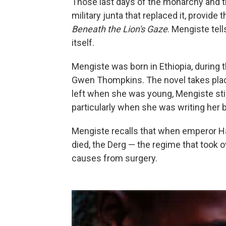
Those last days of the monarchy and th
military junta that replaced it, provide
Beneath the Lion's Gaze
. Mengiste tell
itself.
Mengiste was born in Ethiopia, during t
Gwen Thompkins. The novel takes plac
left when she was young, Mengiste still
particularly when she was writing her 
Mengiste recalls that when emperor Hal
died, the Derg — the regime that took 
causes from surgery.