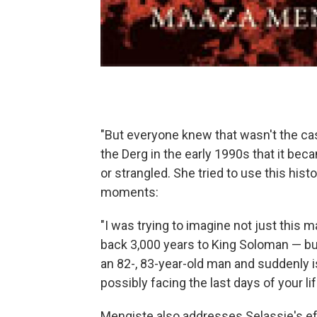
"But everyone knew that wasn't the case,"
the Derg in the early 1990s that it be
or strangled. She tried to use this his
moments:
"I was trying to imagine not just this m
back 3,000 years to King Soloman — but 
an 82-, 83-year-old man and suddenly i
possibly facing the last days of your lif
Mengiste also addresses Selassie's eff