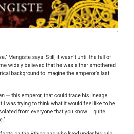
/
 Mengiste says. Still, it wasn't until the fall of
came widely believed that he was either smothered
torical background to imagine the emperor's last
an — this emperor, that could trace his lineage
I was trying to think what it would feel like to be
solated from everyone that you know ... quite
e."
ects on the Ethiopians who lived under his rule.