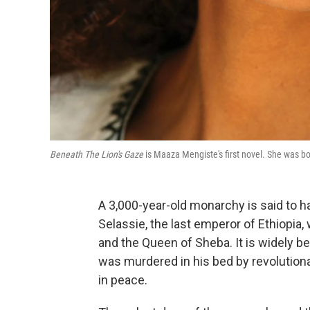
Beneath The Lion's Gaze
is Maaza Mengiste's first novel. She was bo
A 3,000-year-old monarchy is said to ha
Selassie, the last emperor of Ethiopia
and the Queen of Sheba. It is widely be
was murdered in his bed by revolutionar
in peace.