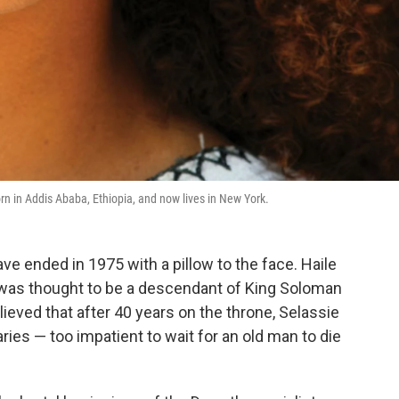
rn in Addis Ababa, Ethiopia, and now lives in New York.
ve ended in 1975 with a pillow to the face. Haile
, was thought to be a descendant of King Soloman
lieved that after 40 years on the throne, Selassie
ies — too impatient to wait for an old man to die