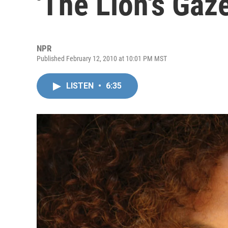
'The Lion's Gaze
NPR
Published February 12, 2010 at 10:01 PM MST
LISTEN
•
6:35