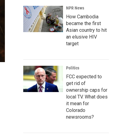
NPR News
How Cambodia
became the first
Asian country to hit
an elusive HIV
target
Politics
FCC expected to
get rid of
ownership caps for
local TV. What does
it mean for
Colorado
newsrooms?