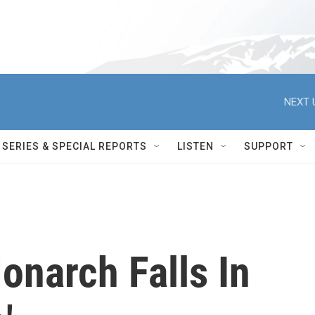
NEXT 
SERIES & SPECIAL REPORTS
LISTEN
SUPPORT
Monarch Falls In