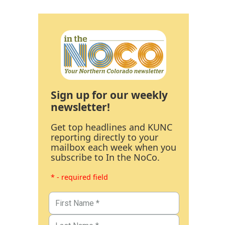
Sign up for our weekly
newsletter!
Get top headlines and KUNC
reporting directly to your
mailbox each week when you
subscribe to In the NoCo.
* - required field