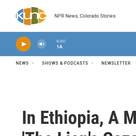
Skip to main content
NPR News, Colorado Stories
KUNC
1A
NEWS
SHOWS & PODCASTS
NEWSLETTER
In Ethiopia, A 