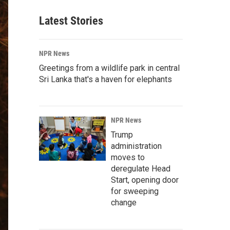
Latest Stories
NPR News
Greetings from a wildlife park in central
Sri Lanka that's a haven for elephants
NPR News
Trump
administration
moves to
deregulate Head
Start, opening door
for sweeping
change