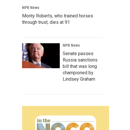
NPR News
Monty Roberts, who trained horses
through trust, dies at 91
NPR News
Senate passes
Russia sanctions
bill that was long
championed by
Lindsey Graham