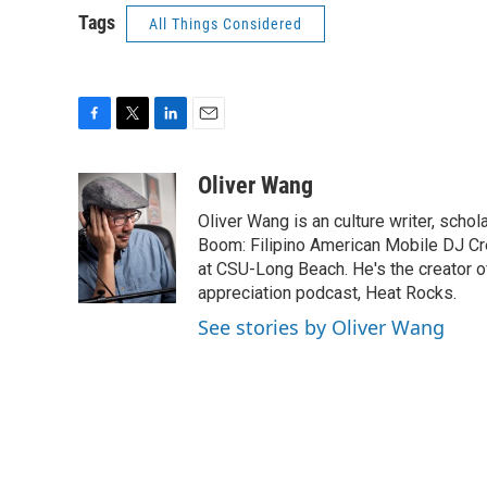
Tags
All Things Considered
F
T
L
E
a
w
i
m
c
i
n
a
Oliver Wang
e
t
k
i
Oliver Wang is an culture writer, scho
b
t
e
l
o
e
d
Boom: Filipino American Mobile DJ Cr
o
r
I
at CSU-Long Beach. He's the creator o
k
n
appreciation podcast, Heat Rocks.
See stories by Oliver Wang