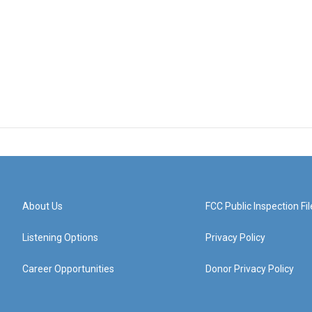
About Us
FCC Public Inspection Fil
Listening Options
Privacy Policy
Career Opportunities
Donor Privacy Policy