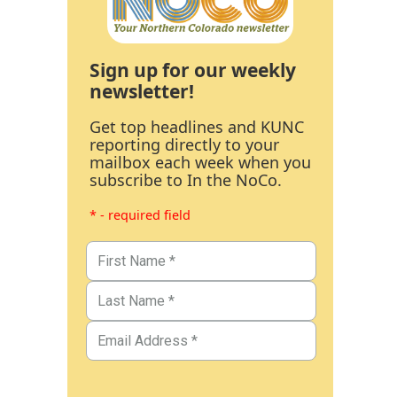
Sign up for our weekly
newsletter!
Get top headlines and KUNC
reporting directly to your
mailbox each week when you
subscribe to In the NoCo.
* - required field