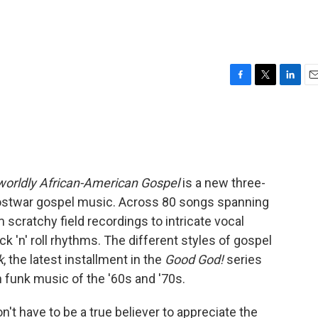
F
T
L
E
a
w
i
m
c
i
n
a
e
t
k
i
b
t
e
l
o
e
d
o
r
I
worldly African-American Gospel
is a new three-
k
n
 postwar gospel music. Across 80 songs spanning
 scratchy field recordings to intricate vocal
 'n' roll rhythms. The different styles of gospel
k
, the latest installment in the
Good God!
series
h funk music of the '60s and '70s.
't have to be a true believer to appreciate the