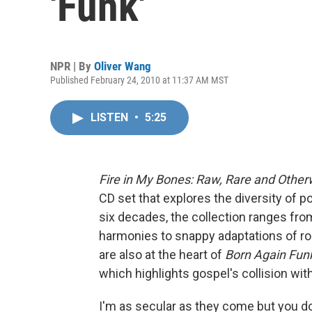
'Funk'
NPR | By
Oliver Wang
Published February 24, 2010 at 11:37 AM MST
LISTEN
•
5:25
Fire in My Bones: Raw, Rare and Other
CD set that explores the diversity of
six decades, the collection ranges from
harmonies to snappy adaptations of rock
are also at the heart of
Born Again Fun
which highlights gospel's collision wit
I'm as secular as they come but you don