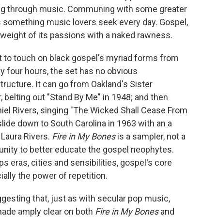
iving through music. Communing with some greater
 is something music lovers seek every day. Gospel,
l weight of its passions with a naked rawness.
t to touch on black gospel's myriad forms from
ly four hours, the set has no obvious
structure. It can go from Oakland's Sister
, belting out "Stand By Me" in 1948; and then
iel Rivers, singing "The Wicked Shall Cease From
slide down to South Carolina in 1963 with an a
y Laura Rivers.
Fire in My Bones
is a sampler, not a
unity to better educate the gospel neophytes.
s eras, cities and sensibilities, gospel's core
lly the power of repetition.
ggesting that, just as with secular pop music,
 made amply clear on both
Fire in My Bones
and