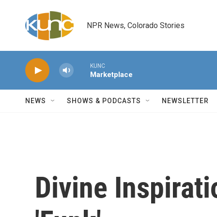
Skip to main content
NPR News, Colorado Stories
KUNC
Marketplace
NEWS
SHOWS & PODCASTS
NEWSLETTER
Divine Inspirati