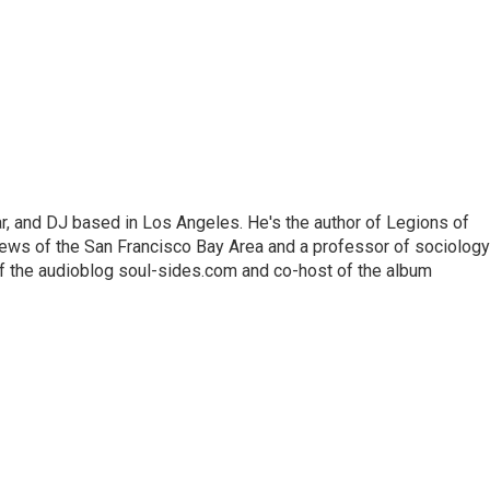
lar, and DJ based in Los Angeles. He's the author of Legions of
ews of the San Francisco Bay Area and a professor of sociology
f the audioblog soul-sides.com and co-host of the album