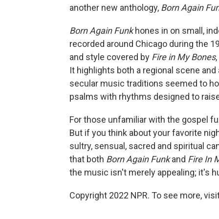
another new anthology,
Born Again Fu
Born Again Funk
hones in on small, in
recorded around Chicago during the 1
and style covered by
Fire in My Bones
,
It highlights both a regional scene and
secular music traditions seemed to ho
psalms with rhythms designed to raise
For those unfamiliar with the gospel fu
But if you think about your favorite nig
sultry, sensual, sacred and spiritual c
that both
Born Again Funk
and
Fire In
the music isn't merely appealing; it's 
Copyright 2022 NPR. To see more, visit