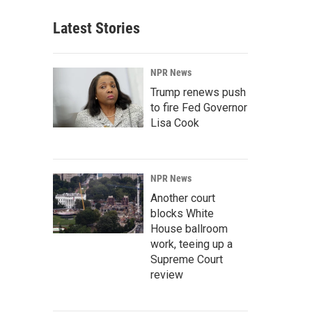
Latest Stories
NPR News
Trump renews push
to fire Fed Governor
Lisa Cook
NPR News
Another court
blocks White
House ballroom
work, teeing up a
Supreme Court
review