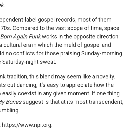
nk
.
dependent-label gospel records, most of them
970s. Compared to the vast scope of time, space
Born Again Funk
works in the opposite direction:
 a cultural era in which the meld of gospel and
ld no conflicts for those praising Sunday-morning
 Saturday-night sweat.
nk tradition, this blend may seem like a novelty.
hts out dancing, it's easy to appreciate how the
an easily coexist in any given moment. If one thing
 My Bones
suggest is that at its most transcendent,
humbling.
 https://www.npr.org.