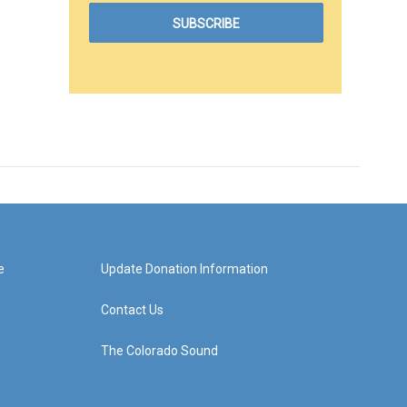
e
Update Donation Information
Contact Us
The Colorado Sound