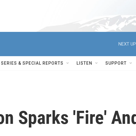
NEXT UP
SERIES & SPECIAL REPORTS
LISTEN
SUPPORT
on Sparks 'Fire' An