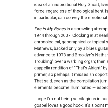
idea of an inspirational Holy Ghost, l
force, regardless of theological bent,
in particular, can convey the emotiona
Fire in My Bones
is a sprawling attemp
1944 through 2007. Clocking in at near
chronological, geographical or topical 
Mathews, backed only by a blues guitar
advance to 1973 and Brooklyn's Nathan
Troubling" over a warbling organ; then 
cappella rendition of "That's Alright" b
primer, so perhaps it misses an opport
That said, even as the compilation jump
elements become illuminated — especia
I hope I'm not being sacrilegious in su
gospel loves a good hook. It's a point