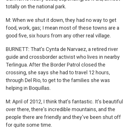
totally on the national park.
M: When we shut it down, they had no way to get
food, work, gas; I mean most of these towns are a
good five, six hours from any other real village.
BURNETT: That's Cynta de Narvaez, a retired river
guide and crossborder activist who lives in nearby
Terlingua. After the Border Patrol closed the
crossing, she says she had to travel 12 hours,
through Del Rio, to get to the families she was
helping in Boquillas.
M: April of 2012, I think that's fantastic. It's beautiful
over there, there's incredible mountains, and the
people there are friendly and they've been shut off
for quite some time.