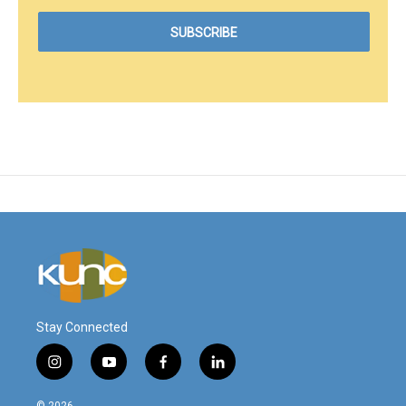
Stay Connected
i
y
f
l
n
o
a
i
s
u
c
n