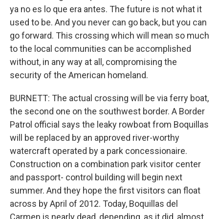
ya no es lo que era antes. The future is not what it
used to be. And you never can go back, but you can
go forward. This crossing which will mean so much
to the local communities can be accomplished
without, in any way at all, compromising the
security of the American homeland.
BURNETT: The actual crossing will be via ferry boat,
the second one on the southwest border. A Border
Patrol official says the leaky rowboat from Boquillas
will be replaced by an approved river-worthy
watercraft operated by a park concessionaire.
Construction on a combination park visitor center
and passport- control building will begin next
summer. And they hope the first visitors can float
across by April of 2012. Today, Boquillas del
Carmen is nearly dead, depending, as it did, almost