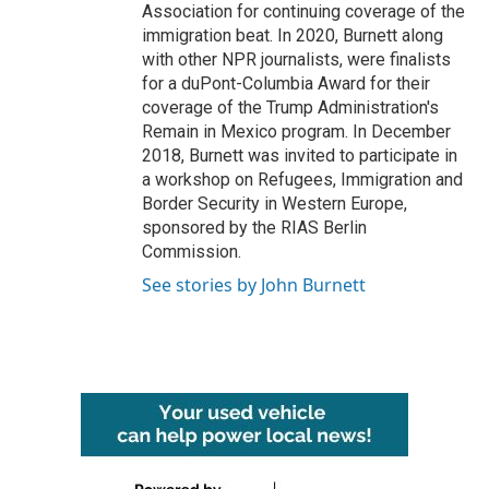
Association for continuing coverage of the
immigration beat. In 2020, Burnett along
with other NPR journalists, were finalists
for a duPont-Columbia Award for their
coverage of the Trump Administration's
Remain in Mexico program. In December
2018, Burnett was invited to participate in
a workshop on Refugees, Immigration and
Border Security in Western Europe,
sponsored by the RIAS Berlin
Commission.
See stories by John Burnett