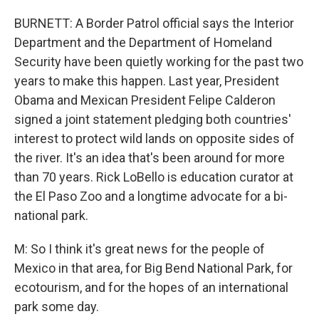
BURNETT: A Border Patrol official says the Interior
Department and the Department of Homeland
Security have been quietly working for the past two
years to make this happen. Last year, President
Obama and Mexican President Felipe Calderon
signed a joint statement pledging both countries'
interest to protect wild lands on opposite sides of
the river. It's an idea that's been around for more
than 70 years. Rick LoBello is education curator at
the El Paso Zoo and a longtime advocate for a bi-
national park.
M: So I think it's great news for the people of
Mexico in that area, for Big Bend National Park, for
ecotourism, and for the hopes of an international
park some day.