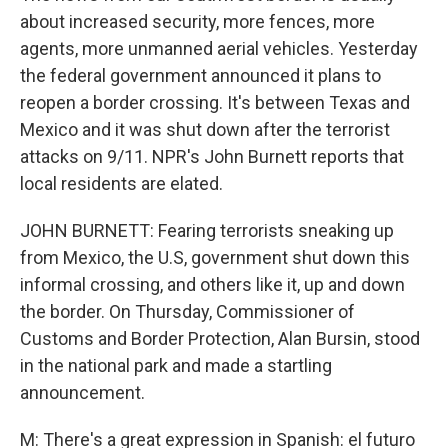
about increased security, more fences, more
agents, more unmanned aerial vehicles. Yesterday
the federal government announced it plans to
reopen a border crossing. It's between Texas and
Mexico and it was shut down after the terrorist
attacks on 9/11. NPR's John Burnett reports that
local residents are elated.
JOHN BURNETT: Fearing terrorists sneaking up
from Mexico, the U.S, government shut down this
informal crossing, and others like it, up and down
the border. On Thursday, Commissioner of
Customs and Border Protection, Alan Bursin, stood
in the national park and made a startling
announcement.
M: There's a great expression in Spanish: el futuro