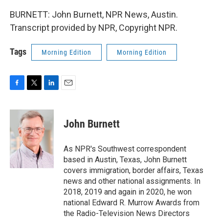
BURNETT: John Burnett, NPR News, Austin.
Transcript provided by NPR, Copyright NPR.
Tags
Morning Edition
Morning Edition
F
T
L
E
a
w
i
m
c
i
n
a
e
t
k
i
John Burnett
b
t
e
l
o
e
d
o
r
I
As NPR's Southwest correspondent
k
n
based in Austin, Texas, John Burnett
covers immigration, border affairs, Texas
news and other national assignments. In
2018, 2019 and again in 2020, he won
national Edward R. Murrow Awards from
the Radio-Television News Directors