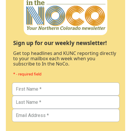
Sign up for our weekly newsletter!
Get top headlines and KUNC reporting directly
to your mailbox each week when you
subscribe to In the NoCo.
* - required field