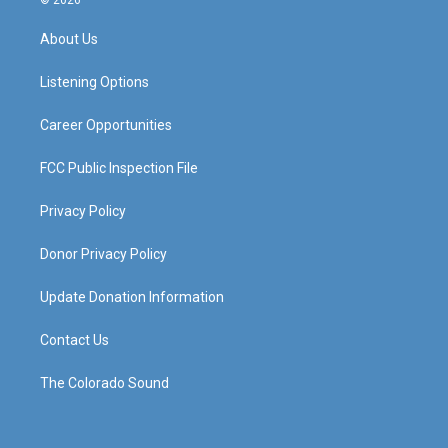
© 2026
t
t
e
k
a
u
b
e
About Us
g
b
o
d
r
e
o
i
a
k
n
Listening Options
m
Career Opportunities
FCC Public Inspection File
Privacy Policy
Donor Privacy Policy
Update Donation Information
Contact Us
The Colorado Sound