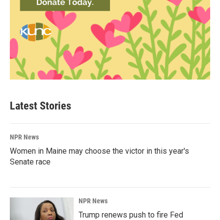
Latest Stories
NPR News
Women in Maine may choose the victor in this year's
Senate race
NPR News
Trump renews push to fire Fed