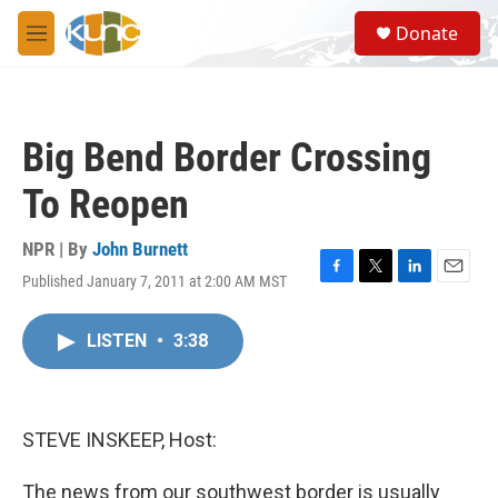
Skip to main content
S
Donate
e
M
a
e
r
n
c
u
h
Big Bend Border Crossing
u
e
To Reopen
r
y
NPR | By
John Burnett
Published January 7, 2011 at 2:00 AM MST
F
T
L
E
a
w
i
m
c
i
n
a
LISTEN
•
3:38
e
t
k
i
b
t
e
l
o
e
d
o
r
I
k
n
STEVE INSKEEP, Host:
The news from our southwest border is usually