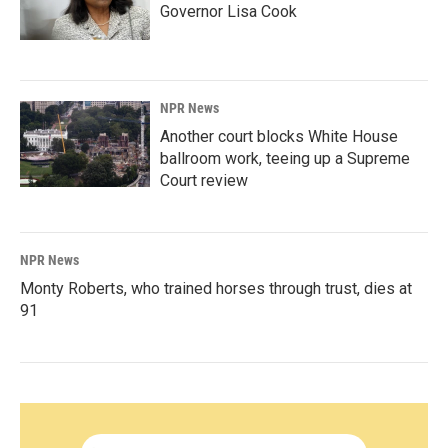
Governor Lisa Cook
NPR News
Another court blocks White House
ballroom work, teeing up a Supreme
Court review
NPR News
Monty Roberts, who trained horses through trust, dies at
91