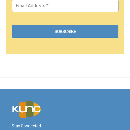
Stay Connected