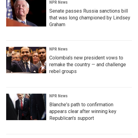
NPR News
Senate passes Russia sanctions bill
that was long championed by Lindsey
Graham
NPR News
Colombia's new president vows to
remake the country — and challenge
rebel groups
NPR News
Blanche's path to confirmation
appears clear after winning key
Republican's support