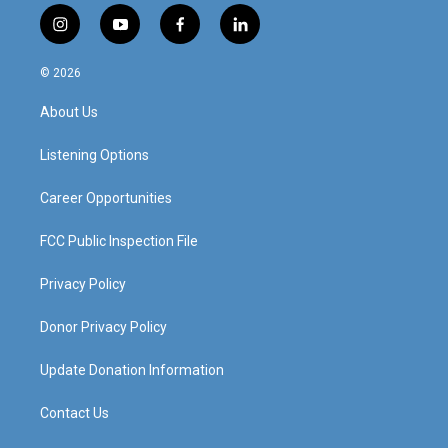
i
y
f
l
n
o
a
i
s
u
c
n
© 2026
t
t
e
k
a
u
b
e
About Us
g
b
o
d
r
e
o
i
a
k
n
Listening Options
m
Career Opportunities
FCC Public Inspection File
Privacy Policy
Donor Privacy Policy
Update Donation Information
Contact Us