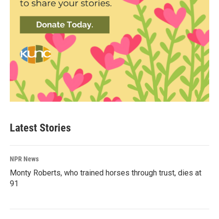
Latest Stories
NPR News
Monty Roberts, who trained horses through trust, dies at
91