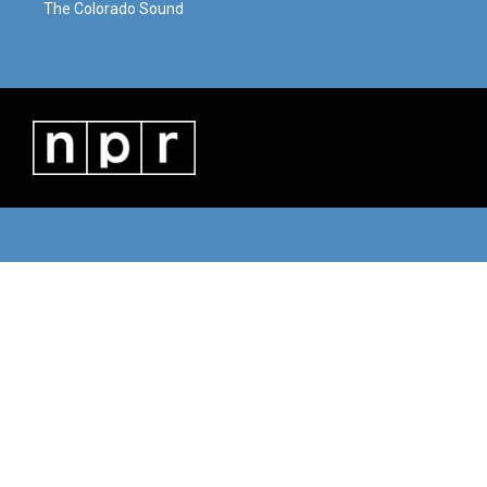
The Colorado Sound