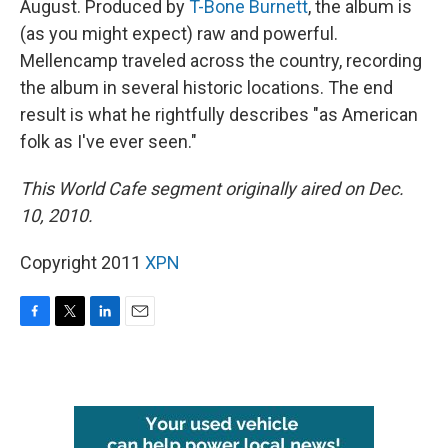
August. Produced by
T-Bone Burnett
, the album is
(as you might expect) raw and powerful.
Mellencamp traveled across the country, recording
the album in several historic locations. The end
result is what he rightfully describes "as American
folk as I've ever seen."
This World Cafe segment originally aired on Dec.
10, 2010.
Copyright 2011
XPN
F
T
L
E
a
w
i
m
c
i
n
a
e
t
k
i
b
t
e
l
o
e
d
o
r
I