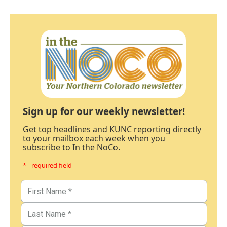
Sign up for our weekly newsletter!
Get top headlines and KUNC reporting directly
to your mailbox each week when you
subscribe to In the NoCo.
* - required field