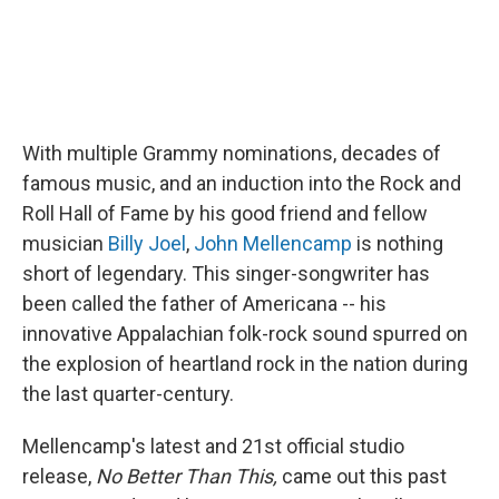
With multiple Grammy nominations, decades of
famous music, and an induction into the Rock and
Roll Hall of Fame by his good friend and fellow
musician
Billy Joel
,
John Mellencamp
is nothing
short of legendary. This singer-songwriter has
been called the father of Americana -- his
innovative Appalachian folk-rock sound spurred on
the explosion of heartland rock in the nation during
the last quarter-century.
Mellencamp's latest and 21st official studio
release,
No Better Than This,
came out this past