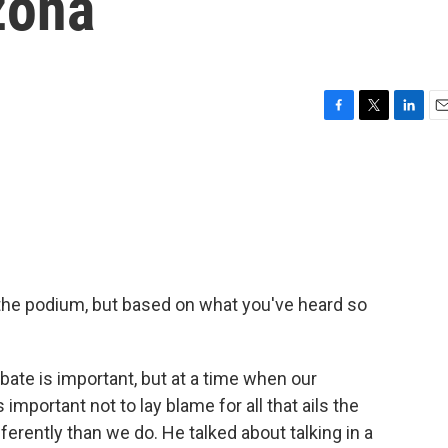
zona
F
T
L
E
a
w
i
m
c
i
n
a
e
t
k
i
b
t
e
l
o
e
d
o
r
I
k
n
t the podium, but based on what you've heard so
ate is important, but at a time when our
mportant not to lay blame for all that ails the
ferently than we do. He talked about talking in a