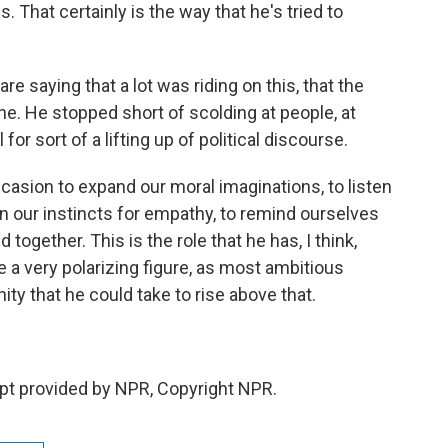
. That certainly is the way that he's tried to
e saying that a lot was riding on this, that the
one. He stopped short of scolding at people, at
 for sort of a lifting up of political discourse.
casion to expand our moral imaginations, to listen
en our instincts for empathy, to remind ourselves
together. This is the role that he has, I think,
a very polarizing figure, as most ambitious
ity that he could take to rise above that.
pt provided by NPR, Copyright NPR.