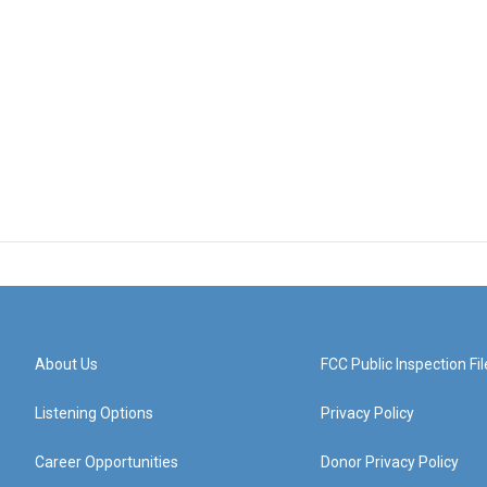
About Us
FCC Public Inspection Fil
Listening Options
Privacy Policy
Career Opportunities
Donor Privacy Policy