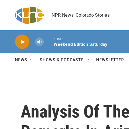
Skip to main content
NPR News, Colorado Stories
KUNC
Weekend Edition Saturday
NEWS
SHOWS & PODCASTS
NEWSLETTER
Analysis Of The