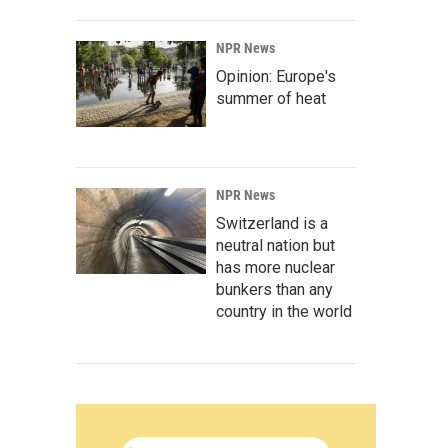
NPR News
Opinion: Europe's
summer of heat
NPR News
Switzerland is a
neutral nation but
has more nuclear
bunkers than any
country in the world