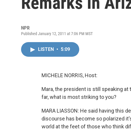
Remarks In Ari
NPR
Published January 12, 2011 at 7:06 PM MST
LISTEN
•
5:09
MICHELE NORRIS, Host:
Mara, the president is still speaking a
far, what is most striking to you?
MARA LIASSON: He said having this deb
discourse has become so polarized it's i
world at the feet of those who think dif