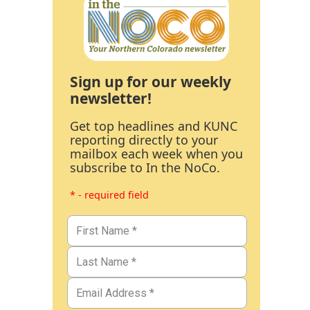
Sign up for our weekly
newsletter!
Get top headlines and KUNC
reporting directly to your
mailbox each week when you
subscribe to In the NoCo.
* - required field