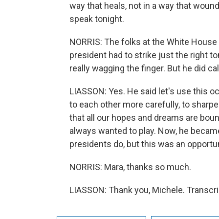
way that heals, not in a way that wounds
speak tonight.
NORRIS: The folks at the White House ar
president had to strike just the right t
really wagging the finger. But he did call
LIASSON: Yes. He said let's use this oc
to each other more carefully, to sharp
that all our hopes and dreams are bound 
always wanted to play. Now, he became 
presidents do, but this was an opportun
NORRIS: Mara, thanks so much.
LIASSON: Thank you, Michele. Transcri