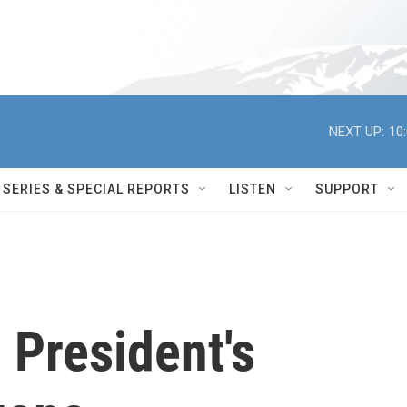
NEXT UP:
10
SERIES & SPECIAL REPORTS
LISTEN
SUPPORT
 President's