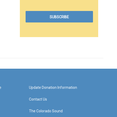
e
Update Donation Information
Contact Us
The Colorado Sound