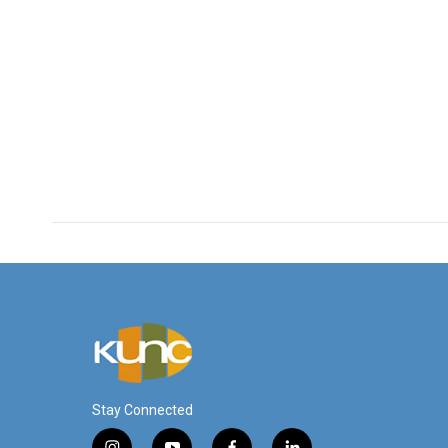
Stay Connected