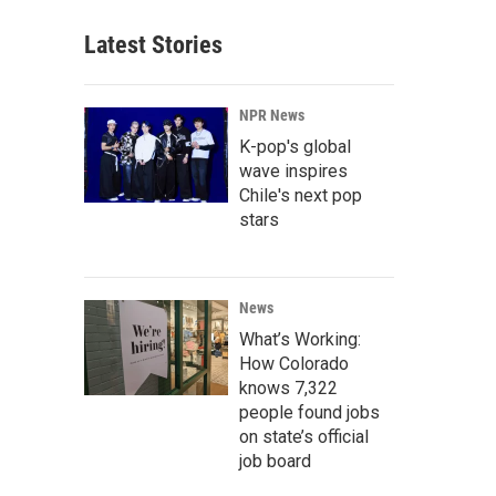
Latest Stories
NPR News
K-pop's global
wave inspires
Chile's next pop
stars
News
What’s Working:
How Colorado
knows 7,322
people found jobs
on state’s official
job board