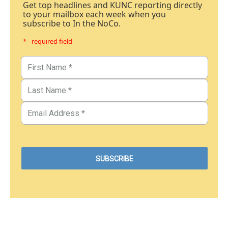
Get top headlines and KUNC reporting directly
to your mailbox each week when you
subscribe to In the NoCo.
* - required field