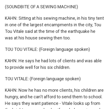
(SOUNDBITE OF A SEWING MACHINE)
KAHN: Sitting at his sewing machine, in his tiny tent
in one of the largest encampments in the city, Tou
Tou Vitale said at the time of the earthquake he
was at his house sewing then too.
TOU TOU VITALE: (Foreign language spoken)
KAHN: He says he had lots of clients and was able
to provide well for his six children.
TOU VITALE: (Foreign language spoken)
KAHN: Now he has no more clients, his children are
hungry, and he can't afford to send them to school.
He says they want patience - Vitale looks up from