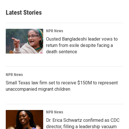
Latest Stories
NPR News
Ousted Bangladeshi leader vows to
return from exile despite facing a
death sentence
NPR News
Small Texas law firm set to receive $150M to represent
unaccompanied migrant children
NPR News
Dr. Erica Schwartz confirmed as CDC
director, filling a leadership vacuum