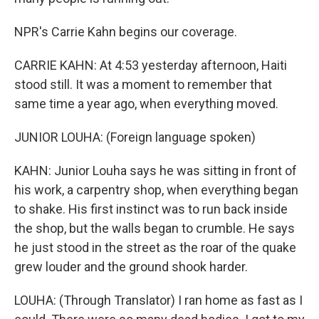
NPR's Carrie Kahn begins our coverage.
CARRIE KAHN: At 4:53 yesterday afternoon, Haiti
stood still. It was a moment to remember that
same time a year ago, when everything moved.
JUNIOR LOUHA: (Foreign language spoken)
KAHN: Junior Louha says he was sitting in front of
his work, a carpentry shop, when everything began
to shake. His first instinct was to run back inside
the shop, but the walls began to crumble. He says
he just stood in the street as the roar of the quake
grew louder and the ground shook harder.
LOUHA: (Through Translator) I ran home as fast as I