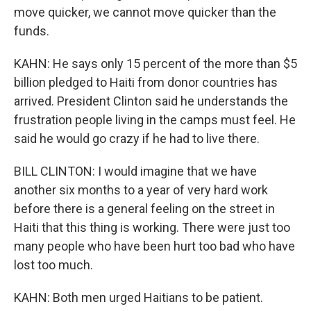
move quicker, we cannot move quicker than the
funds.
KAHN: He says only 15 percent of the more than $5
billion pledged to Haiti from donor countries has
arrived. President Clinton said he understands the
frustration people living in the camps must feel. He
said he would go crazy if he had to live there.
BILL CLINTON: I would imagine that we have
another six months to a year of very hard work
before there is a general feeling on the street in
Haiti that this thing is working. There were just too
many people who have been hurt too bad who have
lost too much.
KAHN: Both men urged Haitians to be patient.