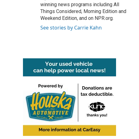
winning news programs including All
Things Considered, Morning Edition and
Weekend Edition, and on NPR.org.
See stories by Carrie Kahn