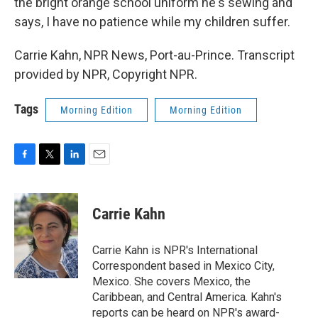
the bright orange school uniform he's sewing and
says, I have no patience while my children suffer.
Carrie Kahn, NPR News, Port-au-Prince. Transcript
provided by NPR, Copyright NPR.
Tags
Morning Edition
Morning Edition
F
T
L
E
a
w
i
m
c
i
n
a
e
t
k
i
Carrie Kahn
b
t
e
l
o
e
d
o
r
I
Carrie Kahn is NPR's International
k
n
Correspondent based in Mexico City,
Mexico. She covers Mexico, the
Caribbean, and Central America. Kahn's
reports can be heard on NPR's award-