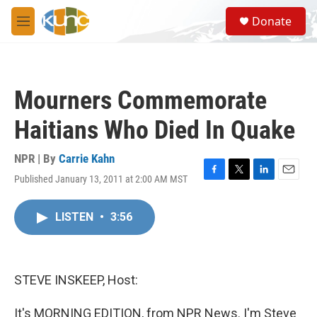
Skip to main content
S
Donate
e
M
a
e
r
n
c
u
h
Mourners Commemorate
u
e
Haitians Who Died In Quake
r
y
NPR | By
Carrie Kahn
Published January 13, 2011 at 2:00 AM MST
F
T
L
E
a
w
i
m
c
i
n
a
LISTEN
•
3:56
e
t
k
i
b
t
e
l
o
e
d
o
r
I
k
n
STEVE INSKEEP, Host:
It's MORNING EDITION, from NPR News. I'm Steve