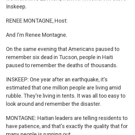
Inskeep.
RENEE MONTAGNE, Host:
And I'm Renee Montagne.
On the same evening that Americans paused to
remember six dead in Tucson, people in Haiti
paused to remember the deaths of thousands.
INSKEEP: One year after an earthquake, it's
estimated that one million people are living amid
rubble. They're living in tents. It was all too easy to
look around and remember the disaster.
MONTAGNE: Haitian leaders are telling residents to
have patience, and that's exactly the quality that for
many people is running out.