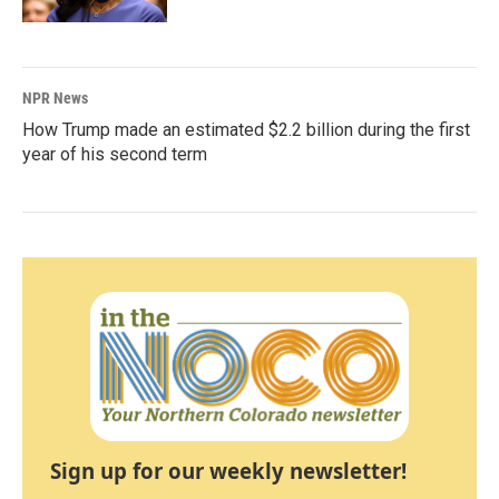
NPR News
How Trump made an estimated $2.2 billion during the first
year of his second term
Sign up for our weekly newsletter!