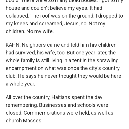
could. There were so many dead bodies. I got to my
house and couldn't believe my eyes. It had
collapsed. The roof was on the ground. I dropped to
my knees and screamed, Jesus, no. Not my
children. No my wife.
KAHN: Neighbors came and told him his children
had survived, his wife, too. But one year later, the
whole family is still living in a tent in the sprawling
encampment on what was once the city's country
club. He says he never thought they would be here
a whole year.
All over the country, Haitians spent the day
remembering. Businesses and schools were
closed. Commemorations were held, as well as
church Masses.