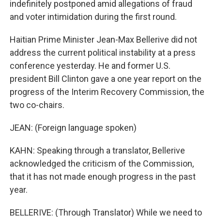
indefinitely postponed amid allegations of fraud
and voter intimidation during the first round.
Haitian Prime Minister Jean-Max Bellerive did not
address the current political instability at a press
conference yesterday. He and former U.S.
president Bill Clinton gave a one year report on the
progress of the Interim Recovery Commission, the
two co-chairs.
JEAN: (Foreign language spoken)
KAHN: Speaking through a translator, Bellerive
acknowledged the criticism of the Commission,
that it has not made enough progress in the past
year.
BELLERIVE: (Through Translator) While we need to