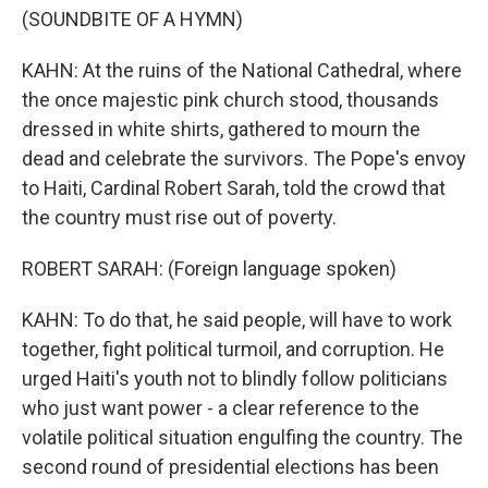
(SOUNDBITE OF A HYMN)
KAHN: At the ruins of the National Cathedral, where
the once majestic pink church stood, thousands
dressed in white shirts, gathered to mourn the
dead and celebrate the survivors. The Pope's envoy
to Haiti, Cardinal Robert Sarah, told the crowd that
the country must rise out of poverty.
ROBERT SARAH: (Foreign language spoken)
KAHN: To do that, he said people, will have to work
together, fight political turmoil, and corruption. He
urged Haiti's youth not to blindly follow politicians
who just want power - a clear reference to the
volatile political situation engulfing the country. The
second round of presidential elections has been