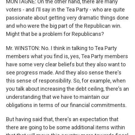
MONTAGNE: On the other hand, there are many
voters - and I'll say in the Tea Party - who are quite
passionate about getting very dramatic things done
and who were the big part of the Republican win.
Might that be a problem for Republicans?
Mr. WINSTON: No. I think in talking to Tea Party
members what you find is, yes, Tea Party members
have some very clear beliefs but they also want to
see progress made. And they also sense there's
this sense of responsibility. So, for example, when
you talk about increasing the debt ceiling, there's an
understanding that we have to maintain our
obligations in terms of our financial commitments.
But having said that, there's an expectation that
there are going to be some additional items within