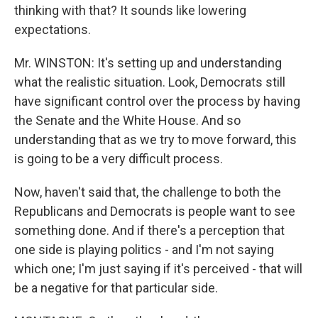
thinking with that? It sounds like lowering
expectations.
Mr. WINSTON: It's setting up and understanding
what the realistic situation. Look, Democrats still
have significant control over the process by having
the Senate and the White House. And so
understanding that as we try to move forward, this
is going to be a very difficult process.
Now, haven't said that, the challenge to both the
Republicans and Democrats is people want to see
something done. And if there's a perception that
one side is playing politics - and I'm not saying
which one; I'm just saying if it's perceived - that will
be a negative for that particular side.