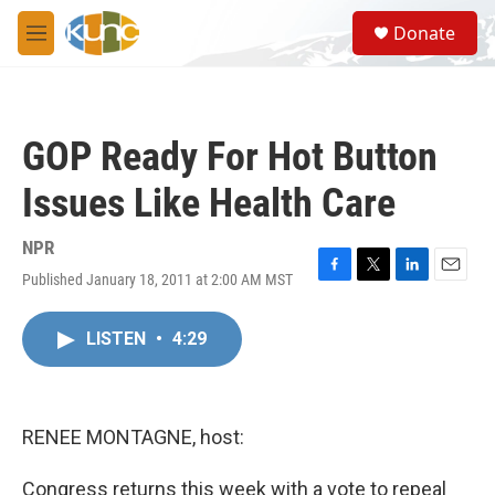
Skip to main content
S
Donate
e
M
a
e
r
n
c
u
h
GOP Ready For Hot Button
u
e
Issues Like Health Care
r
y
NPR
Published January 18, 2011 at 2:00 AM MST
F
T
L
E
a
w
i
m
c
i
n
a
LISTEN
•
4:29
e
t
k
i
b
t
e
l
o
e
d
o
r
I
k
n
RENEE MONTAGNE, host:
Congress returns this week with a vote to repeal