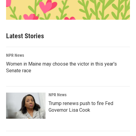
Latest Stories
NPR News
Women in Maine may choose the victor in this year's
Senate race
NPR News
Trump renews push to fire Fed
Governor Lisa Cook