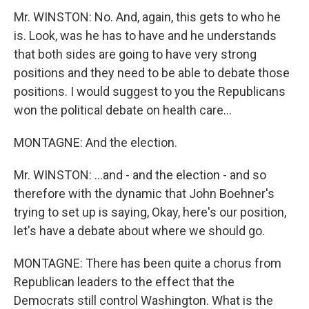
Mr. WINSTON: No. And, again, this gets to who he
is. Look, was he has to have and he understands
that both sides are going to have very strong
positions and they need to be able to debate those
positions. I would suggest to you the Republicans
won the political debate on health care...
MONTAGNE: And the election.
Mr. WINSTON: ...and - and the election - and so
therefore with the dynamic that John Boehner's
trying to set up is saying, Okay, here's our position,
let's have a debate about where we should go.
MONTAGNE: There has been quite a chorus from
Republican leaders to the effect that the
Democrats still control Washington. What is the