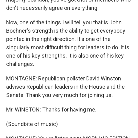
don't necessarily agree on everything.
Now, one of the things I will tell you that is John
Boehner's strength is the ability to get everybody
pointed in the right direction. It's one of the
singularly most difficult thing for leaders to do. It is
one of his key strengths. It is also one of his key
challenges.
MONTAGNE: Republican pollster David Winston
advises Republican leaders in the House and the
Senate. Thank you very much for joining us.
Mr. WINSTON: Thanks for having me.
(Soundbite of music)