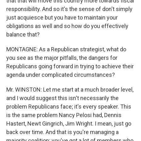
that that will move this country more towards fiscal
responsibility. And so it's the sense of don't simply
just acquiesce but you have to maintain your
obligations as well and so how do you effectively
balance that?
MONTAGNE: As a Republican strategist, what do
you see as the major pitfalls, the dangers for
Republicans going forward in trying to achieve their
agenda under complicated circumstances?
Mr. WINSTON: Let me start at a much broader level,
and I would suggest this isn't necessarily the
problem Republicans face; it's every speaker. This
is the same problem Nancy Pelosi had, Dennis
Hastert, Newt Gingrich, Jim Wright. I mean, just go
back over time. And that is you're managing a
majority coalition; you've got a lot of members who