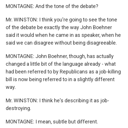
MONTAGNE: And the tone of the debate?
Mr. WINSTON: I think you're going to see the tone
of the debate be exactly the way John Boehner
said it would when he came in as speaker, when he
said we can disagree without being disagreeable.
MONTAGNE: John Boehner, though, has actually
changed a little bit of the language already - what
had been referred to by Republicans as a job-killing
bill is now being referred to in a slightly different
way.
Mr. WINSTON: I think he's describing it as job-
destroying.
MONTAGNE: I mean, subtle but different.