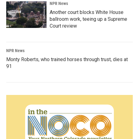
NPR News
Another court blocks White House
ballroom work, teeing up a Supreme
Court review
NPR News
Monty Roberts, who trained horses through trust, dies at
91