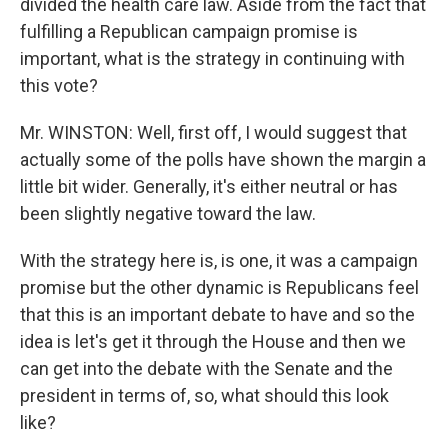
divided the health care law. Aside from the fact that
fulfilling a Republican campaign promise is
important, what is the strategy in continuing with
this vote?
Mr. WINSTON: Well, first off, I would suggest that
actually some of the polls have shown the margin a
little bit wider. Generally, it's either neutral or has
been slightly negative toward the law.
With the strategy here is, is one, it was a campaign
promise but the other dynamic is Republicans feel
that this is an important debate to have and so the
idea is let's get it through the House and then we
can get into the debate with the Senate and the
president in terms of, so, what should this look
like?