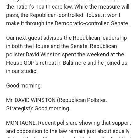
the nation's health care law. While the measure will
pass, the Republican-controlled House, it won't
make it through the Democratic-controlled Senate.
Our next guest advises the Republican leadership
in both the House and the Senate. Republican
pollster David Winston spent the weekend at the
House GOP's retreat in Baltimore and he joined us
in our studio.
Good morning.
Mr. DAVID WINSTON (Republican Pollster,
Strategist): Good morning.
MONTAGNE: Recent polls are showing that support
and opposition to the law remain just about equally