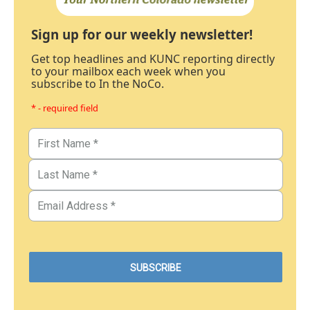
Sign up for our weekly newsletter!
Get top headlines and KUNC reporting directly
to your mailbox each week when you
subscribe to In the NoCo.
* - required field