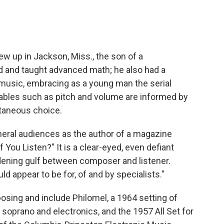
ew up in Jackson, Miss., the son of a
d and taught advanced math; he also had a
 music, embracing as a young man the serial
iables such as pitch and volume are informed by
taneous choice.
eral audiences as the author of a magazine
if You Listen?" It is a clear-eyed, even defiant
dening gulf between composer and listener.
d appear to be for, of and by specialists."
osing and include Philomel, a 1964 setting of
 soprano and electronics, and the 1957 All Set for