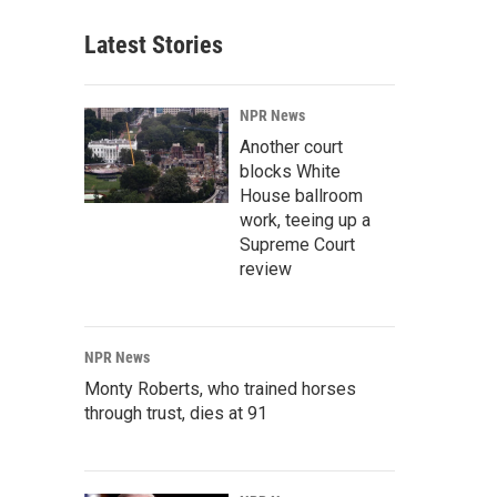
Latest Stories
NPR News
Another court
blocks White
House ballroom
work, teeing up a
Supreme Court
review
NPR News
Monty Roberts, who trained horses
through trust, dies at 91