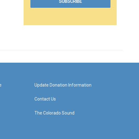
e
Update Donation Information
Contact Us
The Colorado Sound