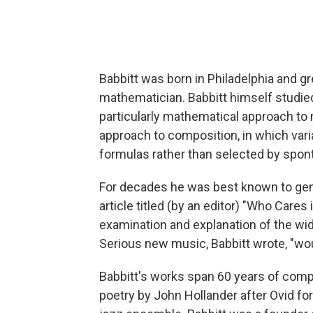
Babbitt was born in Philadelphia and gr
mathematician. Babbitt himself studie
particularly mathematical approach to
approach to composition, in which var
formulas rather than selected by spon
For decades he was best known to gen
article titled (by an editor) "Who Cares 
examination and explanation of the wi
Serious new music, Babbitt wrote, "woul
Babbitt's works span 60 years of comp
poetry by John Hollander after Ovid for