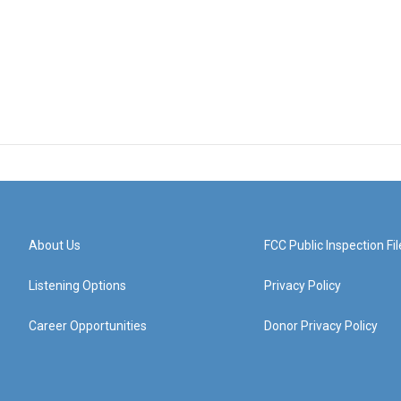
About Us
FCC Public Inspection Fil
Listening Options
Privacy Policy
Career Opportunities
Donor Privacy Policy