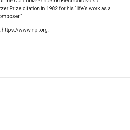
of the Columbia-Princeton Electronic Music
r Prize citation in 1982 for his "life's work as a
omposer."
 https://www.npr.org.