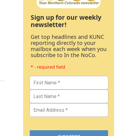
Sign up for our weekly
newsletter!
Get top headlines and KUNC
reporting directly to your
mailbox each week when you
subscribe to In the NoCo.
* - required field