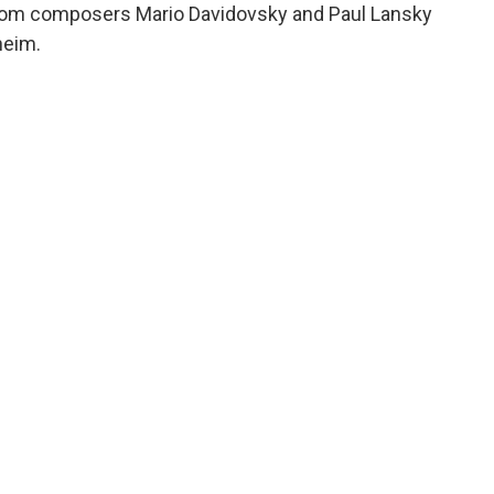
 from composers Mario Davidovsky and Paul Lansky
heim.