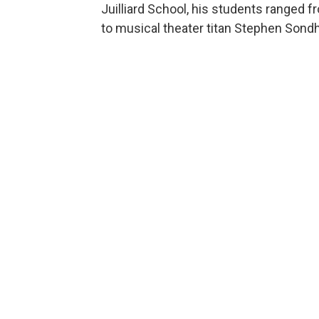
Juilliard School, his students ranged
to musical theater titan Stephen Sond