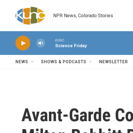
Skip to main content
NPR News, Colorado Stories
KUNC
Science Friday
NEWS
SHOWS & PODCASTS
NEWSLETTER
Avant-Garde Co