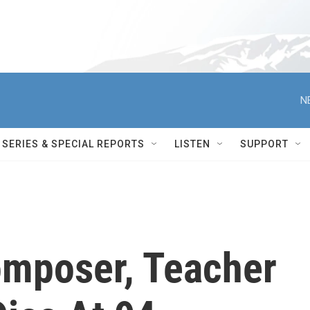
N
SERIES & SPECIAL REPORTS
LISTEN
SUPPORT
mposer, Teacher