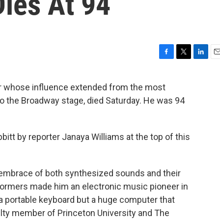
Dies At 94
F
T
L
E
a
w
i
m
c
i
n
a
er whose influence extended from the most
e
t
k
i
o the Broadway stage, died Saturday. He was 94
b
t
e
l
o
e
d
o
r
I
k
n
bitt by reporter Janaya Williams at the top of this
 embrace of both synthesized sounds and their
rformers made him an electronic music pioneer in
a portable keyboard but a huge computer that
culty member of Princeton University and The