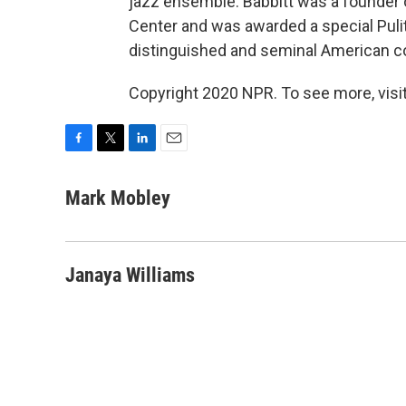
jazz ensemble. Babbitt was a founder 
Center and was awarded a special Pulitze
distinguished and seminal American c
Copyright 2020 NPR. To see more, visit
F
T
L
E
a
w
i
m
c
i
n
a
Mark Mobley
e
t
k
i
b
t
e
l
o
e
d
o
r
I
Janaya Williams
k
n