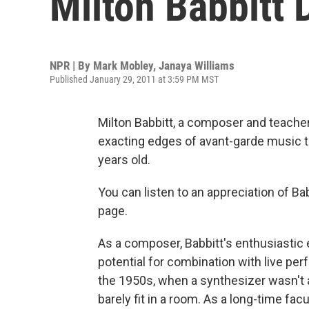
Milton Babbitt 
NPR | By
Mark Mobley
,
Janaya Williams
Published January 29, 2011 at 3:59 PM MST
Milton Babbitt, a composer and teach
exacting edges of avant-garde music t
years old.
You can listen to an appreciation of Bab
page.
As a composer, Babbitt's enthusiastic
potential for combination with live pe
the 1950s, when a synthesizer wasn't 
barely fit in a room. As a long-time fa