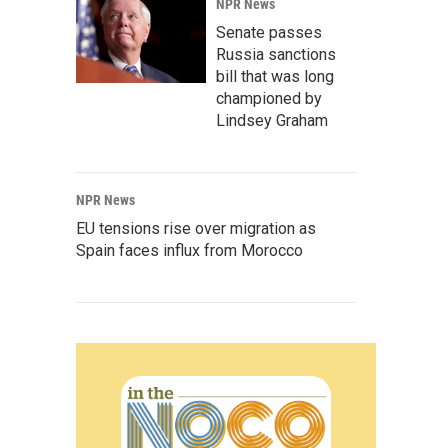
NPR News
Senate passes
Russia sanctions
bill that was long
championed by
Lindsey Graham
NPR News
EU tensions rise over migration as
Spain faces influx from Morocco