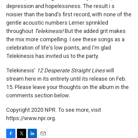
depression and hopelessness. The result i
s
noisier than the band's first record, with none of the
gentle acoustic numbers Lerner sprinkled
throughout
Telekinesis!
But the added grit makes
the mix more compelling. I see these songs as a
celebration of life's low points, and I'm glad
Telekinesis has invited us to the party.
Telekinesis'
12 Desperate Straight Lines
will
stream here in its entirety until its release on Feb.
15. Please leave your thoughts on the album in the
comments section below.
Copyright 2020 NPR. To see more, visit
https://www.npr.org.