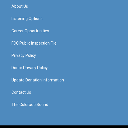
a
u
b
e
About Us
g
b
o
d
r
e
o
i
a
k
n
Listening Options
m
Career Opportunities
FCC Public Inspection File
Privacy Policy
Donor Privacy Policy
Update Donation Information
Contact Us
The Colorado Sound