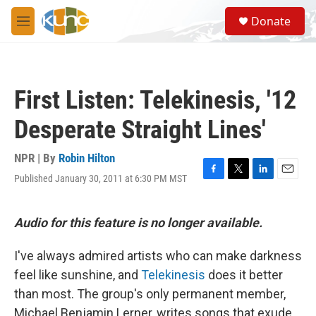
Skip to main content
S
Donate
e
M
a
e
r
n
c
u
h
First Listen: Telekinesis, '12
u
e
Desperate Straight Lines'
r
y
NPR | By
Robin Hilton
Published January 30, 2011 at 6:30 PM MST
F
T
L
E
a
w
i
m
c
i
n
a
e
t
k
i
Audio for this feature is no longer available.
b
t
e
l
o
e
d
I've always admired artists who can make darkness
o
r
I
k
n
feel like sunshine, and
Telekinesis
does it better
than most. The group's only permanent member,
Michael Benjamin Lerner, writes songs that exude