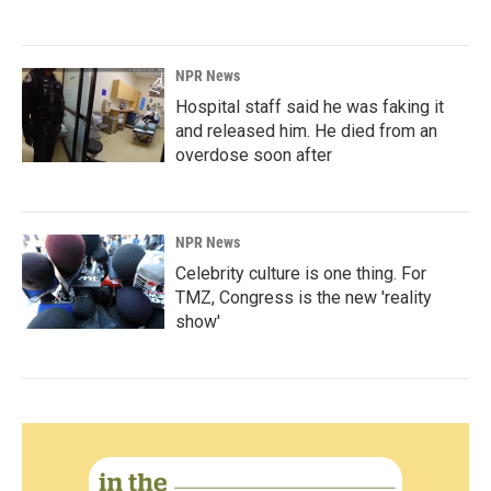
NPR News
Hospital staff said he was faking it
and released him. He died from an
overdose soon after
NPR News
Celebrity culture is one thing. For
TMZ, Congress is the new 'reality
show'