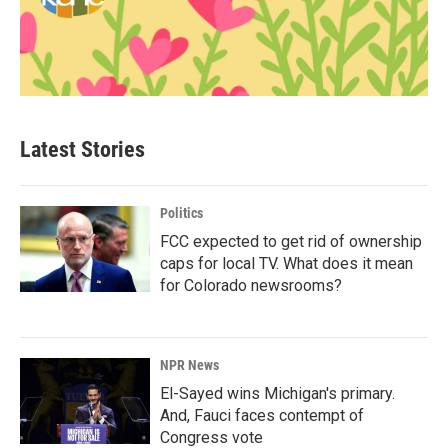
Latest Stories
Politics
FCC expected to get rid of ownership
caps for local TV. What does it mean
for Colorado newsrooms?
NPR News
El-Sayed wins Michigan's primary.
And, Fauci faces contempt of
Congress vote