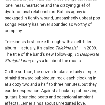
loneliness, heartache and the dizzying grief of
dysfunctional relationships. But his agony is
packaged in tightly wound, unabashedly upbeat pop
songs. Misery has never sounded so worthy of
company.
Telekinesis first broke through with a self-titled
album — actually, it's called
Telekinesis!
— in 2009.
The title of the band's new follow-up,
12 Desperate
Straight Lines
, says a lot about the music.
On the surface, the dozen tracks are fairly simple,
straightforward bubblegum rock, each clocking in
at a cozy two and a half to three minutes, but they
exude desperation. Against a backdrop of buzzing
guitars, bouncing beats and occasional ambient
effects, Lerner sings about unrequited love,