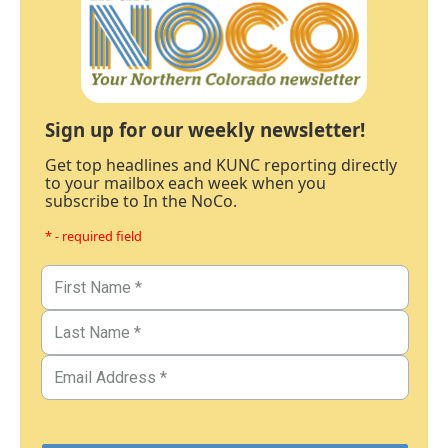
Sign up for our weekly newsletter!
Get top headlines and KUNC reporting directly
to your mailbox each week when you
subscribe to In the NoCo.
* - required field