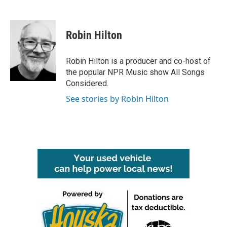
F
T
L
E
a
w
i
m
c
i
n
a
e
t
k
i
Robin Hilton
b
t
e
l
o
e
d
o
r
I
Robin Hilton is a producer and co-host of
k
n
the popular NPR Music show All Songs
Considered.
See stories by Robin Hilton