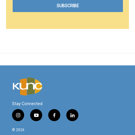
Stay Connected
i
y
f
l
n
o
a
i
s
u
c
n
© 2026
t
t
e
k