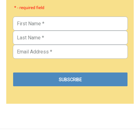
* - required field