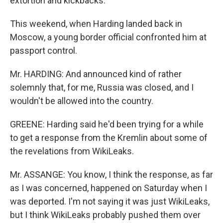
extortion and kickbacks.
This weekend, when Harding landed back in
Moscow, a young border official confronted him at
passport control.
Mr. HARDING: And announced kind of rather
solemnly that, for me, Russia was closed, and I
wouldn't be allowed into the country.
GREENE: Harding said he'd been trying for a while
to get a response from the Kremlin about some of
the revelations from WikiLeaks.
Mr. ASSANGE: You know, I think the response, as far
as I was concerned, happened on Saturday when I
was deported. I'm not saying it was just WikiLeaks,
but I think WikiLeaks probably pushed them over