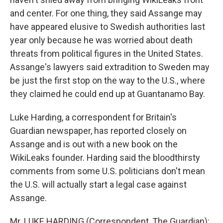
and center. For one thing, they said Assange may
have appeared elusive to Swedish authorities last
year only because he was worried about death
threats from political figures in the United States.
Assange's lawyers said extradition to Sweden may
be just the first stop on the way to the U.S., where
they claimed he could end up at Guantanamo Bay.
Luke Harding, a correspondent for Britain's
Guardian newspaper, has reported closely on
Assange and is out with a new book on the
WikiLeaks founder. Harding said the bloodthirsty
comments from some U.S. politicians don't mean
the U.S. will actually start a legal case against
Assange.
Mr. LUKE HARDING (Correspondent, The Guardian):