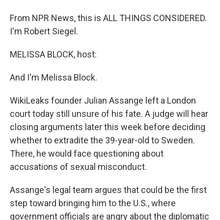
From NPR News, this is ALL THINGS CONSIDERED.
I'm Robert Siegel.
MELISSA BLOCK, host:
And I'm Melissa Block.
WikiLeaks founder Julian Assange left a London
court today still unsure of his fate. A judge will hear
closing arguments later this week before deciding
whether to extradite the 39-year-old to Sweden.
There, he would face questioning about
accusations of sexual misconduct.
Assange's legal team argues that could be the first
step toward bringing him to the U.S., where
government officials are angry about the diplomatic