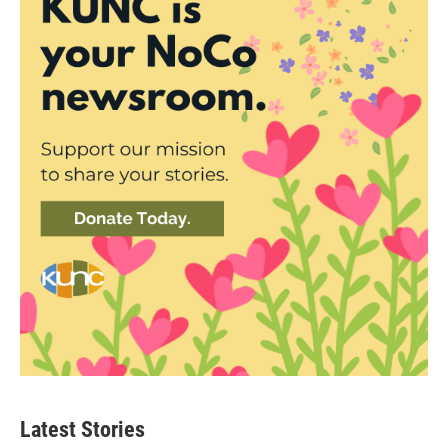
Latest Stories