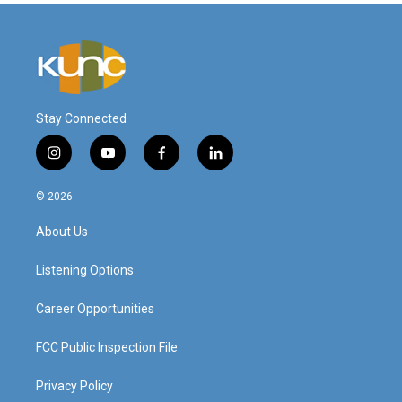
Stay Connected
i
y
f
l
n
o
a
i
s
u
c
n
© 2026
t
t
e
k
a
u
b
e
About Us
g
b
o
d
r
e
o
i
a
k
n
Listening Options
m
Career Opportunities
FCC Public Inspection File
Privacy Policy