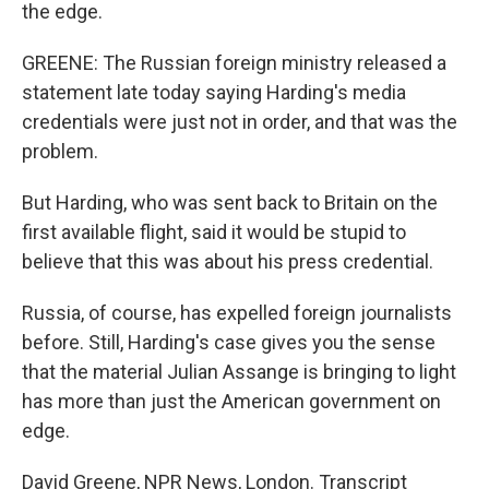
the edge.
GREENE: The Russian foreign ministry released a
statement late today saying Harding's media
credentials were just not in order, and that was the
problem.
But Harding, who was sent back to Britain on the
first available flight, said it would be stupid to
believe that this was about his press credential.
Russia, of course, has expelled foreign journalists
before. Still, Harding's case gives you the sense
that the material Julian Assange is bringing to light
has more than just the American government on
edge.
David Greene, NPR News, London. Transcript