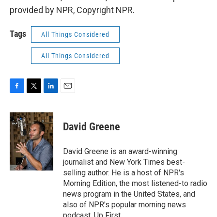
provided by NPR, Copyright NPR.
Tags
All Things Considered
All Things Considered
F
T
L
E
a
w
i
m
c
i
n
a
e
t
k
i
David Greene
b
t
e
l
o
e
d
o
r
I
David Greene is an award-winning
k
n
journalist and New York Times best-
selling author. He is a host of NPR's
Morning Edition, the most listened-to radio
news program in the United States, and
also of NPR's popular morning news
podcast, Up First.