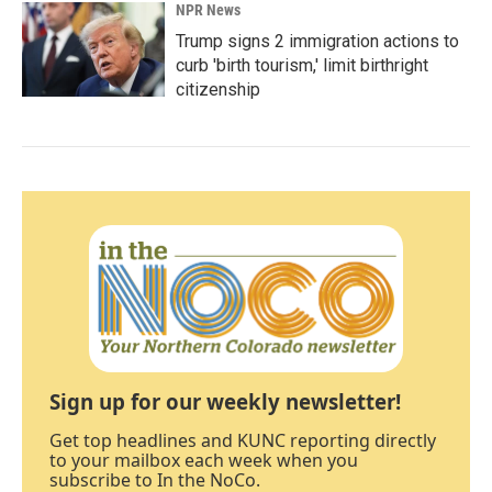
NPR News
Trump signs 2 immigration actions to
curb 'birth tourism,' limit birthright
citizenship
Sign up for our weekly newsletter!
Get top headlines and KUNC reporting directly
to your mailbox each week when you
subscribe to In the NoCo.