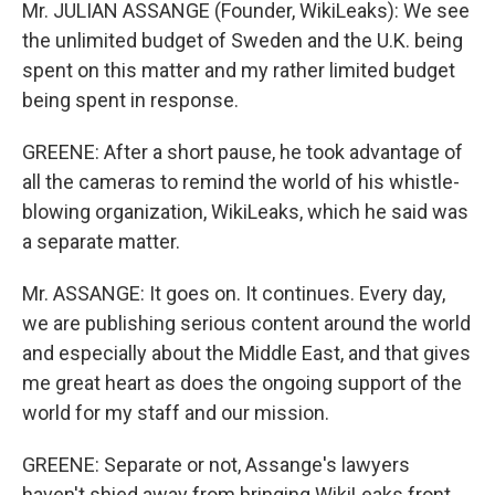
Mr. JULIAN ASSANGE (Founder, WikiLeaks): We see
the unlimited budget of Sweden and the U.K. being
spent on this matter and my rather limited budget
being spent in response.
GREENE: After a short pause, he took advantage of
all the cameras to remind the world of his whistle-
blowing organization, WikiLeaks, which he said was
a separate matter.
Mr. ASSANGE: It goes on. It continues. Every day,
we are publishing serious content around the world
and especially about the Middle East, and that gives
me great heart as does the ongoing support of the
world for my staff and our mission.
GREENE: Separate or not, Assange's lawyers
haven't shied away from bringing WikiLeaks front