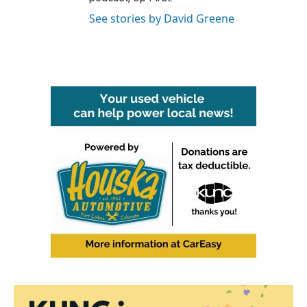
See stories by David Greene