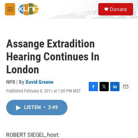
Skip to main content
S
Donate
e
M
a
e
r
n
c
u
h
Assange Extradition
u
e
Hearing Continues In
r
y
London
NPR | By
David Greene
Published February 8, 2011 at 1:00 PM MST
F
T
L
E
a
w
i
m
c
i
n
a
LISTEN
•
3:49
e
t
k
i
b
t
e
l
o
e
d
o
r
I
k
n
ROBERT SIEGEL, host: