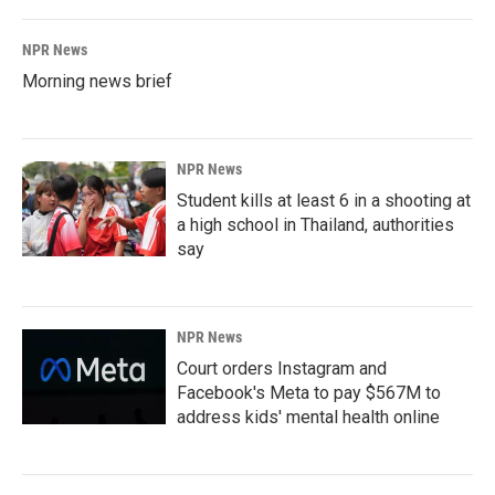
NPR News
Morning news brief
NPR News
Student kills at least 6 in a shooting at
a high school in Thailand, authorities
say
NPR News
Court orders Instagram and
Facebook's Meta to pay $567M to
address kids' mental health online