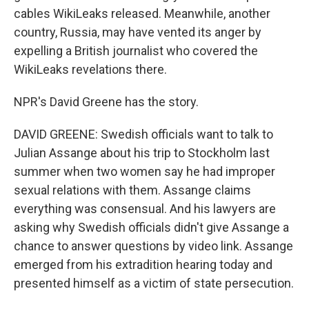
cables WikiLeaks released. Meanwhile, another
country, Russia, may have vented its anger by
expelling a British journalist who covered the
WikiLeaks revelations there.
NPR's David Greene has the story.
DAVID GREENE: Swedish officials want to talk to
Julian Assange about his trip to Stockholm last
summer when two women say he had improper
sexual relations with them. Assange claims
everything was consensual. And his lawyers are
asking why Swedish officials didn't give Assange a
chance to answer questions by video link. Assange
emerged from his extradition hearing today and
presented himself as a victim of state persecution.