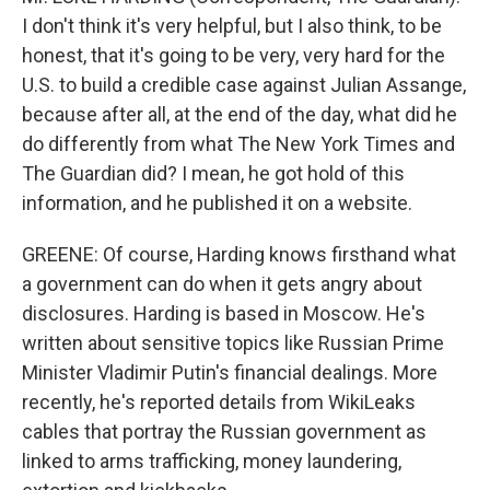
I don't think it's very helpful, but I also think, to be
honest, that it's going to be very, very hard for the
U.S. to build a credible case against Julian Assange,
because after all, at the end of the day, what did he
do differently from what The New York Times and
The Guardian did? I mean, he got hold of this
information, and he published it on a website.
GREENE: Of course, Harding knows firsthand what
a government can do when it gets angry about
disclosures. Harding is based in Moscow. He's
written about sensitive topics like Russian Prime
Minister Vladimir Putin's financial dealings. More
recently, he's reported details from WikiLeaks
cables that portray the Russian government as
linked to arms trafficking, money laundering,