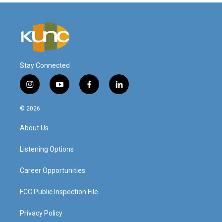
Stay Connected
i
y
f
l
n
o
a
i
s
u
c
n
© 2026
t
t
e
k
a
u
b
e
About Us
g
b
o
d
r
e
o
i
a
k
n
Listening Options
m
Career Opportunities
FCC Public Inspection File
Privacy Policy