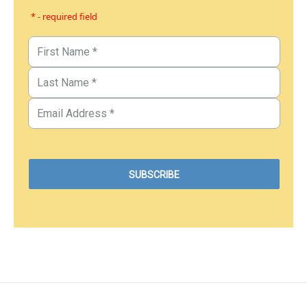
* - required field