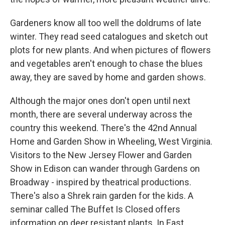
Gardeners know all too well the doldrums of late
winter. They read seed catalogues and sketch out
plots for new plants. And when pictures of flowers
and vegetables aren't enough to chase the blues
away, they are saved by home and garden shows.
Although the major ones don't open until next
month, there are several underway across the
country this weekend. There's the 42nd Annual
Home and Garden Show in Wheeling, West Virginia.
Visitors to the New Jersey Flower and Garden
Show in Edison can wander through Gardens on
Broadway - inspired by theatrical productions.
There's also a Shrek rain garden for the kids. A
seminar called The Buffet Is Closed offers
information on deer resistant plants. In East