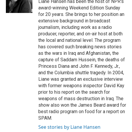
o
r
I
Liane Hansen has been the host of NPR's
k
n
award-winning Weekend Edition Sunday
for 20 years. She brings to her position an
extensive background in broadcast
journalism, including work as a radio
producer, reporter, and on-air host at both
the local and national level. The program
has covered such breaking news stories
as the wars in Iraq and Afghanistan, the
capture of Saddam Hussein, the deaths of
Princess Diana and John F. Kennedy, Jr.,
and the Columbia shuttle tragedy. In 2004,
Liane was granted an exclusive interview
with former weapons inspector David Kay
prior to his report on the search for
weapons of mass destruction in Iraq. The
show also won the James Beard award for
best radio program on food for a report on
SPAM.
See stories by Liane Hansen