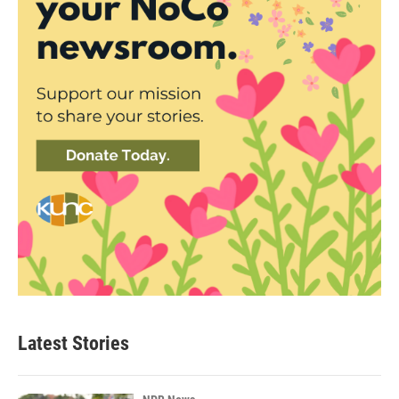
Latest Stories