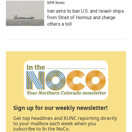
NPR News
Iran aims to ban U.S. and Israeli ships
from Strait of Hormuz and charge
others a toll
Sign up for our weekly newsletter!
Get top headlines and KUNC reporting directly
to your mailbox each week when you
subscribe to In the NoCo.