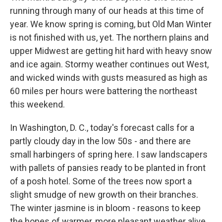
running through many of our heads at this time of
year. We know spring is coming, but Old Man Winter
is not finished with us, yet. The northern plains and
upper Midwest are getting hit hard with heavy snow
and ice again. Stormy weather continues out West,
and wicked winds with gusts measured as high as
60 miles per hours were battering the northeast
this weekend.
In Washington, D. C., today's forecast calls for a
partly cloudy day in the low 50s - and there are
small harbingers of spring here. I saw landscapers
with pallets of pansies ready to be planted in front
of a posh hotel. Some of the trees now sport a
slight smudge of new growth on their branches.
The winter jasmine is in bloom - reasons to keep
the hopes of warmer, more pleasant weather alive.