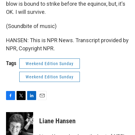
blow is bound to strike before the equinox, but, it's
OK. I will survive.
(Soundbite of music)
HANSEN: This is NPR News. Transcript provided by
NPR, Copyright NPR.
Tags
Weekend Edition Sunday
Weekend Edition Sunday
F
T
L
E
a
w
i
m
c
i
n
a
e
t
k
i
Liane Hansen
b
t
e
l
o
e
d