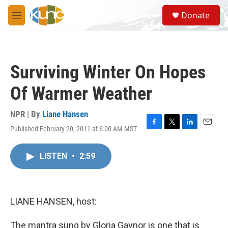
Skip to main content
S
Donate
e
M
a
e
r
n
c
u
h
Surviving Winter On Hopes
u
e
Of Warmer Weather
r
y
NPR | By
Liane Hansen
Published February 20, 2011 at 6:00 AM MST
F
T
L
E
a
w
i
m
c
i
n
a
LISTEN
•
2:59
e
t
k
i
b
t
e
l
o
e
d
o
r
I
k
n
LIANE HANSEN, host:
The mantra sung by Gloria Gaynor is one that is