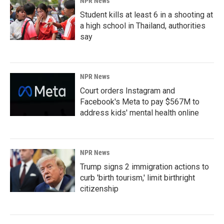
NPR News
Student kills at least 6 in a shooting at
a high school in Thailand, authorities
say
NPR News
Court orders Instagram and
Facebook's Meta to pay $567M to
address kids' mental health online
NPR News
Trump signs 2 immigration actions to
curb 'birth tourism,' limit birthright
citizenship