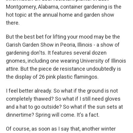
Montgomery, Alabama, container gardening is the
hot topic at the annual home and garden show
there.
But the best bet for lifting your mood may be the
Garish Garden Show in Peoria, Illinois - a show of
gardening don'ts. It features several dozen
gnomes, including one wearing University of Illinois
attire. But the piece de resistance undoubtedly is
the display of 26 pink plastic flamingos.
I feel better already. So what if the ground is not
completely thawed? So what if I still need gloves
and a hat to go outside? So what if the sun sets at
dinnertime? Spring will come. It's a fact.
Of course, as soon as I say that, another winter