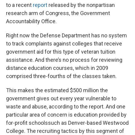
to a recent
report
released by the nonpartisan
research arm of Congress, the Government
Accountability Office.
Right now the Defense Department has no system
to track complaints against colleges that receive
government aid for this type of veteran tuition
assistance. And there’s no process for reviewing
distance education courses, which in 2009
comprised three-fourths of the classes taken.
This makes the estimated $500 million the
government gives out every year vulnerable to
waste and abuse, according to the report. And one
particular area of concern is education provided by
for-profit schoolssuch as Denver-based Westwood
College. The recruiting tactics by this segment of