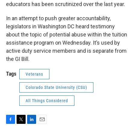
educators has been scrutinized over the last year.
In an attempt to push greater accountability,
legislators in Washington DC heard testimony
about the topic of potential abuse within the tuition
assistance program on Wednesday. It’s used by
active duty service members and is separate from
the GI Bill.
Tags
Veterans
Colorado State University (CSU)
All Things Considered
F
T
L
E
a
w
i
m