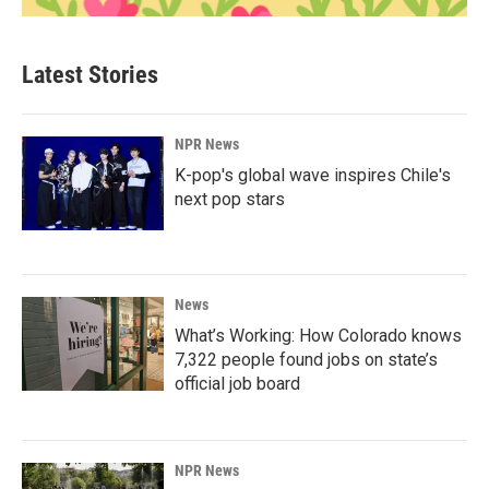
Latest Stories
NPR News
K-pop's global wave inspires Chile's
next pop stars
News
What’s Working: How Colorado knows
7,322 people found jobs on state’s
official job board
NPR News