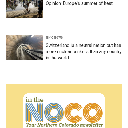
Opinion: Europe's summer of heat
NPR News
Switzerland is a neutral nation but has
more nuclear bunkers than any country
in the world