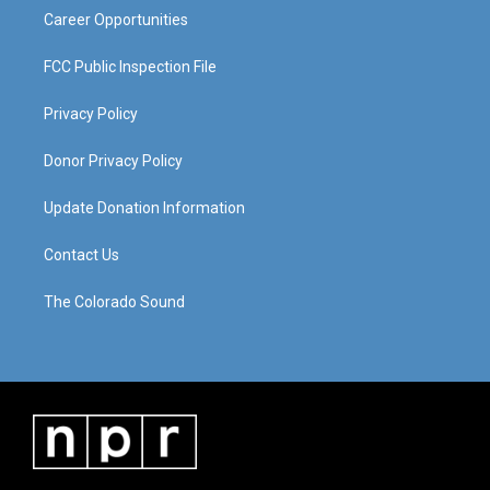
Career Opportunities
FCC Public Inspection File
Privacy Policy
Donor Privacy Policy
Update Donation Information
Contact Us
The Colorado Sound