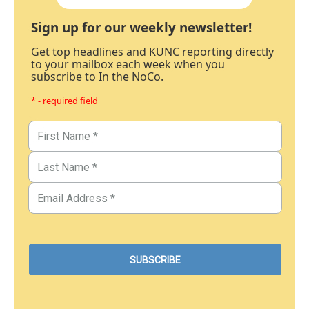
Sign up for our weekly newsletter!
Get top headlines and KUNC reporting directly
to your mailbox each week when you
subscribe to In the NoCo.
* - required field