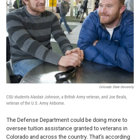
Colorado State University
CSU students Alastair Johnson, a British Army veteran, and Joe Beals,
veteran of the U.S. Army Airborne.
The Defense Department could be doing more to
oversee tuition assistance granted to veterans in
Colorado and across the country. That’s according