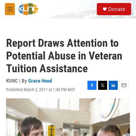
Skip to main content
S
Donate
e
M
a
e
r
n
c
u
h
Report Draws Attention to
u
e
Potential Abuse in Veteran
r
y
Tuition Assistance
KUNC | By
Grace Hood
Published March 2, 2011 at 1:40 PM MST
F
T
L
E
a
w
i
m
c
i
n
a
e
t
k
i
b
t
e
l
o
e
d
o
r
I
k
n