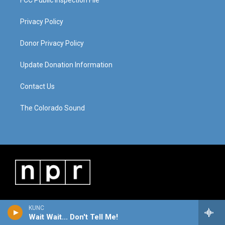
FCC Public Inspection File
Privacy Policy
Donor Privacy Policy
Update Donation Information
Contact Us
The Colorado Sound
KUNC
Wait Wait... Don't Tell Me!