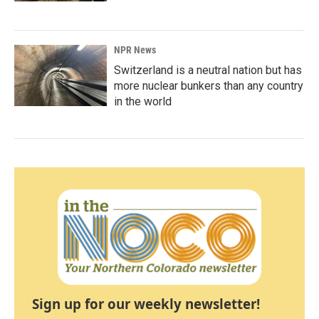
NPR News
Switzerland is a neutral nation but has
more nuclear bunkers than any country
in the world
Sign up for our weekly newsletter!