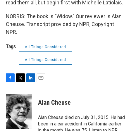
read them all, but begin first with Michelle Latiolais.
NORRIS: The book is "Widow." Our reviewer is Alan
Cheuse. Transcript provided by NPR, Copyright
NPR.
Tags
All Things Considered
All Things Considered
F
T
L
E
a
w
i
m
c
i
n
a
e
t
k
i
Alan Cheuse
b
t
e
l
o
e
d
o
r
I
Alan Cheuse died on July 31, 2015. He had
k
n
been in a car accident in California earlier
in the month. He was 75. Listen to NPR