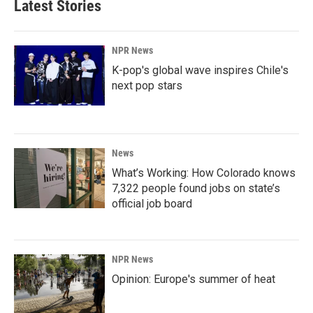
Latest Stories
NPR News
K-pop's global wave inspires Chile's
next pop stars
News
What’s Working: How Colorado knows
7,322 people found jobs on state’s
official job board
NPR News
Opinion: Europe's summer of heat