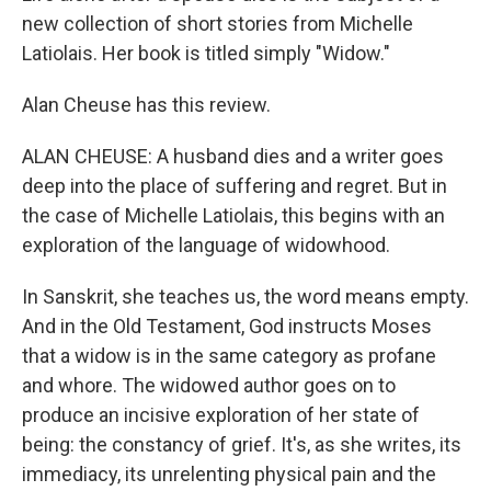
new collection of short stories from Michelle
Latiolais. Her book is titled simply "Widow."
Alan Cheuse has this review.
ALAN CHEUSE: A husband dies and a writer goes
deep into the place of suffering and regret. But in
the case of Michelle Latiolais, this begins with an
exploration of the language of widowhood.
In Sanskrit, she teaches us, the word means empty.
And in the Old Testament, God instructs Moses
that a widow is in the same category as profane
and whore. The widowed author goes on to
produce an incisive exploration of her state of
being: the constancy of grief. It's, as she writes, its
immediacy, its unrelenting physical pain and the