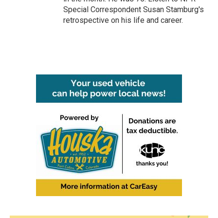
Special Correspondent Susan Stamburg's
retrospective on his life and career.