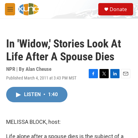
Skip to main content
S
Donate
e
M
a
e
r
n
c
u
h
In 'Widow,' Stories Look At
u
e
Life After A Spouse Dies
r
y
NPR | By
Alan Cheuse
Published March 4, 2011 at 3:43 PM MST
F
T
L
E
a
w
i
m
c
i
n
a
LISTEN
•
1:40
e
t
k
i
b
t
e
l
o
e
d
o
r
I
k
n
MELISSA BLOCK, host:
Life alone after a spouse dies is the subject of a