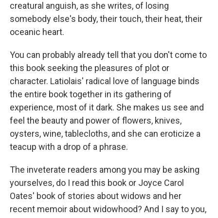
creatural anguish, as she writes, of losing
somebody else's body, their touch, their heat, their
oceanic heart.
You can probably already tell that you don't come to
this book seeking the pleasures of plot or
character. Latiolais' radical love of language binds
the entire book together in its gathering of
experience, most of it dark. She makes us see and
feel the beauty and power of flowers, knives,
oysters, wine, tablecloths, and she can eroticize a
teacup with a drop of a phrase.
The inveterate readers among you may be asking
yourselves, do I read this book or Joyce Carol
Oates' book of stories about widows and her
recent memoir about widowhood? And I say to you,