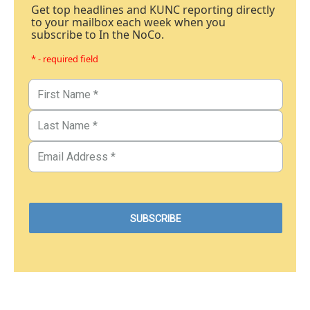
Get top headlines and KUNC reporting directly
to your mailbox each week when you
subscribe to In the NoCo.
* - required field