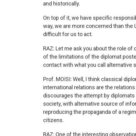
and historically.
On top of it, we have specific responsib
way, we are more concerned than the Un
difficult for us to act.
RAZ: Let me ask you about the role of 
of the limitations of the diplomat post
contact with what you call alternativ
Prof. MOISI: Well, I think classical di
international relations are the relation
discourages the attempt by diplomats to
society, with alternative source of info
reproducing the propaganda of a regime 
citizens.
RAZ: One of the interesting observatio