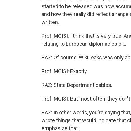
started to be released was how accura
and how they really did reflect a rang
written.
Prof. MOISI: I think that is very true. 
relating to European diplomacies or...
RAZ: Of course, WikiLeaks was only ab
Prof. MOISI: Exactly.
RAZ: State Department cables.
Prof. MOISI: But most often, they don'
RAZ: In other words, you're saying that
wrote things that would indicate that 
emphasize that.