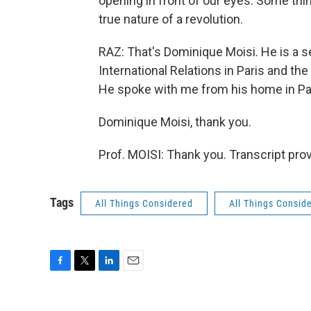
opening in front of our eyes. Some thin
true nature of a revolution.
RAZ: That's Dominique Moisi. He is a se
International Relations in Paris and th
He spoke with me from his home in Pa
Dominique Moisi, thank you.
Prof. MOISI: Thank you. Transcript pro
Tags
All Things Considered
All Things Consid
F
T
L
E
a
w
i
m
c
i
n
a