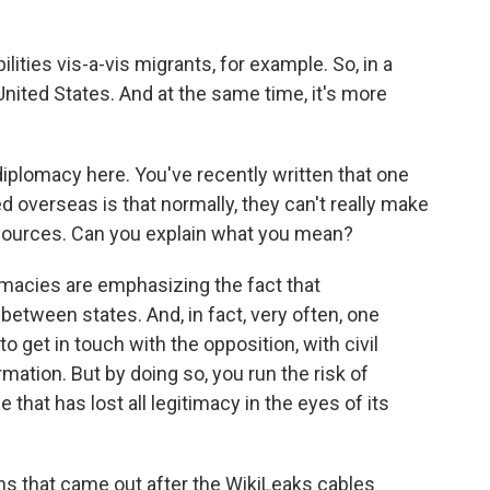
ilities vis-a-vis migrants, for example. So, in a
ited States. And at the same time, it's more
diplomacy here. You've recently written that one
ed overseas is that normally, they can't really make
e sources. Can you explain what you mean?
plomacies are emphasizing the fact that
s between states. And, in fact, very often, one
 get in touch with the opposition, with civil
rmation. But by doing so, you run the risk of
that has lost all legitimacy in the eyes of its
ns that came out after the WikiLeaks cables