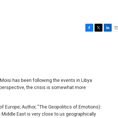
F
T
L
E
a
w
i
m
c
i
n
a
e
t
k
i
b
t
e
l
o
e
d
o
r
I
k
n
Moisi has been following the events in Libya
 perspective, the crisis is somewhat more
 Europe; Author, "The Geopolitics of Emotions):
 Middle East is very close to us geographically