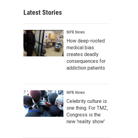
Latest Stories
NPR News
How deep-rooted
medical bias
creates deadly
consequences for
addiction patients
NPR News
Celebrity culture is
one thing. For TMZ,
Congress is the
new 'reality show'