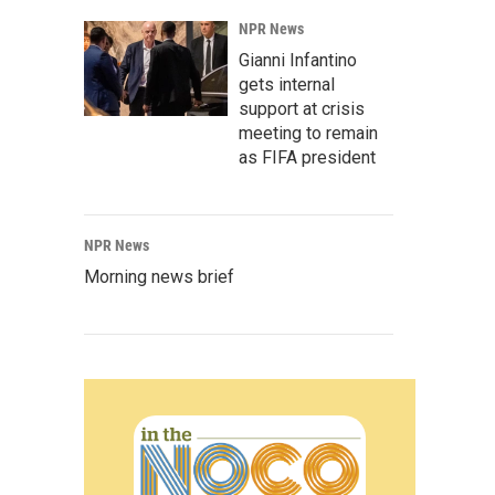
NPR News
Gianni Infantino
gets internal
support at crisis
meeting to remain
as FIFA president
NPR News
Morning news brief