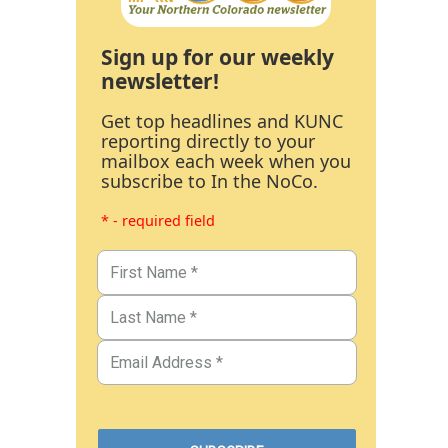
Sign up for our weekly
newsletter!
Get top headlines and KUNC
reporting directly to your
mailbox each week when you
subscribe to In the NoCo.
* - required field