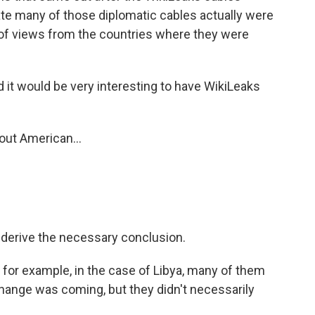
te many of those diplomatic cables actually were
e of views from the countries where they were
And it would be very interesting to have WikiLeaks
out American...
t derive the necessary conclusion.
, for example, in the case of Libya, many of them
change was coming, but they didn't necessarily