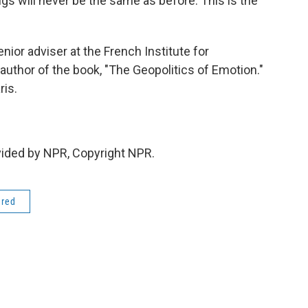
gs will never be the same as before. This is the
nior adviser at the French Institute for
e author of the book, "The Geopolitics of Emotion."
ris.
vided by NPR, Copyright NPR.
ered