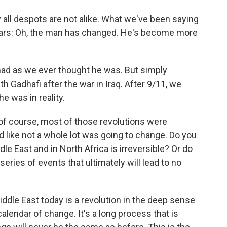
ay all despots are not alike. What we've been saying
 years: Oh, the man has changed. He's become more
ad as we ever thought he was. But simply
 Gadhafi after the war in Iraq. After 9/11, we
e was in reality.
 of course, most of those revolutions were
med like not a whole lot was going to change. Do you
le East and in North Africa is irreversible? Or do
eries of events that ultimately will lead to no
iddle East today is a revolution in the deep sense
calendar of change. It's a long process that is