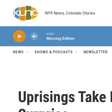
Skip to main content
NPR News, Colorado Stories
KUNC
Morning Edition
NEWS
SHOWS & PODCASTS
NEWSLETTER
Uprisings Take