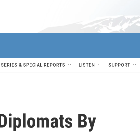
SERIES & SPECIAL REPORTS
LISTEN
SUPPORT
 Diplomats By