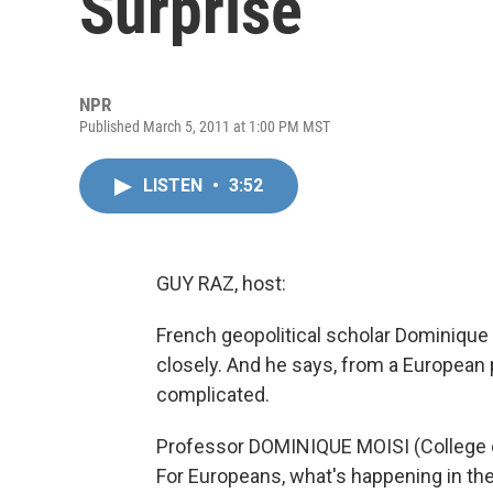
Surprise
NPR
Published March 5, 2011 at 1:00 PM MST
LISTEN
•
3:52
GUY RAZ, host:
French geopolitical scholar Dominique 
closely. And he says, from a European
complicated.
Professor DOMINIQUE MOISI (College of
For Europeans, what's happening in the