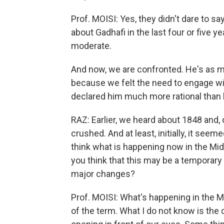
Prof. MOISI: Yes, they didn't dare to s
about Gadhafi in the last four or five
moderate.
And now, we are confronted. He's as m
because we felt the need to engage with
declared him much more rational than h
RAZ: Earlier, we heard about 1848 and,
crushed. And at least, initially, it see
think what is happening now in the Midd
you think that this may be a temporary s
major changes?
Prof. MOISI: What's happening in the M
of the term. What I do not know is the 