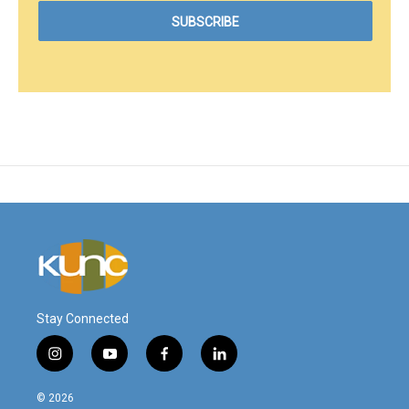
Stay Connected
i
y
f
l
n
o
a
i
s
u
c
n
© 2026