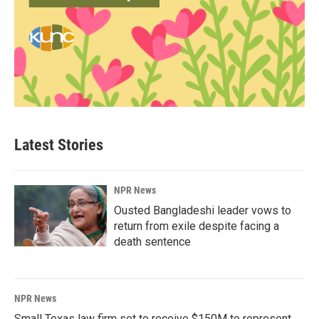
Latest Stories
NPR News
Ousted Bangladeshi leader vows to
return from exile despite facing a
death sentence
NPR News
Small Texas law firm set to receive $150M to represent