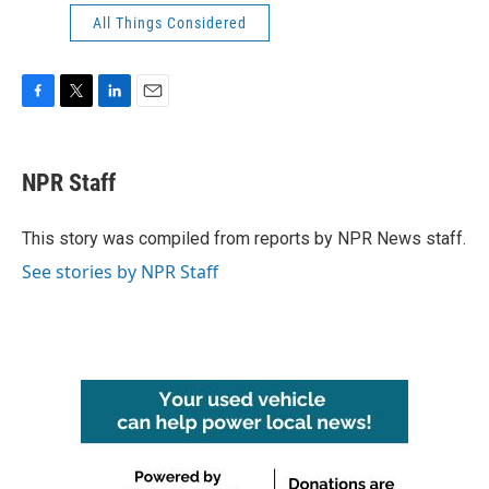
All Things Considered
F
T
L
E
a
w
i
m
c
i
n
a
e
t
k
i
NPR Staff
b
t
e
l
o
e
d
o
r
I
This story was compiled from reports by NPR News staff.
k
n
See stories by NPR Staff