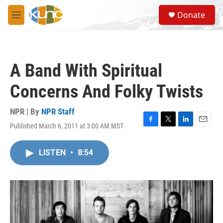
Skip to main content
S
Donate
e
M
a
e
r
n
c
u
h
A Band With Spiritual
u
e
Concerns And Folky Twists
r
y
NPR | By
NPR Staff
Published March 6, 2011 at 3:00 AM MST
F
T
L
E
a
w
i
m
c
i
n
a
LISTEN
•
8:54
e
t
k
i
b
t
e
l
o
e
d
o
r
I
k
n