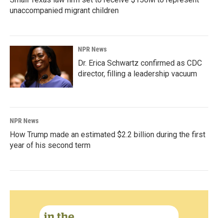
unaccompanied migrant children
NPR News
Dr. Erica Schwartz confirmed as CDC
director, filling a leadership vacuum
NPR News
How Trump made an estimated $2.2 billion during the first
year of his second term