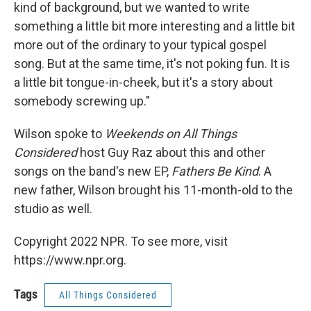
kind of background, but we wanted to write
something a little bit more interesting and a little bit
more out of the ordinary to your typical gospel
song. But at the same time, it's not poking fun. It is
a little bit tongue-in-cheek, but it's a story about
somebody screwing up."
Wilson spoke to
Weekends on All Things
Considered
host Guy Raz about this and other
songs on the band's new EP,
Fathers Be Kind
. A
new father, Wilson brought his 11-month-old to the
studio as well.
Copyright 2022 NPR. To see more, visit
https://www.npr.org.
Tags
All Things Considered