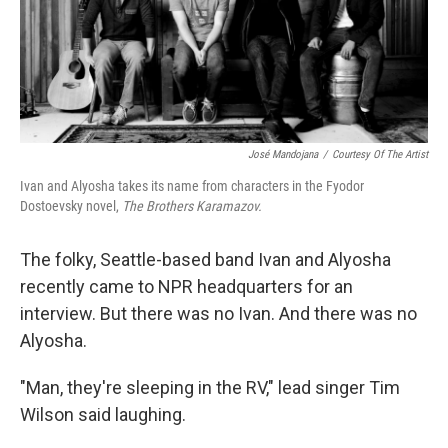
José Mandojana
/
Courtesy Of The Artist
Ivan and Alyosha takes its name from characters in the Fyodor
Dostoevsky novel,
The Brothers Karamazov.
The folky, Seattle-based band Ivan and Alyosha
recently came to NPR headquarters for an
interview. But there was no Ivan. And there was no
Alyosha.
"Man, they're sleeping in the RV," lead singer Tim
Wilson said laughing.