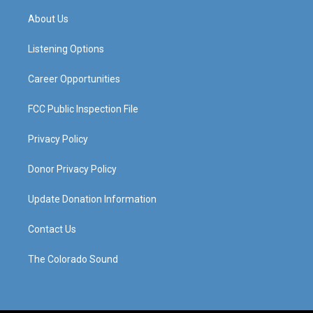
t
t
e
k
a
u
b
e
About Us
g
b
o
d
r
e
o
i
a
k
n
Listening Options
m
Career Opportunities
FCC Public Inspection File
Privacy Policy
Donor Privacy Policy
Update Donation Information
Contact Us
The Colorado Sound