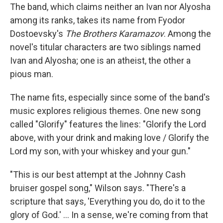
The band, which claims neither an Ivan nor Alyosha
among its ranks, takes its name from Fyodor
Dostoevsky's
The Brothers Karamazov
. Among the
novel's titular characters are two siblings named
Ivan and Alyosha; one is an atheist, the other a
pious man.
The name fits, especially since some of the band's
music explores religious themes. One new song
called "Glorify" features the lines: "Glorify the Lord
above, with your drink and making love / Glorify the
Lord my son, with your whiskey and your gun."
"This is our best attempt at the Johnny Cash
bruiser gospel song," Wilson says. "There's a
scripture that says, 'Everything you do, do it to the
glory of God.' ... In a sense, we're coming from that