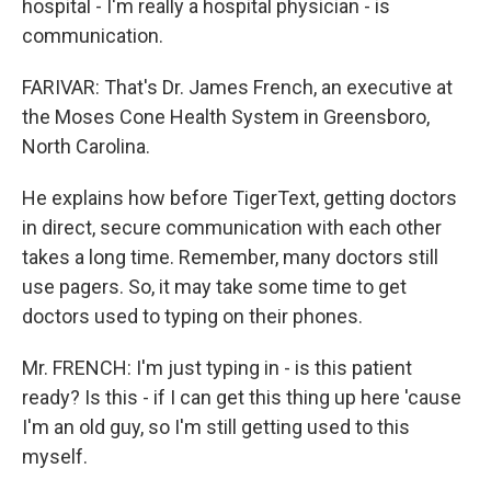
hospital - I'm really a hospital physician - is
communication.
FARIVAR: That's Dr. James French, an executive at
the Moses Cone Health System in Greensboro,
North Carolina.
He explains how before TigerText, getting doctors
in direct, secure communication with each other
takes a long time. Remember, many doctors still
use pagers. So, it may take some time to get
doctors used to typing on their phones.
Mr. FRENCH: I'm just typing in - is this patient
ready? Is this - if I can get this thing up here 'cause
I'm an old guy, so I'm still getting used to this
myself.