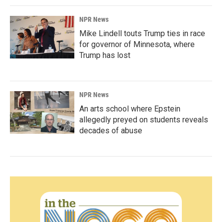
NPR News
Mike Lindell touts Trump ties in race
for governor of Minnesota, where
Trump has lost
NPR News
An arts school where Epstein
allegedly preyed on students reveals
decades of abuse