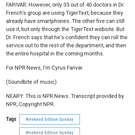
FARIVAR: However, only 35 out of 40 doctors in Dr.
French's group are using TigerText, because they
already have smartphones. The other five can still
use it, but only through the TigerText website. But
Dr. French says that he's confident they can roll the
service out to the rest of the department, and then
the entire hospital in the coming months.
For NPR News, I'm Cyrus Farivar.
(Soundbite of music)
NEARY: This is NPR News. Transcript provided by
NPR, Copyright NPR.
Tags
Weekend Edition Sunday
Weekend Edition Sunday