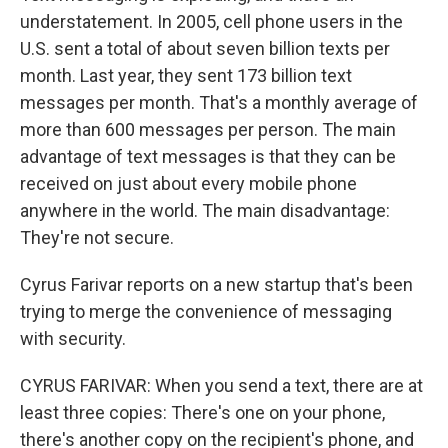
understatement. In 2005, cell phone users in the
U.S. sent a total of about seven billion texts per
month. Last year, they sent 173 billion text
messages per month. That's a monthly average of
more than 600 messages per person. The main
advantage of text messages is that they can be
received on just about every mobile phone
anywhere in the world. The main disadvantage:
They're not secure.
Cyrus Farivar reports on a new startup that's been
trying to merge the convenience of messaging
with security.
CYRUS FARIVAR: When you send a text, there are at
least three copies: There's one on your phone,
there's another copy on the recipient's phone, and