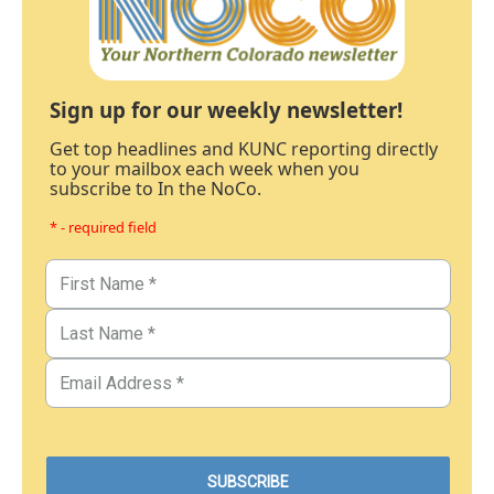
Sign up for our weekly newsletter!
Get top headlines and KUNC reporting directly
to your mailbox each week when you
subscribe to In the NoCo.
* - required field