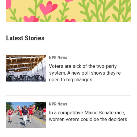
Latest Stories
NPR News
Voters are sick of the two-party
system. A new poll shows they're
open to big changes
NPR News
In a competitive Maine Senate race,
women voters could be the deciders