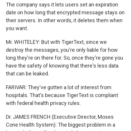
The company says it lets users set an expiration
date on how long that encrypted message stays on
their servers. In other words, it deletes them when
you want.
Mr. WHITELEY: But with TigerText, since we
destroy the messages, you're only liable for how
long they're on there for. So, once they're gone you
have the safety of knowing that there's less data
that can be leaked.
FARIVAR: They've gotten a lot of interest from
hospitals. That's because TigerText is compliant
with federal health privacy rules.
Dr. JAMES FRENCH (Executive Director, Moses
Cone Health System): The biggest problem in a