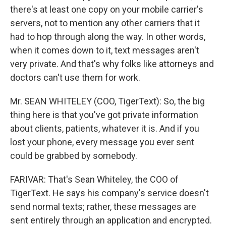
there's at least one copy on your mobile carrier's
servers, not to mention any other carriers that it
had to hop through along the way. In other words,
when it comes down to it, text messages aren't
very private. And that's why folks like attorneys and
doctors can't use them for work.
Mr. SEAN WHITELEY (COO, TigerText): So, the big
thing here is that you've got private information
about clients, patients, whatever it is. And if you
lost your phone, every message you ever sent
could be grabbed by somebody.
FARIVAR: That's Sean Whiteley, the COO of
TigerText. He says his company's service doesn't
send normal texts; rather, these messages are
sent entirely through an application and encrypted.