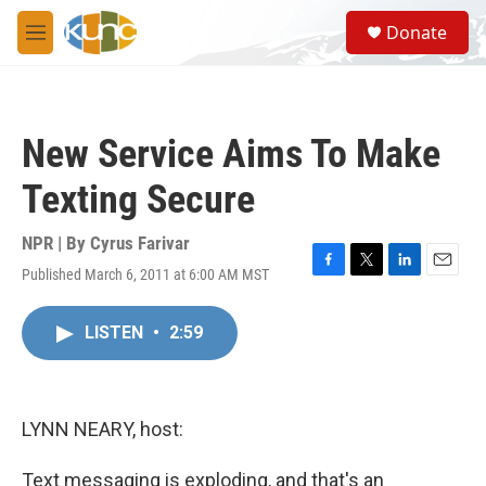
Skip to main content
S
Donate
e
M
a
e
r
n
c
u
h
New Service Aims To Make
u
e
Texting Secure
r
y
NPR | By
Cyrus Farivar
Published March 6, 2011 at 6:00 AM MST
F
T
L
E
a
w
i
m
c
i
n
a
LISTEN
•
2:59
e
t
k
i
b
t
e
l
o
e
d
o
r
I
k
n
LYNN NEARY, host:
Text messaging is exploding, and that's an