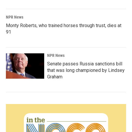
NPR News
Monty Roberts, who trained horses through trust, dies at
91
NPR News
Senate passes Russia sanctions bill
that was long championed by Lindsey
Graham