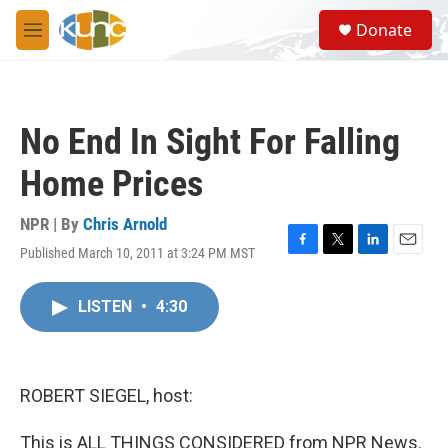
Skip to main content
S
Donate
e
M
a
e
r
n
c
u
h
No End In Sight For Falling
u
e
Home Prices
r
y
NPR | By
Chris Arnold
Published March 10, 2011 at 3:24 PM MST
F
T
L
E
a
w
i
m
c
i
n
a
LISTEN
•
4:30
e
t
k
i
b
t
e
l
o
e
d
o
r
I
k
n
ROBERT SIEGEL, host:
This is ALL THINGS CONSIDERED from NPR News.