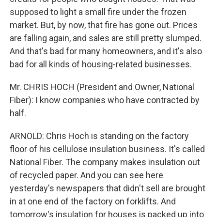
supposed to light a small fire under the frozen
market. But, by now, that fire has gone out. Prices
are falling again, and sales are still pretty slumped.
And that's bad for many homeowners, and it's also
bad for all kinds of housing-related businesses.
Mr. CHRIS HOCH (President and Owner, National
Fiber): I know companies who have contracted by
half.
ARNOLD: Chris Hoch is standing on the factory
floor of his cellulose insulation business. It's called
National Fiber. The company makes insulation out
of recycled paper. And you can see here
yesterday's newspapers that didn't sell are brought
in at one end of the factory on forklifts. And
tomorrow's insulation for houses is packed up into