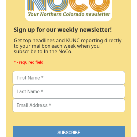
Sign up for our weekly newsletter!
Get top headlines and KUNC reporting directly
to your mailbox each week when you
subscribe to In the NoCo.
* - required field