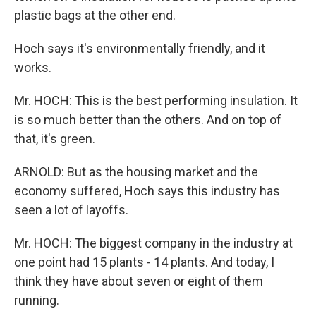
plastic bags at the other end.
Hoch says it's environmentally friendly, and it
works.
Mr. HOCH: This is the best performing insulation. It
is so much better than the others. And on top of
that, it's green.
ARNOLD: But as the housing market and the
economy suffered, Hoch says this industry has
seen a lot of layoffs.
Mr. HOCH: The biggest company in the industry at
one point had 15 plants - 14 plants. And today, I
think they have about seven or eight of them
running.