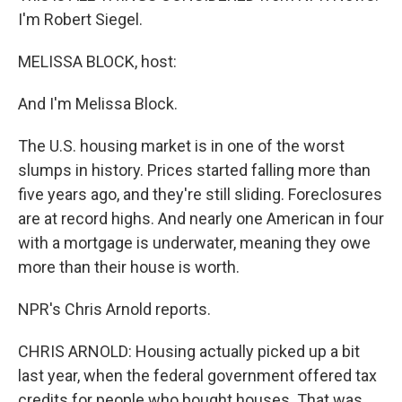
I'm Robert Siegel.
MELISSA BLOCK, host:
And I'm Melissa Block.
The U.S. housing market is in one of the worst
slumps in history. Prices started falling more than
five years ago, and they're still sliding. Foreclosures
are at record highs. And nearly one American in four
with a mortgage is underwater, meaning they owe
more than their house is worth.
NPR's Chris Arnold reports.
CHRIS ARNOLD: Housing actually picked up a bit
last year, when the federal government offered tax
credits for people who bought houses. That was