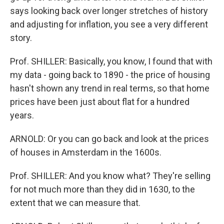
says looking back over longer stretches of history
and adjusting for inflation, you see a very different
story.
Prof. SHILLER: Basically, you know, I found that with
my data - going back to 1890 - the price of housing
hasn't shown any trend in real terms, so that home
prices have been just about flat for a hundred
years.
ARNOLD: Or you can go back and look at the prices
of houses in Amsterdam in the 1600s.
Prof. SHILLER: And you know what? They're selling
for not much more than they did in 1630, to the
extent that we can measure that.