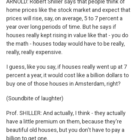
ARNOLD: Robert Shiller says that people think of
home prices like the stock market and expect that
prices will rise, say, on average, 5 to 7 percent a
year over long periods of time. But he says if
houses really kept rising in value like that - you do
the math - houses today would have to be really,
really, really expensive.
I guess, like you say, if houses really went up at 7
percent a year, it would cost like a billion dollars to
buy one of those houses in Amsterdam, right?
(Soundbite of laughter)
Prof. SHILLER: And actually, I think - they actually
have a little premium on them, because they're
beautiful old houses, but you don't have to pay a
billion to get one.