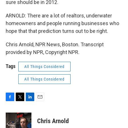
sure should be in 2012.
ARNOLD: There are a lot of realtors, underwater
homeowners and people running businesses who
hope that that prediction turns out to be right.
Chris Arnold, NPR News, Boston. Transcript
provided by NPR, Copyright NPR.
Tags
All Things Considered
All Things Considered
F
T
L
E
a
w
i
m
c
i
n
a
e
t
k
i
Chris Arnold
b
t
e
l