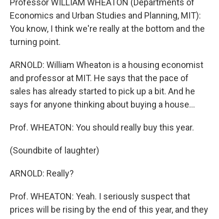
Professor WILLIAM WHEATON (Departments of
Economics and Urban Studies and Planning, MIT):
You know, I think we're really at the bottom and the
turning point.
ARNOLD: William Wheaton is a housing economist
and professor at MIT. He says that the pace of
sales has already started to pick up a bit. And he
says for anyone thinking about buying a house...
Prof. WHEATON: You should really buy this year.
(Soundbite of laughter)
ARNOLD: Really?
Prof. WHEATON: Yeah. I seriously suspect that
prices will be rising by the end of this year, and they