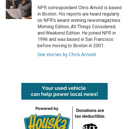
o
e
d
o
r
I
NPR correspondent Chris Arnold is based
k
n
in Boston. His reports are heard regularly
on NPR's award-winning newsmagazines
Morning Edition, All Things Considered,
and Weekend Edition. He joined NPR in
1996 and was based in San Francisco
before moving to Boston in 2001.
See stories by Chris Arnold