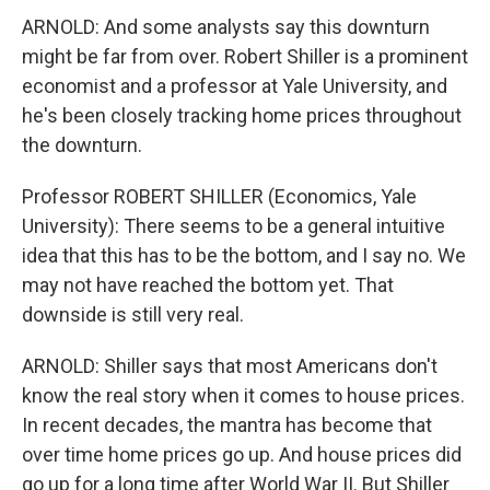
ARNOLD: And some analysts say this downturn
might be far from over. Robert Shiller is a prominent
economist and a professor at Yale University, and
he's been closely tracking home prices throughout
the downturn.
Professor ROBERT SHILLER (Economics, Yale
University): There seems to be a general intuitive
idea that this has to be the bottom, and I say no. We
may not have reached the bottom yet. That
downside is still very real.
ARNOLD: Shiller says that most Americans don't
know the real story when it comes to house prices.
In recent decades, the mantra has become that
over time home prices go up. And house prices did
go up for a long time after World War II. But Shiller