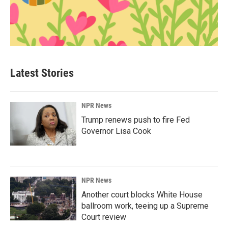
Latest Stories
NPR News
Trump renews push to fire Fed
Governor Lisa Cook
NPR News
Another court blocks White House
ballroom work, teeing up a Supreme
Court review