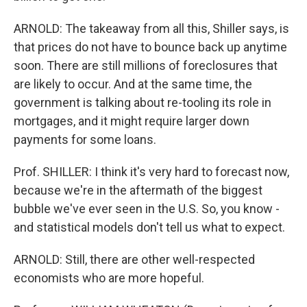
ARNOLD: The takeaway from all this, Shiller says, is
that prices do not have to bounce back up anytime
soon. There are still millions of foreclosures that
are likely to occur. And at the same time, the
government is talking about re-tooling its role in
mortgages, and it might require larger down
payments for some loans.
Prof. SHILLER: I think it's very hard to forecast now,
because we're in the aftermath of the biggest
bubble we've ever seen in the U.S. So, you know -
and statistical models don't tell us what to expect.
ARNOLD: Still, there are other well-respected
economists who are more hopeful.