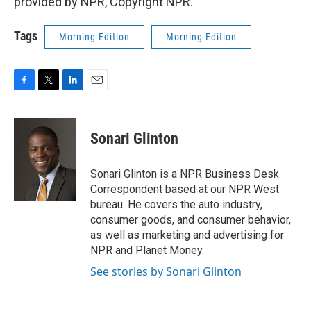
provided by NPR, Copyright NPR.
Tags
Morning Edition
Morning Edition
F
T
L
E
a
w
i
m
c
i
n
a
e
t
k
i
Sonari Glinton
b
t
e
l
o
e
d
o
r
I
Sonari Glinton is a NPR Business Desk
k
n
Correspondent based at our NPR West
bureau. He covers the auto industry,
consumer goods, and consumer behavior,
as well as marketing and advertising for
NPR and Planet Money.
See stories by Sonari Glinton