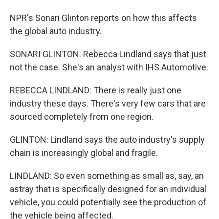
NPR's Sonari Glinton reports on how this affects
the global auto industry.
SONARI GLINTON: Rebecca Lindland says that just
not the case. She's an analyst with IHS Automotive.
REBECCA LINDLAND: There is really just one
industry these days. There's very few cars that are
sourced completely from one region.
GLINTON: Lindland says the auto industry's supply
chain is increasingly global and fragile.
LINDLAND: So even something as small as, say, an
astray that is specifically designed for an individual
vehicle, you could potentially see the production of
the vehicle being affected.