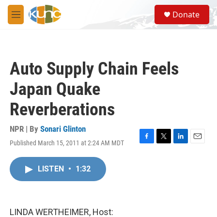
Skip to main content
S
Donate
e
M
a
e
r
n
c
u
h
Auto Supply Chain Feels
u
e
Japan Quake
r
y
Reverberations
NPR | By
Sonari Glinton
Published March 15, 2011 at 2:24 AM MDT
F
T
L
E
a
w
i
m
c
i
n
a
LISTEN
•
1:32
e
t
k
i
b
t
e
l
o
e
d
o
r
I
k
n
LINDA WERTHEIMER, Host: