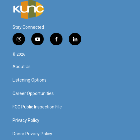
Stay Connected
i
y
f
l
n
o
a
i
s
u
c
n
© 2026
t
t
e
k
a
u
b
e
About Us
g
b
o
d
r
e
o
i
a
k
n
Listening Options
m
Career Opportunities
FCC Public Inspection File
Privacy Policy
Donor Privacy Policy