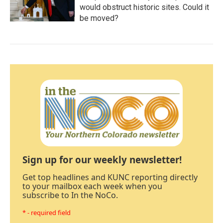
would obstruct historic sites. Could it
be moved?
Sign up for our weekly newsletter!
Get top headlines and KUNC reporting directly
to your mailbox each week when you
subscribe to In the NoCo.
* - required field