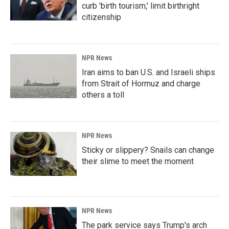
curb 'birth tourism,' limit birthright
citizenship
NPR News
Iran aims to ban U.S. and Israeli ships
from Strait of Hormuz and charge
others a toll
NPR News
Sticky or slippery? Snails can change
their slime to meet the moment
NPR News
The park service says Trump's arch