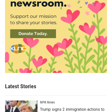
Latest Stories
NPR News
Trump signs 2 immigration actions to