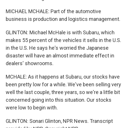
MICHAEL MCHALE: Part of the automotive
business is production and logistics management.
GLINTON: Michael McHale is with Subaru, which
makes 55 percent of the vehicles it sells in the U.S.
in the U.S. He says he's worried the Japanese
disaster will have an almost immediate effect in
dealers' showrooms.
MCHALE: As it happens at Subaru, our stocks have
been pretty low for a while. We've been selling very
well the last couple, three years, so we're a little bit
concerned going into this situation. Our stocks
were low to begin with.
GLINTON: Sonari Glinton, NPR News. Transcript