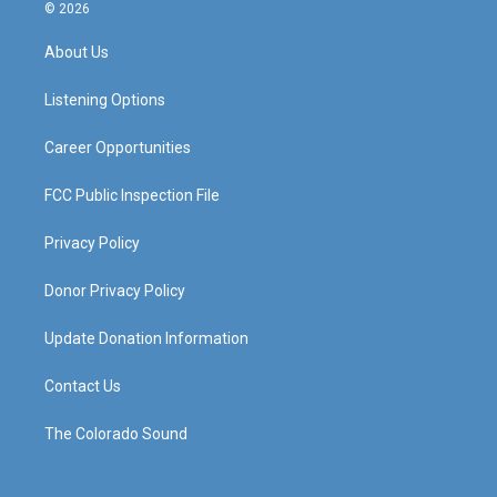
s
u
c
n
© 2026
t
t
e
k
a
u
b
e
About Us
g
b
o
d
r
e
o
i
a
k
n
Listening Options
m
Career Opportunities
FCC Public Inspection File
Privacy Policy
Donor Privacy Policy
Update Donation Information
Contact Us
The Colorado Sound