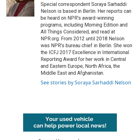
o
r
I
Special correspondent Soraya Sarhaddi
k
n
Nelson is based in Berlin. Her reports can
be heard on NPR's award-winning
programs, including Morning Edition and
All Things Considered, and read at
NPR.org. From 2012 until 2018 Nelson
was NPR's bureau chief in Berlin. She won
the ICFJ 2017 Excellence in International
Reporting Award for her work in Central
and Eastern Europe, North Africa, the
Middle East and Afghanistan.
See stories by Soraya Sarhaddi Nelson