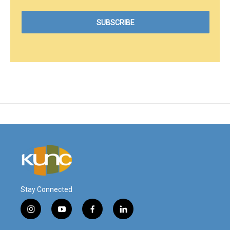
Stay Connected
i
y
f
l
n
o
a
i