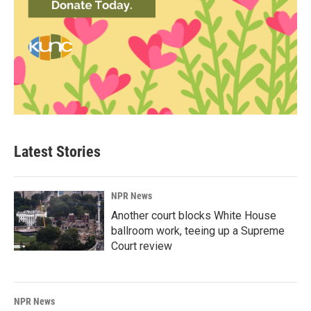
Latest Stories
NPR News
Another court blocks White House
ballroom work, teeing up a Supreme
Court review
NPR News