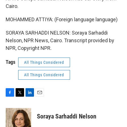
Cairo.
MOHAMMED ATTIYA: (Foreign language language)
SORAYA SARHADDI NELSON: Soraya Sarhaddi
Nelson, NPR News, Cairo. Transcript provided by
NPR, Copyright NPR.
Tags
All Things Considered
All Things Considered
F
T
L
E
a
w
i
m
c
i
n
a
e
t
k
i
Soraya Sarhaddi Nelson
b
t
e
l
o
e
d