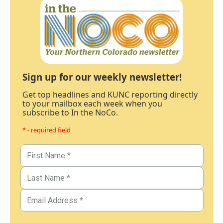
Sign up for our weekly newsletter!
Get top headlines and KUNC reporting directly
to your mailbox each week when you
subscribe to In the NoCo.
* - required field