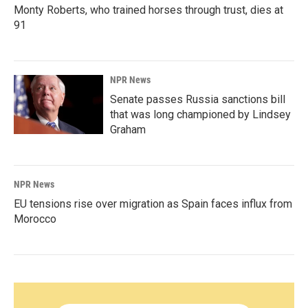
Monty Roberts, who trained horses through trust, dies at
91
NPR News
Senate passes Russia sanctions bill
that was long championed by Lindsey
Graham
NPR News
EU tensions rise over migration as Spain faces influx from
Morocco