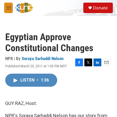
Skip to main content
S
Donate
e
M
a
e
r
n
c
u
h
Egyptian Approve
u
e
Constitutional Changes
r
y
NPR | By
Soraya Sarhaddi Nelson
Published March 20, 2011 at 1:00 PM MDT
F
T
L
E
a
w
i
m
c
i
n
a
LISTEN
•
1:36
e
t
k
i
b
t
e
l
o
e
d
o
r
I
k
n
GUY RAZ, Host:
NPR's Soraya Sarhaddi Nelson has our story from