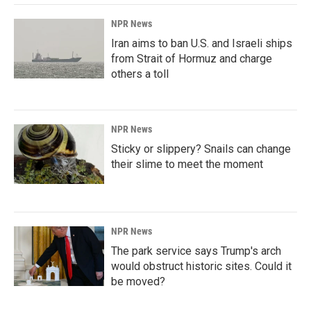
NPR News
Iran aims to ban U.S. and Israeli ships
from Strait of Hormuz and charge
others a toll
NPR News
Sticky or slippery? Snails can change
their slime to meet the moment
NPR News
The park service says Trump's arch
would obstruct historic sites. Could it
be moved?