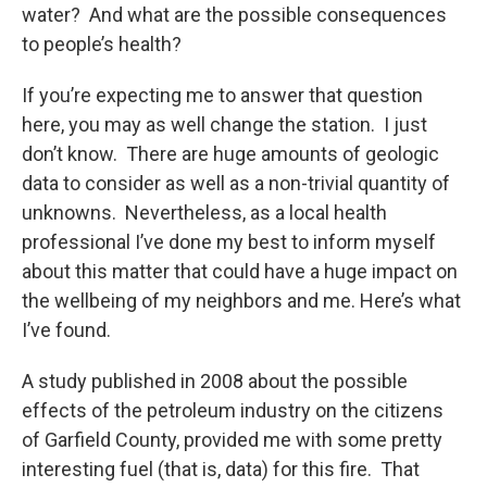
water? And what are the possible consequences
to people’s health?
If you’re expecting me to answer that question
here, you may as well change the station. I just
don’t know. There are huge amounts of geologic
data to consider as well as a non-trivial quantity of
unknowns. Nevertheless, as a local health
professional I’ve done my best to inform myself
about this matter that could have a huge impact on
the wellbeing of my neighbors and me. Here’s what
I’ve found.
A study published in 2008 about the possible
effects of the petroleum industry on the citizens
of Garfield County, provided me with some pretty
interesting fuel (that is, data) for this fire. That