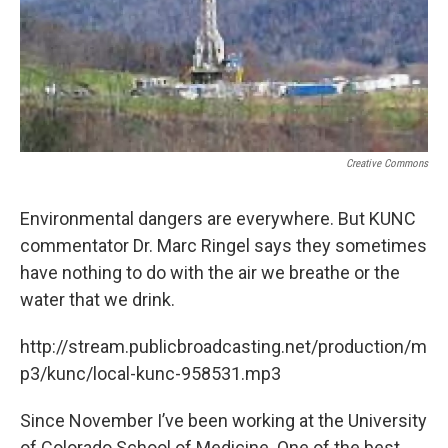
Creative Commons
Environmental dangers are everywhere. But KUNC
commentator Dr. Marc Ringel says they sometimes
have nothing to do with the air we breathe or the
water that we drink.
http://stream.publicbroadcasting.net/production/m
p3/kunc/local-kunc-958531.mp3
Since November I’ve been working at the University
of Colorado School of Medicine. One of the best