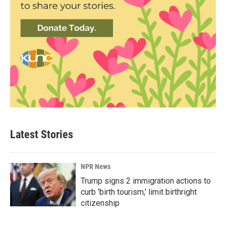
Latest Stories
NPR News
Trump signs 2 immigration actions to
curb 'birth tourism,' limit birthright
citizenship