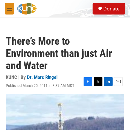
Skip to main content
S
Donate
e
M
a
e
r
n
c
u
h
There’s More to
u
e
Environment than just Air
r
y
and Water
KUNC | By
Dr. Marc Ringel
Published March 20, 2011 at 8:37 AM MDT
F
T
L
E
a
w
i
m
c
i
n
a
e
t
k
i
b
t
e
l
o
e
d
o
r
I
k
n