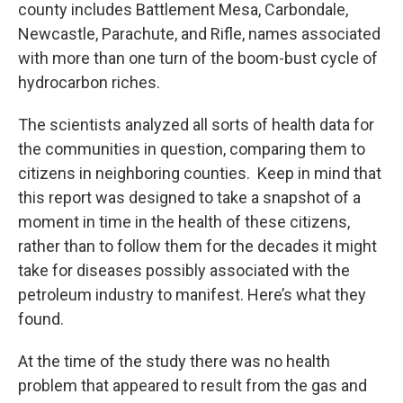
county includes Battlement Mesa, Carbondale,
Newcastle, Parachute, and Rifle, names associated
with more than one turn of the boom-bust cycle of
hydrocarbon riches.
The scientists analyzed all sorts of health data for
the communities in question, comparing them to
citizens in neighboring counties. Keep in mind that
this report was designed to take a snapshot of a
moment in time in the health of these citizens,
rather than to follow them for the decades it might
take for diseases possibly associated with the
petroleum industry to manifest. Here’s what they
found.
At the time of the study there was no health
problem that appeared to result from the gas and