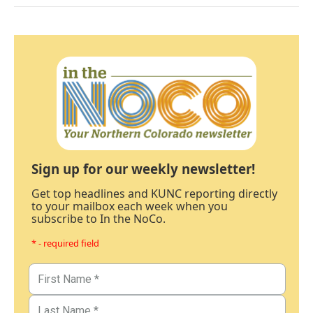
Sign up for our weekly newsletter!
Get top headlines and KUNC reporting directly
to your mailbox each week when you
subscribe to In the NoCo.
* - required field