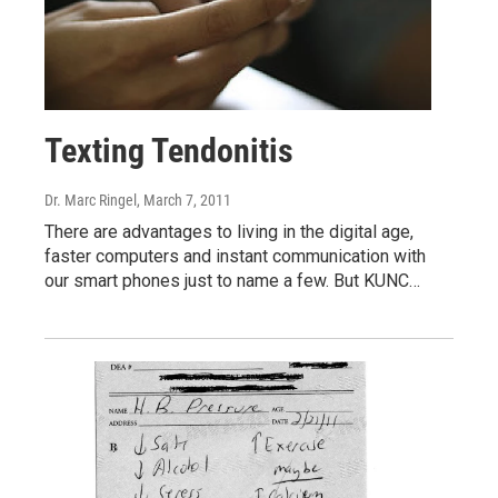
Texting Tendonitis
Dr. Marc Ringel
, March 7, 2011
There are advantages to living in the digital age,
faster computers and instant communication with
our smart phones just to name a few. But KUNC…