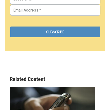
Related Content