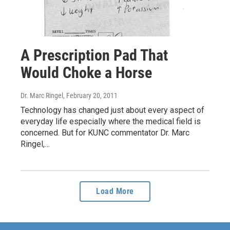
A Prescription Pad That
Would Choke a Horse
Dr. Marc Ringel
, February 20, 2011
Technology has changed just about every aspect of
everyday life especially where the medical field is
concerned. But for KUNC commentator Dr. Marc
Ringel,…
Load More