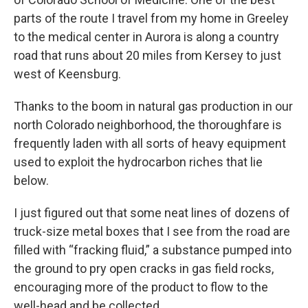
parts of the route I travel from my home in Greeley
to the medical center in Aurora is along a country
road that runs about 20 miles from Kersey to just
west of Keensburg.
Thanks to the boom in natural gas production in our
north Colorado neighborhood, the thoroughfare is
frequently laden with all sorts of heavy equipment
used to exploit the hydrocarbon riches that lie
below.
I just figured out that some neat lines of dozens of
truck-size metal boxes that I see from the road are
filled with “fracking fluid,” a substance pumped into
the ground to pry open cracks in gas field rocks,
encouraging more of the product to flow to the
well-head and be collected.