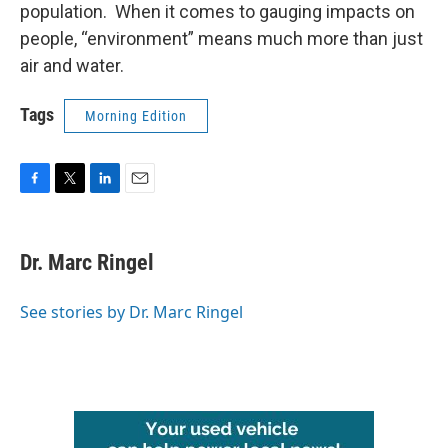
population. When it comes to gauging impacts on
people, “environment” means much more than just
air and water.
Tags
Morning Edition
F
T
L
E
a
w
i
m
c
i
n
a
e
t
k
i
Dr. Marc Ringel
b
t
e
l
o
e
d
o
r
I
See stories by Dr. Marc Ringel
k
n