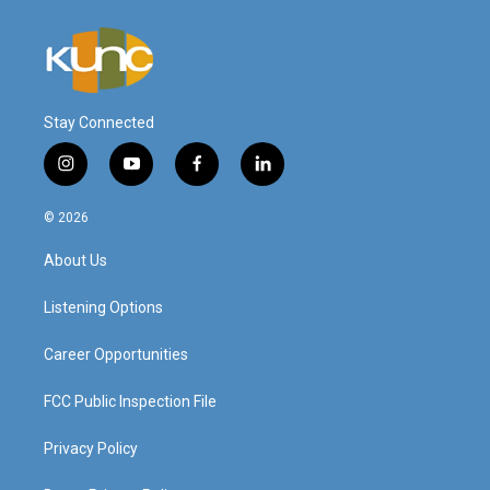
Stay Connected
i
y
f
l
n
o
a
i
s
u
c
n
© 2026
t
t
e
k
a
u
b
e
About Us
g
b
o
d
r
e
o
i
a
k
n
Listening Options
m
Career Opportunities
FCC Public Inspection File
Privacy Policy