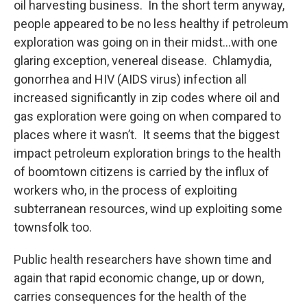
oil harvesting business. In the short term anyway,
people appeared to be no less healthy if petroleum
exploration was going on in their midst…with one
glaring exception, venereal disease. Chlamydia,
gonorrhea and HIV (AIDS virus) infection all
increased significantly in zip codes where oil and
gas exploration were going on when compared to
places where it wasn’t. It seems that the biggest
impact petroleum exploration brings to the health
of boomtown citizens is carried by the influx of
workers who, in the process of exploiting
subterranean resources, wind up exploiting some
townsfolk too.
Public health researchers have shown time and
again that rapid economic change, up or down,
carries consequences for the health of the