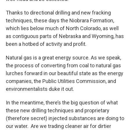
Thanks to directional drilling and new fracking
techniques, these days the Niobrara Formation,
which lies below much of North Colorado, as well
as contiguous parts of Nebraska and Wyoming, has
been a hotbed of activity and profit.
Natural gas is a great energy source. As we speak,
the process of converting from coal to natural gas
lurches forward in our beautiful state as the energy
companies, the Public Utilities Commission, and
environmentalists duke it out.
In the meantime, there’s the big question of what
these new drilling techniques and proprietary
(therefore secret) injected substances are doing to
our water. Are we trading cleaner air for dirtier