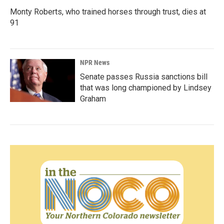
Monty Roberts, who trained horses through trust, dies at
91
NPR News
Senate passes Russia sanctions bill
that was long championed by Lindsey
Graham