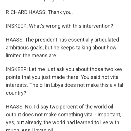
RICHARD HAASS: Thank you.
INSKEEP: What's wrong with this intervention?
HAASS: The president has essentially articulated
ambitious goals, but he keeps talking about how
limited the means are.
INSKEEP: Let me just ask you about those two key
points that you just made there. You said not vital
interests. The oil in Libya does not make this a vital
country?
HAASS: No. I'd say two percent of the world oil
output does not make something vital - important,
yes, but already, the world had learned to live with
much less Libyan oil.