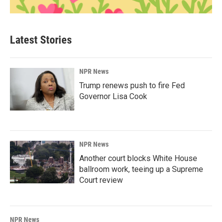
Latest Stories
NPR News
Trump renews push to fire Fed
Governor Lisa Cook
NPR News
Another court blocks White House
ballroom work, teeing up a Supreme
Court review
NPR News