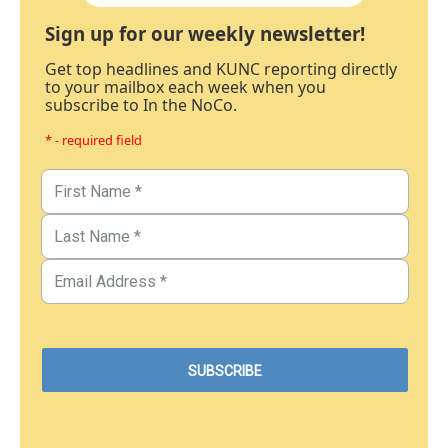
Sign up for our weekly newsletter!
Get top headlines and KUNC reporting directly
to your mailbox each week when you
subscribe to In the NoCo.
* - required field