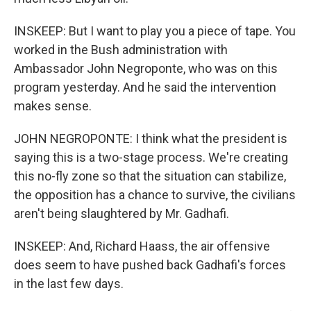
INSKEEP: But I want to play you a piece of tape. You
worked in the Bush administration with
Ambassador John Negroponte, who was on this
program yesterday. And he said the intervention
makes sense.
JOHN NEGROPONTE: I think what the president is
saying this is a two-stage process. We're creating
this no-fly zone so that the situation can stabilize,
the opposition has a chance to survive, the civilians
aren't being slaughtered by Mr. Gadhafi.
INSKEEP: And, Richard Haass, the air offensive
does seem to have pushed back Gadhafi's forces
in the last few days.