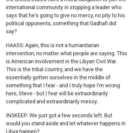
international community in stopping a leader who
says that he's going to give no mercy, no pity to his
political opponents, something that Gadhafi did
say?
HAASS: Again, this is not a humanitarian
intervention, no matter what people are saying. This
is American involvement in the Libyan Civil War.
This is the tribal country, and we have the
essentially gotten ourselves in the middle of
something that I fear - and I truly hope I'm wrong
here, Steve - but I fear will be extraordinarily
complicated and extraordinarily messy.
INSKEEP: We just got a few seconds left. But
would you stand aside and let whatever happens in
Libya happen?