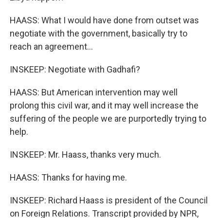
HAASS: What I would have done from outset was
negotiate with the government, basically try to
reach an agreement...
INSKEEP: Negotiate with Gadhafi?
HAASS: But American intervention may well
prolong this civil war, and it may well increase the
suffering of the people we are purportedly trying to
help.
INSKEEP: Mr. Haass, thanks very much.
HAASS: Thanks for having me.
INSKEEP: Richard Haass is president of the Council
on Foreign Relations. Transcript provided by NPR,