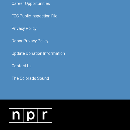
Career Opportunities
FCC Public Inspection File
Privacy Policy
Donor Privacy Policy
Update Donation Information
Contact Us
The Colorado Sound