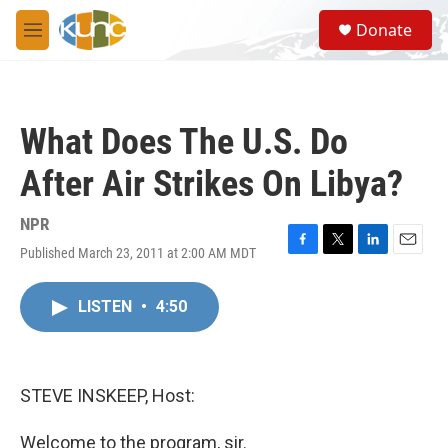
Skip to main content
S
Donate
e
M
a
e
r
n
c
u
h
What Does The U.S. Do
u
e
After Air Strikes On Libya?
r
y
NPR
Published March 23, 2011 at 2:00 AM MDT
F
T
L
E
a
w
i
m
c
i
n
a
LISTEN
•
4:50
e
t
k
i
b
t
e
l
o
e
d
o
r
I
k
n
STEVE INSKEEP, Host:
Welcome to the program, sir.