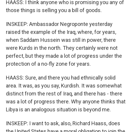
HAASS: I think anyone who is promising you any of
those things is selling you a bill of goods.
INSKEEP: Ambassador Negroponte yesterday
raised the example of the Iraq, where, for years,
when Saddam Hussein was still in power, there
were Kurds in the north. They certainly were not
perfect, but they made a lot of progress under the
protection of a no-fly zone for years.
HAASS: Sure, and there you had ethnically solid
area. It was, as you say, Kurdish. It was somewhat
distinct from the rest of Iraq, and there has - there
was a lot of progress there. Why anyone thinks that
Libya is an analogous situation is beyond me.
INSKEEP: I want to ask, also, Richard Haass, does
the United States have a moral obligation to join the