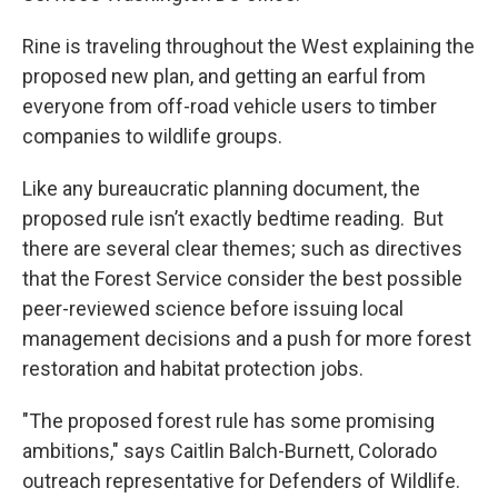
Rine is traveling throughout the West explaining the
proposed new plan, and getting an earful from
everyone from off-road vehicle users to timber
companies to wildlife groups.
Like any bureaucratic planning document, the
proposed rule isn’t exactly bedtime reading. But
there are several clear themes; such as directives
that the Forest Service consider the best possible
peer-reviewed science before issuing local
management decisions and a push for more forest
restoration and habitat protection jobs.
"The proposed forest rule has some promising
ambitions," says Caitlin Balch-Burnett, Colorado
outreach representative for Defenders of Wildlife.