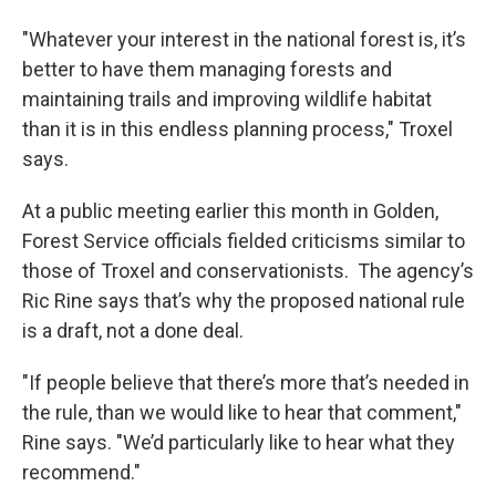
"Whatever your interest in the national forest is, it’s
better to have them managing forests and
maintaining trails and improving wildlife habitat
than it is in this endless planning process," Troxel
says.
At a public meeting earlier this month in Golden,
Forest Service officials fielded criticisms similar to
those of Troxel and conservationists. The agency’s
Ric Rine says that’s why the proposed national rule
is a draft, not a done deal.
"If people believe that there’s more that’s needed in
the rule, than we would like to hear that comment,"
Rine says. "We’d particularly like to hear what they
recommend."