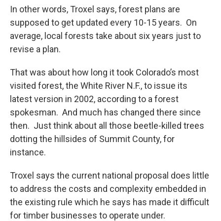
In other words, Troxel says, forest plans are
supposed to get updated every 10-15 years. On
average, local forests take about six years just to
revise a plan.
That was about how long it took Colorado’s most
visited forest, the White River N.F., to issue its
latest version in 2002, according to a forest
spokesman. And much has changed there since
then. Just think about all those beetle-killed trees
dotting the hillsides of Summit County, for
instance.
Troxel says the current national proposal does little
to address the costs and complexity embedded in
the existing rule which he says has made it difficult
for timber businesses to operate under.