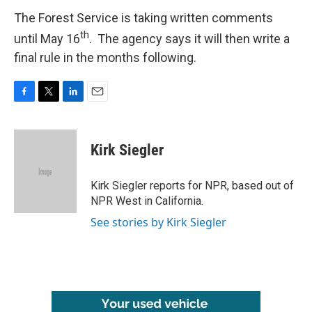
The Forest Service is taking written comments
th
until May 16
. The agency says it will then write a
final rule in the months following.
F
T
L
E
a
w
i
m
c
i
n
a
e
t
k
i
Kirk Siegler
b
t
e
l
o
e
d
o
r
I
Kirk Siegler reports for NPR, based out of
k
n
NPR West in California.
See stories by Kirk Siegler