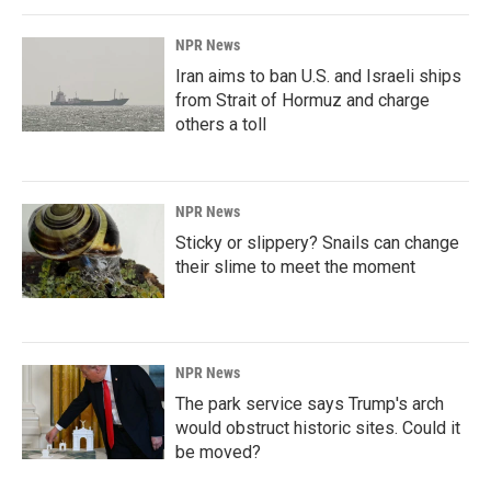
NPR News
Iran aims to ban U.S. and Israeli ships
from Strait of Hormuz and charge
others a toll
NPR News
Sticky or slippery? Snails can change
their slime to meet the moment
NPR News
The park service says Trump's arch
would obstruct historic sites. Could it
be moved?