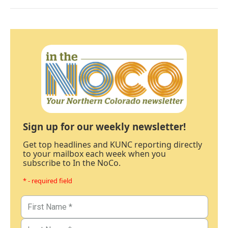
Sign up for our weekly newsletter!
Get top headlines and KUNC reporting directly
to your mailbox each week when you
subscribe to In the NoCo.
* - required field