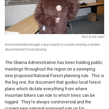
Photo By Kirk Siegler
Environmentalists brought a bear mascot to a public meeting in Golden
about National Forest planning
The Obama Administration has been holding public
meetings throughout the region on a sweeping
new proposed National Forest planning rule. This is
the big one, the document that guides local forest
plans which dictate everything from where
mountain bikers can ride to which trees can be
logged. They’re always controversial and the
current new national proposed rule up for