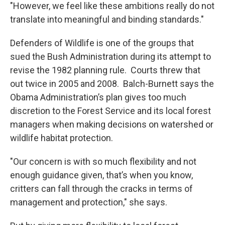
"However, we feel like these ambitions really do not
translate into meaningful and binding standards."
Defenders of Wildlife is one of the groups that
sued the Bush Administration during its attempt to
revise the 1982 planning rule. Courts threw that
out twice in 2005 and 2008. Balch-Burnett says the
Obama Administration’s plan gives too much
discretion to the Forest Service and its local forest
managers when making decisions on watershed or
wildlife habitat protection.
"Our concern is with so much flexibility and not
enough guidance given, that’s when you know,
critters can fall through the cracks in terms of
management and protection," she says.