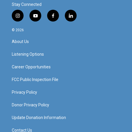
Stay Connected
i
y
f
l
n
o
a
i
s
u
c
n
© 2026
t
t
e
k
a
u
b
e
About Us
g
b
o
d
r
e
o
i
a
k
n
Listening Options
m
Career Opportunities
FCC Public Inspection File
Privacy Policy
Donor Privacy Policy
Update Donation Information
Contact Us