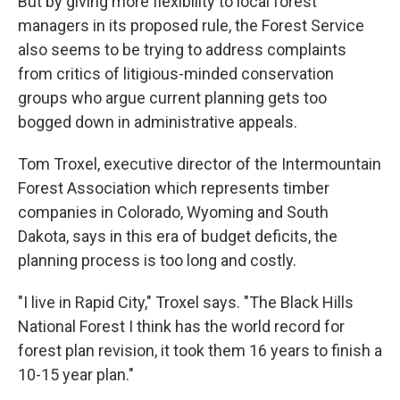
But by giving more flexibility to local forest
managers in its proposed rule, the Forest Service
also seems to be trying to address complaints
from critics of litigious-minded conservation
groups who argue current planning gets too
bogged down in administrative appeals.
Tom Troxel, executive director of the Intermountain
Forest Association which represents timber
companies in Colorado, Wyoming and South
Dakota, says in this era of budget deficits, the
planning process is too long and costly.
"I live in Rapid City," Troxel says. "The Black Hills
National Forest I think has the world record for
forest plan revision, it took them 16 years to finish a
10-15 year plan."