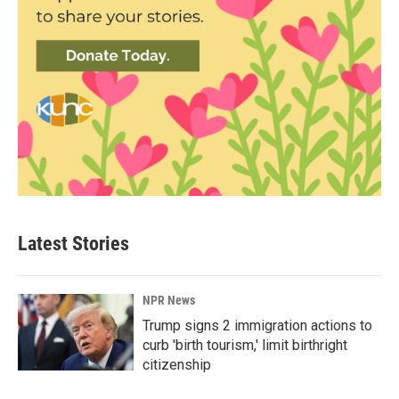
Latest Stories
NPR News
Trump signs 2 immigration actions to
curb 'birth tourism,' limit birthright
citizenship