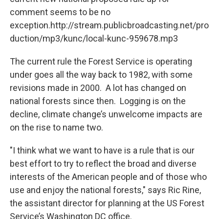
comment seems to be no
exception.http://stream.publicbroadcasting.net/pro
duction/mp3/kunc/local-kunc-959678.mp3
The current rule the Forest Service is operating
under goes all the way back to 1982, with some
revisions made in 2000. A lot has changed on
national forests since then. Logging is on the
decline, climate change’s unwelcome impacts are
on the rise to name two.
"I think what we want to have is a rule that is our
best effort to try to reflect the broad and diverse
interests of the American people and of those who
use and enjoy the national forests," says Ric Rine,
the assistant director for planning at the US Forest
Service’s Washington DC office.