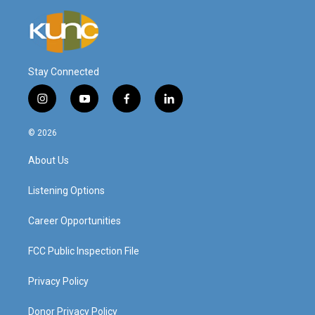
Stay Connected
i
y
f
l
n
o
a
i
s
u
c
n
© 2026
t
t
e
k
a
u
b
e
About Us
g
b
o
d
r
e
o
i
a
k
n
Listening Options
m
Career Opportunities
FCC Public Inspection File
Privacy Policy
Donor Privacy Policy