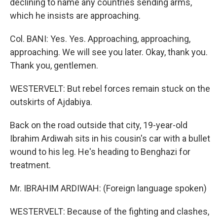
declining to name any countries sending arms,
which he insists are approaching.
Col. BANI: Yes. Yes. Approaching, approaching,
approaching. We will see you later. Okay, thank you.
Thank you, gentlemen.
WESTERVELT: But rebel forces remain stuck on the
outskirts of Ajdabiya.
Back on the road outside that city, 19-year-old
Ibrahim Ardiwah sits in his cousin's car with a bullet
wound to his leg. He's heading to Benghazi for
treatment.
Mr. IBRAHIM ARDIWAH: (Foreign language spoken)
WESTERVELT: Because of the fighting and clashes,