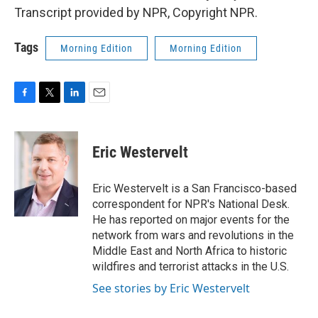
Transcript provided by NPR, Copyright NPR.
Tags
Morning Edition
Morning Edition
F
T
L
E
a
w
i
m
c
i
n
a
e
t
k
i
Eric Westervelt
b
t
e
l
o
e
d
o
r
I
Eric Westervelt is a San Francisco-based
k
n
correspondent for NPR's National Desk.
He has reported on major events for the
network from wars and revolutions in the
Middle East and North Africa to historic
wildfires and terrorist attacks in the U.S.
See stories by Eric Westervelt