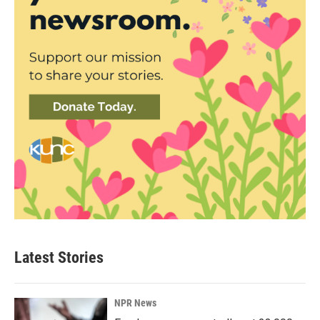
Latest Stories
NPR News