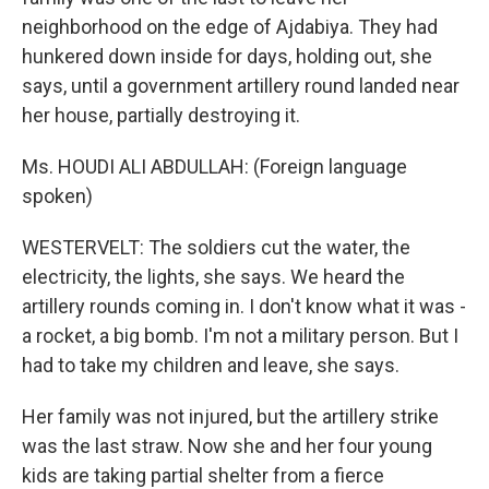
neighborhood on the edge of Ajdabiya. They had
hunkered down inside for days, holding out, she
says, until a government artillery round landed near
her house, partially destroying it.
Ms. HOUDI ALI ABDULLAH: (Foreign language
spoken)
WESTERVELT: The soldiers cut the water, the
electricity, the lights, she says. We heard the
artillery rounds coming in. I don't know what it was -
a rocket, a big bomb. I'm not a military person. But I
had to take my children and leave, she says.
Her family was not injured, but the artillery strike
was the last straw. Now she and her four young
kids are taking partial shelter from a fierce