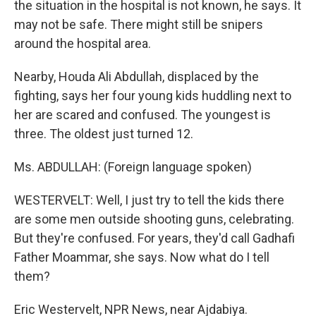
the situation in the hospital is not known, he says. It
may not be safe. There might still be snipers
around the hospital area.
Nearby, Houda Ali Abdullah, displaced by the
fighting, says her four young kids huddling next to
her are scared and confused. The youngest is
three. The oldest just turned 12.
Ms. ABDULLAH: (Foreign language spoken)
WESTERVELT: Well, I just try to tell the kids there
are some men outside shooting guns, celebrating.
But they're confused. For years, they'd call Gadhafi
Father Moammar, she says. Now what do I tell
them?
Eric Westervelt, NPR News, near Ajdabiya.