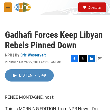
Skip to main content
S
Donate
e
M
a
e
r
n
c
u
h
Gadhafi Forces Keep Libyan
u
e
Rebels Pinned Down
r
y
NPR | By
Eric Westervelt
Published March 25, 2011 at 2:00 AM MDT
F
T
L
E
a
w
i
m
c
i
n
a
LISTEN
•
3:49
e
t
k
i
b
t
e
l
o
e
d
o
r
I
k
n
RENEE MONTAGNE, host:
This is MORNING EDITION, from NPR News. I'm