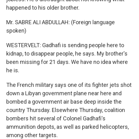
happened to his older brother.
Mr. SABRE ALI ABDULLAH: (Foreign language
spoken)
WESTERVELT: Gadhafi is sending people here to
kidnap, to disappear people, he says. My brother's
been missing for 21 days. We have no idea where
he is.
The French military says one of its fighter jets shot
down a Libyan government plane near here and
bombed a government air base deep inside the
country Thursday. Elsewhere Thursday, coalition
bombers hit several of Colonel Gadhafi's
ammunition depots, as well as parked helicopters,
among other targets.