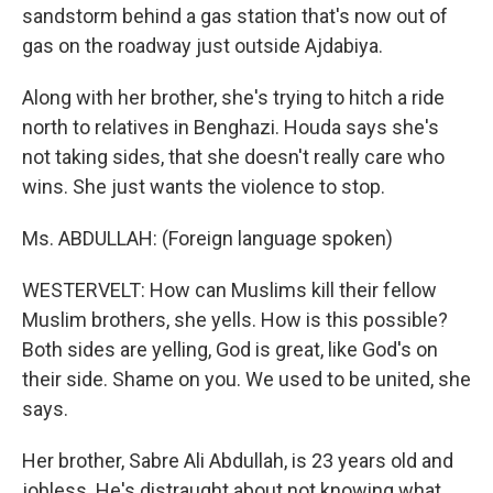
sandstorm behind a gas station that's now out of
gas on the roadway just outside Ajdabiya.
Along with her brother, she's trying to hitch a ride
north to relatives in Benghazi. Houda says she's
not taking sides, that she doesn't really care who
wins. She just wants the violence to stop.
Ms. ABDULLAH: (Foreign language spoken)
WESTERVELT: How can Muslims kill their fellow
Muslim brothers, she yells. How is this possible?
Both sides are yelling, God is great, like God's on
their side. Shame on you. We used to be united, she
says.
Her brother, Sabre Ali Abdullah, is 23 years old and
jobless. He's distraught about not knowing what