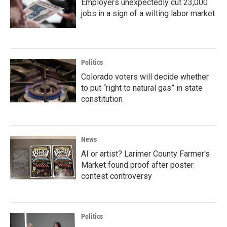
Employers unexpectedly cut 23,000
jobs in a sign of a wilting labor market
Politics
Colorado voters will decide whether
to put “right to natural gas” in state
constitution
News
AI or artist? Larimer County Farmer's
Market found proof after poster
contest controversy
Politics