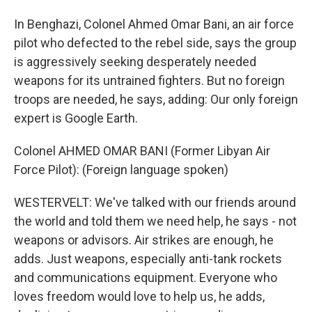
In Benghazi, Colonel Ahmed Omar Bani, an air force
pilot who defected to the rebel side, says the group
is aggressively seeking desperately needed
weapons for its untrained fighters. But no foreign
troops are needed, he says, adding: Our only foreign
expert is Google Earth.
Colonel AHMED OMAR BANI (Former Libyan Air
Force Pilot): (Foreign language spoken)
WESTERVELT: We've talked with our friends around
the world and told them we need help, he says - not
weapons or advisors. Air strikes are enough, he
adds. Just weapons, especially anti-tank rockets
and communications equipment. Everyone who
loves freedom would love to help us, he adds,