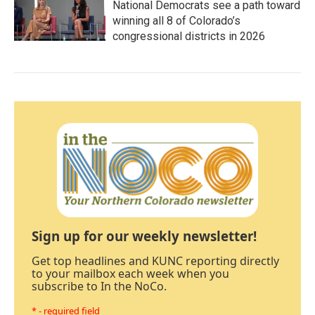
National Democrats see a path toward
winning all 8 of Colorado’s
congressional districts in 2026
Sign up for our weekly newsletter!
Get top headlines and KUNC reporting directly
to your mailbox each week when you
subscribe to In the NoCo.
* - required field