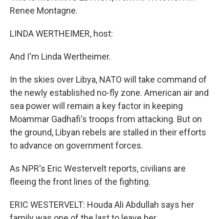
Renee Montagne.
LINDA WERTHEIMER, host:
And I'm Linda Wertheimer.
In the skies over Libya, NATO will take command of
the newly established no-fly zone. American air and
sea power will remain a key factor in keeping
Moammar Gadhafi's troops from attacking. But on
the ground, Libyan rebels are stalled in their efforts
to advance on government forces.
As NPR's Eric Westervelt reports, civilians are
fleeing the front lines of the fighting.
ERIC WESTERVELT: Houda Ali Abdullah says her
family was one of the last to leave her